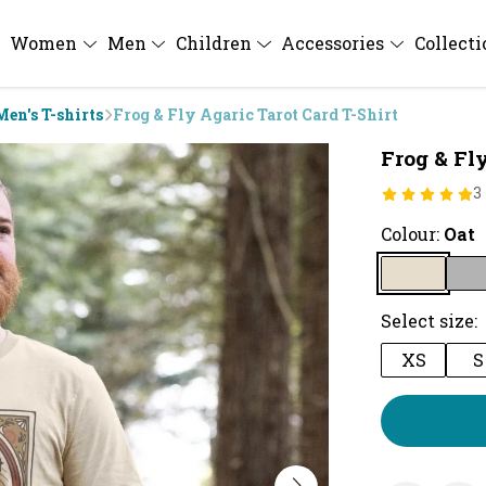
Women
Men
Children
Accessories
Collect
Men's T-shirts
Frog & Fly Agaric Tarot Card T-Shirt
Frog & Fly
3
Colour:
Oat
Select size:
XS
S