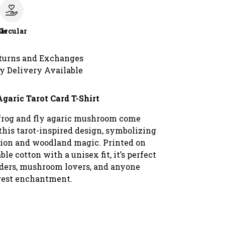
le
Circular
turns and Exchanges
y Delivery Available
Agaric Tarot Card T-Shirt
frog and fly agaric mushroom come
this tarot-inspired design, symbolizing
ion and woodland magic. Printed on
ble cotton with a unisex fit, it’s perfect
eaders, mushroom lovers, and anyone
rest enchantment.