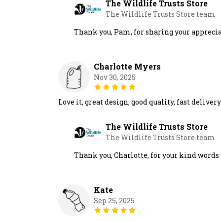
The Wildlife Trusts Store
The Wildlife Trusts Store team
Thank you, Pam, for sharing your appreciati
Charlotte Myers
Nov 30, 2025
Love it, great design, good quality, fast delivery
The Wildlife Trusts Store
The Wildlife Trusts Store team
Thank you, Charlotte, for your kind words a
Kate
Sep 25, 2025