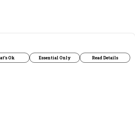
at's Ok
Essential Only
Read Details
urrency