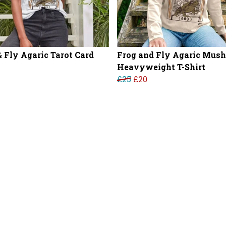
& Fly Agaric Tarot Card
Frog and Fly Agaric Mus
Heavyweight T-Shirt
£25
£20