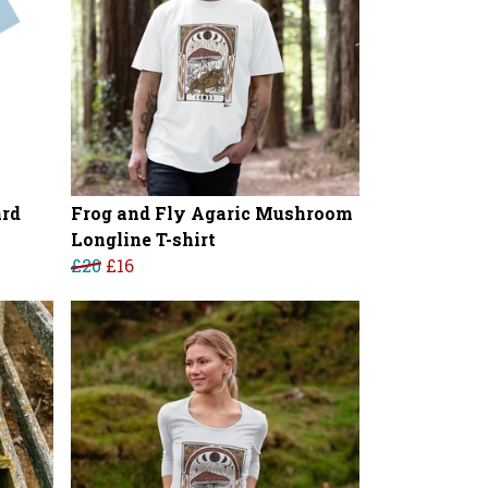
ard
Frog and Fly Agaric Mushroom
Longline T-shirt
£20
£16