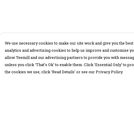
We use necessary cookies to make our site work and give you the best 
analytics and advertising cookies to help us improve and customise yo
allow Teemill and our advertising partners to provide you with message
unless you click ‘That’s Ok’ to enable them. Click ‘Essential Only’ to 
the cookies we use, click ‘Read Details’ or see our Privacy Policy.
Menu
Help
30 Days Wild
Help Centre
Women
My Order
Men
Delivery