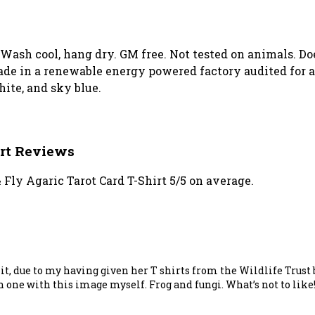
. Wash cool, hang dry. GM free. Not tested on animals. D
de in a renewable energy powered factory audited for a 
white, and sky blue.
irt Reviews
Fly Agaric Tarot Card T-Shirt 5/5 on average.
ve it, due to my having given her T shirts from the Wildlife Trus
n one with this image myself. Frog and fungi. What’s not to like