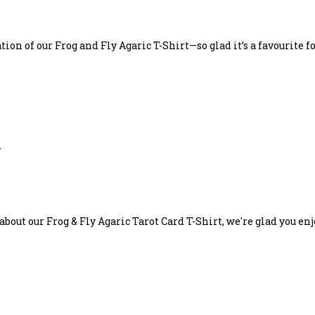
on of our Frog and Fly Agaric T-Shirt—so glad it’s a favourite fo
.
bout our Frog & Fly Agaric Tarot Card T-Shirt, we're glad you en