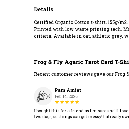
Details
Certified Organic Cotton t-shirt, 155g/m2
Printed with low waste printing tech. Ma
criteria. Available in oat, athletic grey, 
Frog & Fly Agaric Tarot Card T-Sh
Recent customer reviews gave our Frog & 
Pam Amiet
Feb 14, 2026
I bought this for a friend as I’m sure she’ll lo
two dogs, so things can get messy! I already ow