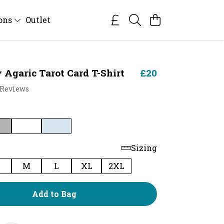
ions
Outlet
 Agaric Tarot Card T-Shirt
£20
 Reviews
Sizing
M
L
XL
2XL
Add to Bag