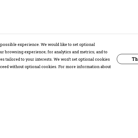
possible experience. We would like to set optional
ur browsing experience; for analytics and metrics; and to
Th
s tailored to your interests. We won’t set optional cookies
proceed without optional cookies. For more information about
Pay With Confidence
C
Our products are made from sustainable
materials and printed in a renewable
energy powered factory.
Our cart is protected by reCAPTCHA and the Google