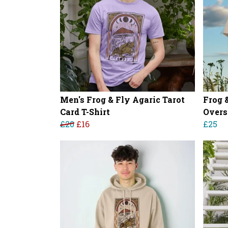
Men's Frog & Fly Agaric Tarot
Frog 
Card T-Shirt
Overs
£20
£16
£25