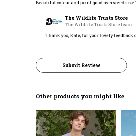
Beautiful colour and print good oversized size 12
The Wildlife Trusts Store
The Wildlife Trusts Store team
Thank you, Kate, for your lovely feedback o
Submit Review
Other products you might like