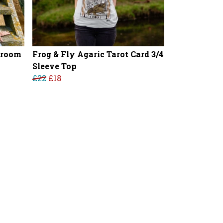
hroom
Frog & Fly Agaric Tarot Card 3/4
Sleeve Top
£22
£18