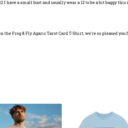
 I have a small bust and usually wear a 12 to be a bit baggy this 
n the Frog & Fly Agaric Tarot Card T-Shirt, we're so pleased you f