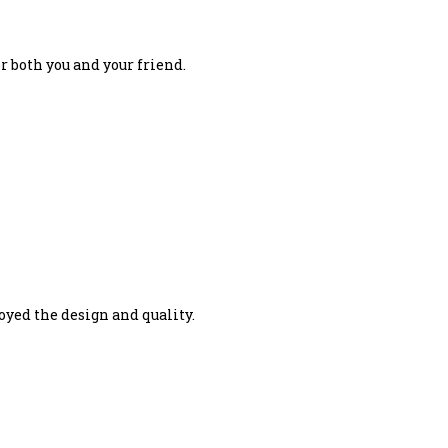
r both you and your friend.
joyed the design and quality.