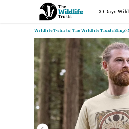
30 Days Wild
Wildlife T-shirts | The Wildlife Trusts Shop