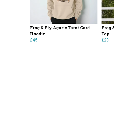
Frog & Fly Agaric Tarot Card
Frog 
Hoodie
Top
£45
£20