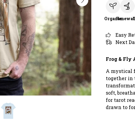
Organic
Renewab
Easy Re
Next Da
Frog & Fly 
A mystical 
together in 
transformat
soft, breatha
for tarot r
drawn to fo