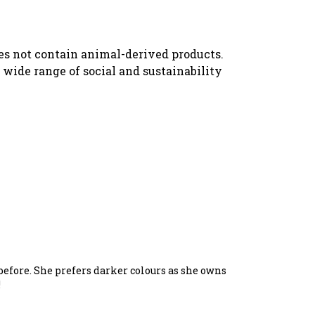
oes not contain animal-derived products.
wide range of social and sustainability
t before. She prefers darker colours as she owns
!