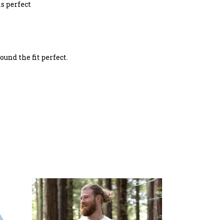
is perfect
ound the fit perfect.