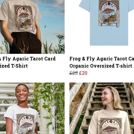
& Fly Agaric Tarot Card
Frog & Fly Agaric Tarot C
ized T-Shirt
Organic Oversized T-shirt
£25
£20