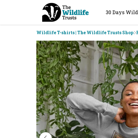
30 Days Wild
Wildlife T-shirts | The Wildlife Trusts Shop