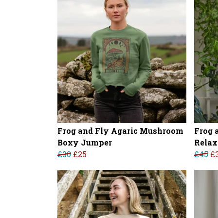
Frog and Fly Agaric Mushroom
Frog 
Boxy Jumper
Relax
£30
£25
£45
£