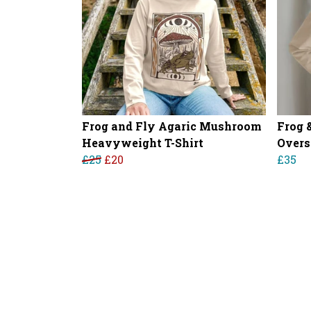
Frog and Fly Agaric Mushroom
Frog 
Heavyweight T-Shirt
Overs
£25
£20
£35