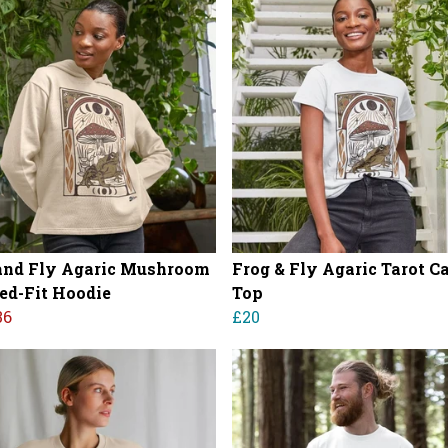
and Fly Agaric Mushroom
Frog & Fly Agaric Tarot C
ed-Fit Hoodie
Top
36
£20