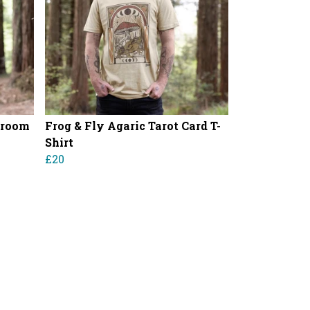
hroom
Frog & Fly Agaric Tarot Card T-
Shirt
£20