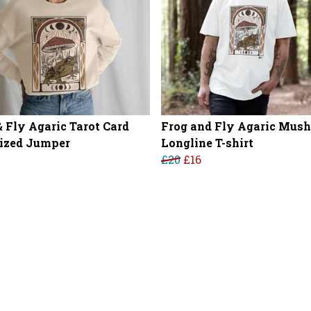
& Fly Agaric Tarot Card
Frog and Fly Agaric Mus
ized Jumper
Longline T-shirt
£20
£16