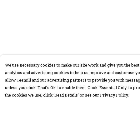
We use necessary cookies to make our site work and give you the best 
analytics and advertising cookies to help us improve and customise yo
allow Teemill and our advertising partners to provide you with message
unless you click ‘That’s Ok’ to enable them. Click ‘Essential Only’ to 
the cookies we use, click ‘Read Details’ or see our Privacy Policy.
Menu
Help
30 Days Wild
Help Centre