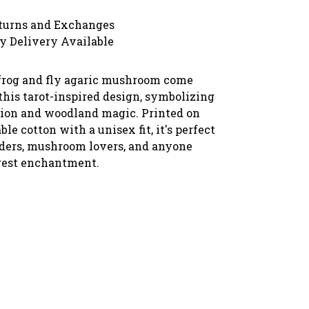
turns and Exchanges
y Delivery Available
frog and fly agaric mushroom come
this tarot-inspired design, symbolizing
ion and woodland magic. Printed on
ble cotton with a unisex fit, it's perfect
eaders, mushroom lovers, and anyone
rest enchantment.