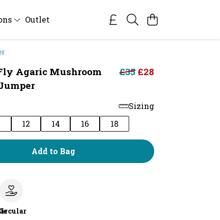
ions
Outlet
er
 Fly Agaric Mushroom
£35
£28
Jumper
Sizing
0
12
14
16
18
Add to Bag
le
Circular