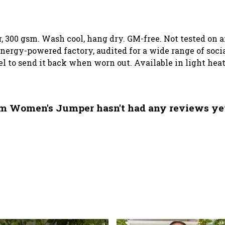
, 300 gsm. Wash cool, hang dry. GM-free. Not tested on 
ergy-powered factory, audited for a wide range of social
el to send it back when worn out. Available in light heat
m Women's Jumper hasn't had any reviews ye