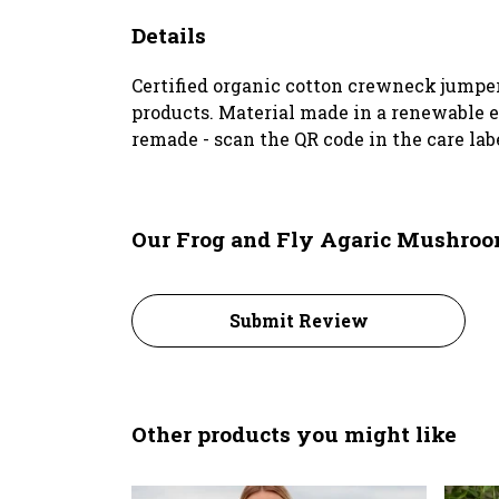
Details
Certified organic cotton crewneck jumper
products. Material made in a renewable en
remade - scan the QR code in the care lab
Our Frog and Fly Agaric Mushroo
Submit Review
Other products you might like