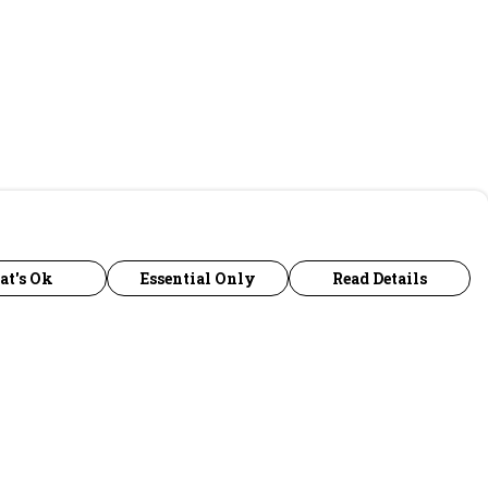
at's Ok
Essential Only
Read Details
urrency