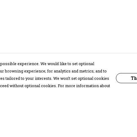
possible experience. We would like to set optional
ur browsing experience; for analytics and metrics; and to
Th
s tailored to your interests. We won’t set optional cookies
proceed without optional cookies. For more information about
Pay With Confidence
C
Our products are made from sustainable
materials and printed in a renewable