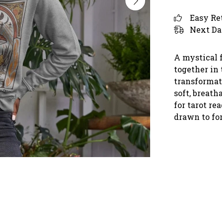
Easy Re
Next Da
A mystical 
together in 
transformat
soft, breatha
for tarot r
drawn to fo