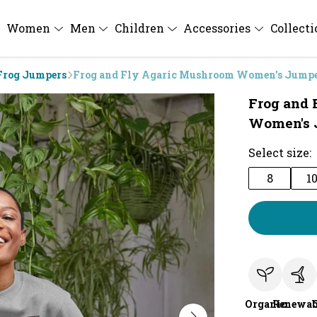
Women
Men
Children
Accessories
Collect
Frog Jumpers
Frog and Fly Agaric Mushroom Women's Jump
Frog and
Women's 
Select size:
8
1
Organic
Renewab