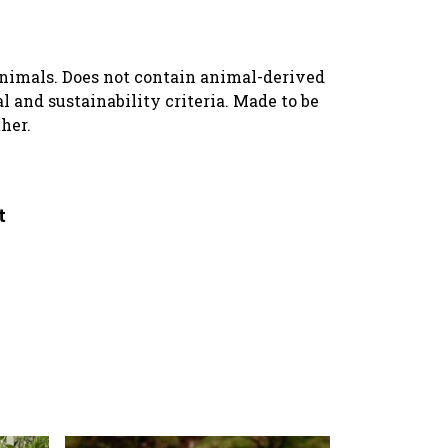
animals. Does not contain animal-derived
 and sustainability criteria. Made to be
her.
t