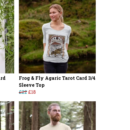
ard
Frog & Fly Agaric Tarot Card 3/4
Sleeve Top
£22
£18