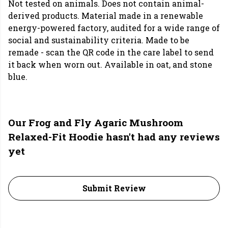
Not tested on animals. Does not contain animal-
derived products. Material made in a renewable
energy-powered factory, audited for a wide range of
social and sustainability criteria. Made to be
remade - scan the QR code in the care label to send
it back when worn out. Available in oat, and stone
blue.
Our Frog and Fly Agaric Mushroom
Relaxed-Fit Hoodie hasn't had any reviews
yet
Submit Review