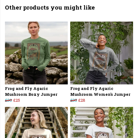
Other products you might like
Frog and Fly Agaric
Frog and Fly Agaric
Mushroom Boxy Jumper
Mushroom Women's Jumper
£30
£25
£35
£28