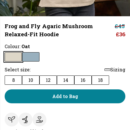
Frog and Fly Agaric Mushroom
£45
Relaxed-Fit Hoodie
£36
Colour:
Oat
Select size:
Sizing
8
10
12
14
16
18
Add to Bag