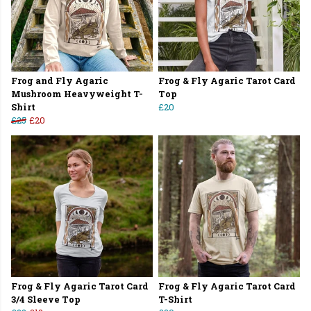
Frog and Fly Agaric
Frog & Fly Agaric Tarot Card
Mushroom Heavyweight T-
Top
Shirt
£20
£25
£20
Frog & Fly Agaric Tarot Card
Frog & Fly Agaric Tarot Card
3/4 Sleeve Top
T-Shirt