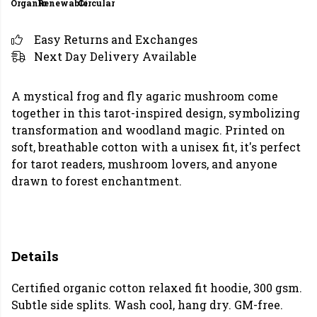
Organic
Renewable
Circular
Easy Returns and Exchanges
Next Day Delivery Available
A mystical frog and fly agaric mushroom come
together in this tarot-inspired design, symbolizing
transformation and woodland magic. Printed on
soft, breathable cotton with a unisex fit, it's perfect
for tarot readers, mushroom lovers, and anyone
drawn to forest enchantment.
Details
Certified organic cotton relaxed fit hoodie, 300 gsm.
Subtle side splits. Wash cool, hang dry. GM-free.