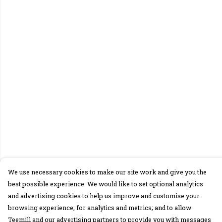
We use necessary cookies to make our site work and give you the
best possible experience. We would like to set optional analytics
and advertising cookies to help us improve and customise your
browsing experience; for analytics and metrics; and to allow
Teemill and our advertising partners to provide you with messages