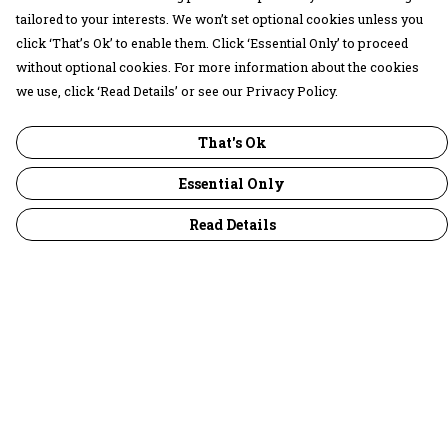
tailored to your interests. We won’t set optional cookies unless you
click ‘That’s Ok’ to enable them. Click ‘Essential Only’ to proceed
without optional cookies. For more information about the cookies
we use, click ‘Read Details’ or see our Privacy Policy.
That's Ok
Essential Only
Read Details
Menu
30 Days Wild
Women
Men
Children