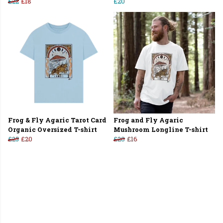
£22
£18
£20
Frog & Fly Agaric Tarot Card
Frog and Fly Agaric
Organic Oversized T-shirt
Mushroom Longline T-shirt
£25
£20
£20
£16