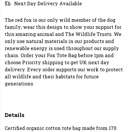
Next Day Delivery Available
The red fox is our only wild member of the dog
family; wear this design to show your support for
this amazing animal and The Wildlife Trusts. We
only use natural materials in our products and
renewable energy is used throughout our supply
chain. Order your Fox Tote Bag before 1pm and
choose Priority shipping to get UK next day
delivery. Every order supports our work to protect
all wildlife and their habitats for future
generations
Details
Certified organic cotton tote bag made from 170