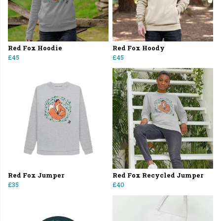
Red Fox Hoodie
Red Fox Hoody
£45
£45
Red Fox Jumper
Red Fox Recycled Jumper
£35
£40