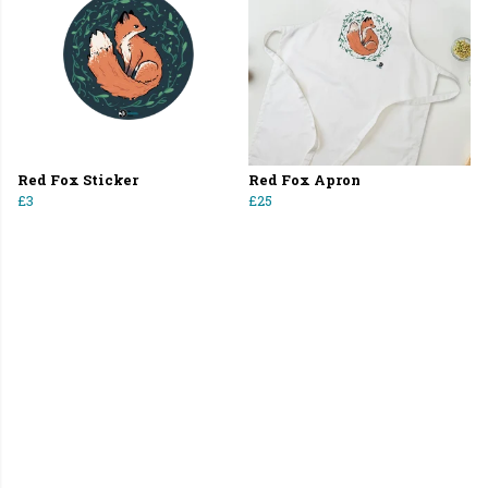
Red Fox Sticker
Red Fox Apron
£3
£25