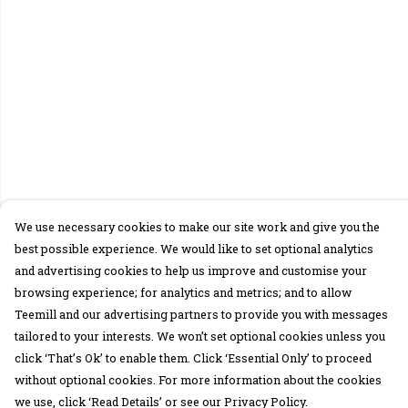
We use necessary cookies to make our site work and give you the
best possible experience. We would like to set optional analytics
and advertising cookies to help us improve and customise your
browsing experience; for analytics and metrics; and to allow
Teemill and our advertising partners to provide you with messages
tailored to your interests. We won’t set optional cookies unless you
click ‘That’s Ok’ to enable them. Click ‘Essential Only’ to proceed
without optional cookies. For more information about the cookies
we use, click ‘Read Details’ or see our Privacy Policy.