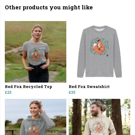
Other products you might like
Red Fox Recycled Top
Red Fox Sweatshirt
£25
£35