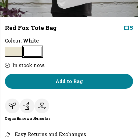
Red Fox Tote Bag
£15
Colour:
White
In stock now.
Add to Bag
Organic
Renewable
Circular
Easy Returns and Exchanges