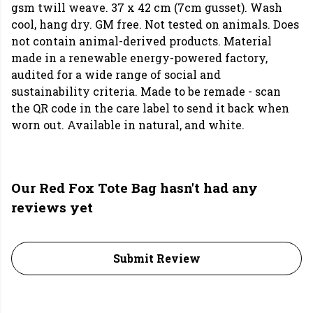
gsm twill weave. 37 x 42 cm (7cm gusset). Wash
cool, hang dry. GM free. Not tested on animals. Does
not contain animal-derived products. Material
made in a renewable energy-powered factory,
audited for a wide range of social and
sustainability criteria. Made to be remade - scan
the QR code in the care label to send it back when
worn out. Available in natural, and white.
Our Red Fox Tote Bag hasn't had any
reviews yet
Submit Review