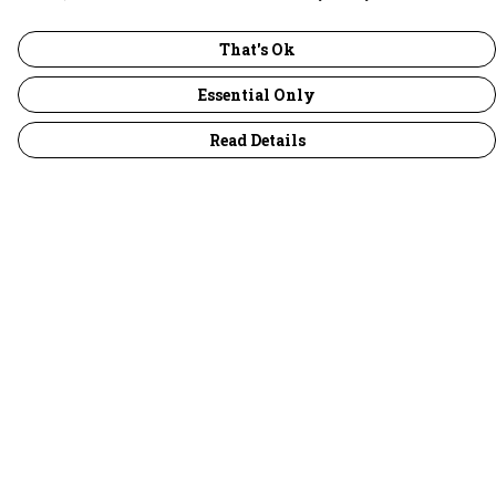
That's Ok
Essential Only
Read Details
Menu
30 Days Wild
Women
Men
Children
Accessories
Collections
Outlet