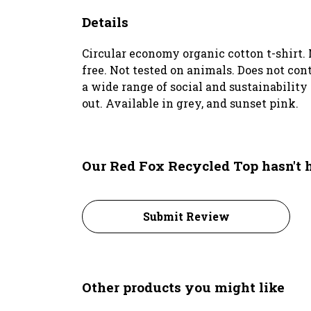
Details
Circular economy organic cotton t-shirt
free. Not tested on animals. Does not co
a wide range of social and sustainability
out. Available in grey, and sunset pink.
Our Red Fox Recycled Top hasn't 
Submit Review
Other products you might like