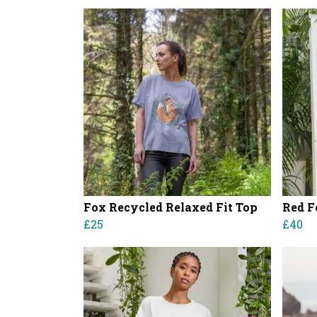
Fox Recycled Relaxed Fit Top
Red F
£25
£40