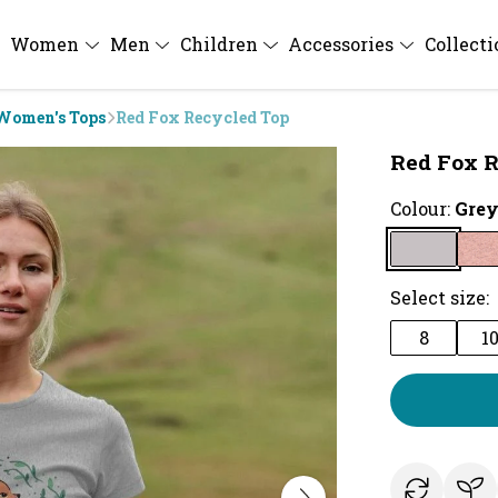
Women
Men
Children
Accessories
Collect
Women's Tops
Red Fox Recycled Top
Red Fox R
Colour:
Gre
Select size:
8
1