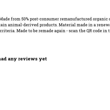
. Made from 50% post-consumer remanufactured organic c
ntain animal-derived products. Material made in a renew
 criteria. Made to be remade again - scan the QR code in 
had any reviews yet