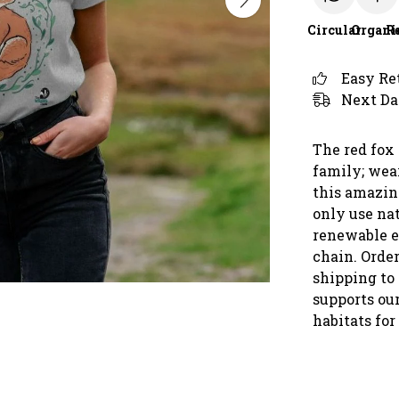
Circular
Organi
R
Easy Re
Next Da
The red fox
family; wear
this amazin
only use nat
renewable e
chain. Orde
shipping to
supports our
habitats for