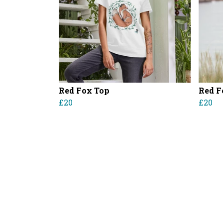
Red Fox Top
Red F
£20
£20