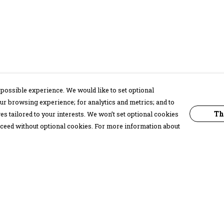
possible experience. We would like to set optional
ur browsing experience; for analytics and metrics; and to
Th
s tailored to your interests. We won’t set optional cookies
proceed without optional cookies. For more information about
Pay With Confidence
C
Our products are made from sustainable
materials and printed in a renewable
energy powered factory.