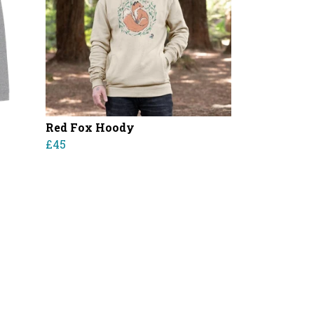
Red Fox Hoody
£45