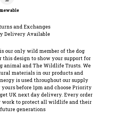
c
enewable
turns and Exchanges
y Delivery Available
 is our only wild member of the dog
 this design to show your support for
g animal and The Wildlife Trusts. We
ural materials in our products and
nergy is used throughout our supply
r yours before 1pm and choose Priority
 get UK next day delivery. Every order
 work to protect all wildlife and their
 future generations