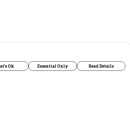
at's Ok
Essential Only
Read Details
urrency