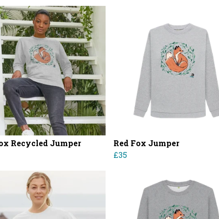
ox Recycled Jumper
Red Fox Jumper
£35