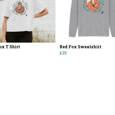
ox T Shirt
Red Fox Sweatshirt
£35