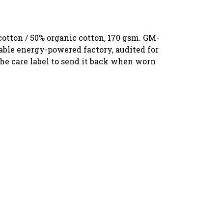
otton / 50% organic cotton, 170 gsm. GM-
able energy-powered factory, audited for
the care label to send it back when worn