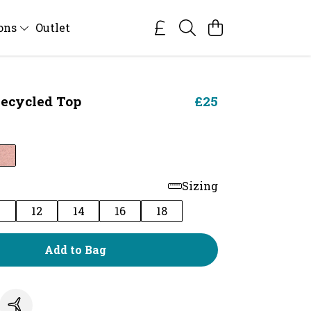
ions
Outlet
ecycled Top
£25
y
Sizing
0
12
14
16
18
Add to Bag