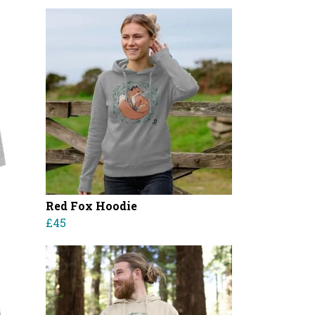
Red Fox Hoodie
£45