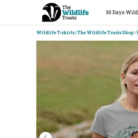
30 Days Wild
Wildlife T-shirts | The Wildlife Trusts Shop