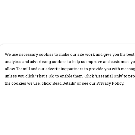
We use necessary cookies to make our site work and give you the best 
analytics and advertising cookies to help us improve and customise yo
allow Teemill and our advertising partners to provide you with message
unless you click ‘That’s Ok’ to enable them. Click ‘Essential Only’ to 
the cookies we use, click ‘Read Details’ or see our Privacy Policy.
Menu
Help
30 Days Wild
Help Centre
Women
My Order