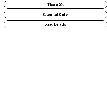
That's Ok
Essential Only
Read Details
Menu
30 Days Wild
Women
Men
Children
Accessories
Collections
Outlet