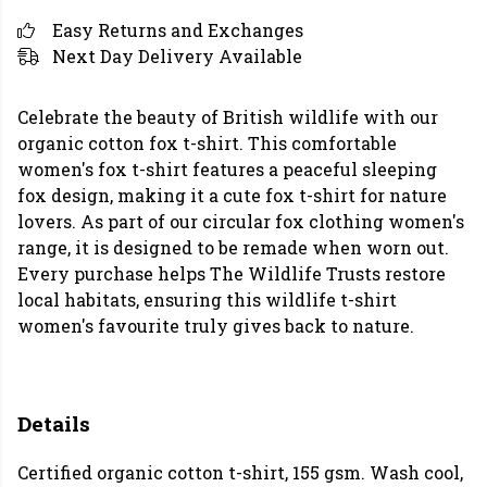
Easy Returns and Exchanges
Next Day Delivery Available
Celebrate the beauty of British wildlife with our
organic cotton fox t-shirt. This comfortable
women's fox t-shirt features a peaceful sleeping
fox design, making it a cute fox t-shirt for nature
lovers. As part of our circular fox clothing women's
range, it is designed to be remade when worn out.
Every purchase helps The Wildlife Trusts restore
local habitats, ensuring this wildlife t-shirt
women's favourite truly gives back to nature.
Details
Certified organic cotton t-shirt, 155 gsm. Wash cool,