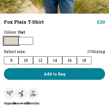
Fox Plain T-Shirt
£20
Colour:
Oat
Select size:
Sizing
8
10
12
14
16
18
Add to Bag
Organic
Renewable
Circular