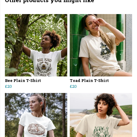
Bee Plain T-Shirt
Toad Plain T-Shirt
£20
£20