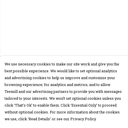
We use necessary cookies to make our site work and give you the
best possible experience. We would like to set optional analytics
and advertising cookies to help us improve and customise your
browsing experience; for analytics and metrics; and to allow
Teemill and our advertising partners to provide you with messages
tailored to your interests. We won’t set optional cookies unless you
click ‘That’s Ok’ to enable them. Click ‘Essential Only’ to proceed
without optional cookies. For more information about the cookies
we use, click ‘Read Details’ or see our Privacy Policy.