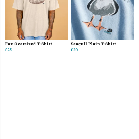
Fox Oversized T-Shirt
Seagull Plain T-Shirt
£25
£20