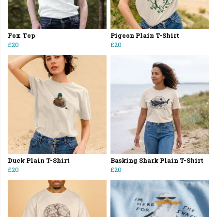
Fox Top
Pigeon Plain T-Shirt
£20
£20
Duck Plain T-Shirt
Basking Shark Plain T-Shirt
£20
£20