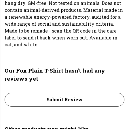
hang dry. GM-free. Not tested on animals. Does not
contain animal-derived products. Material made in
a renewable energy-powered factory, audited for a
wide range of social and sustainability criteria.
Made to be remade - scan the QR code in the care
label to send it back when worn out. Available in
oat, and white.
Our Fox Plain T-Shirt hasn't had any
reviews yet
Submit Review
Other products you might like