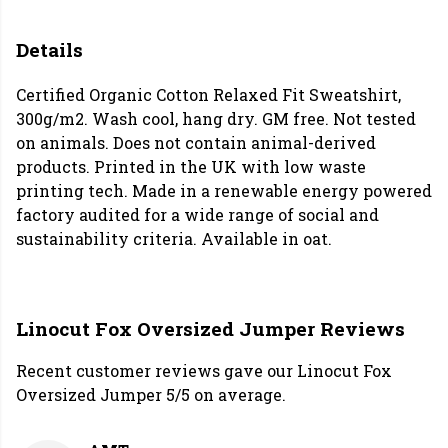
Details
Certified Organic Cotton Relaxed Fit Sweatshirt,
300g/m2. Wash cool, hang dry. GM free. Not tested
on animals. Does not contain animal-derived
products. Printed in the UK with low waste
printing tech. Made in a renewable energy powered
factory audited for a wide range of social and
sustainability criteria. Available in oat.
Linocut Fox Oversized Jumper Reviews
Recent customer reviews gave our Linocut Fox
Oversized Jumper 5/5 on average.