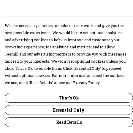
We use necessary cookies to make our site work and give you the
best possible experience. We would like to set optional analytics
and advertising cookies to help us improve and customise your
browsing experience; for analytics and metrics; and to allow
Teemill and our advertising partners to provide you with messages
tailored to your interests. We won’t set optional cookies unless you
click ‘That’s Ok’ to enable them. Click ‘Essential Only’ to proceed
without optional cookies. For more information about the cookies
we use, click ‘Read Details’ or see our Privacy Policy.
That's Ok
Essential Only
Read Details