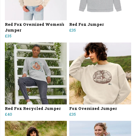
Red Fox Oversized Women's
Red Fox Jumper
Jumper
£35
£35
Red Fox Recycled Jumper
Fox Oversized Jumper
£40
£35