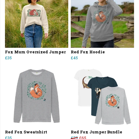
Fox Mum Oversized Jumper
Red Fox Hoodie
£35
£45
Red Fox Sweatshirt
Red Fox Jumper Bundle
£35
£75
£65