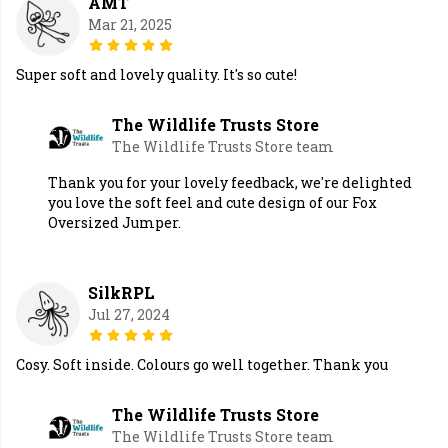
AMT
Mar 21, 2025
Super soft and lovely quality. It's so cute!
The Wildlife Trusts Store
The Wildlife Trusts Store team
Thank you for your lovely feedback, we're delighted
you love the soft feel and cute design of our Fox
Oversized Jumper.
SilkRPL
Jul 27, 2024
Cosy. Soft inside. Colours go well together. Thank you
The Wildlife Trusts Store
The Wildlife Trusts Store team