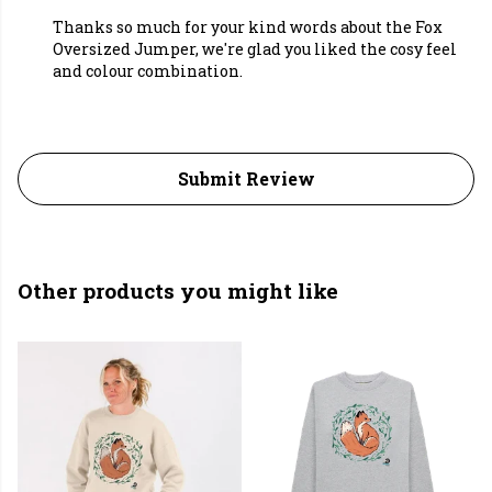
Thanks so much for your kind words about the Fox
Oversized Jumper, we're glad you liked the cosy feel
and colour combination.
Submit Review
Other products you might like