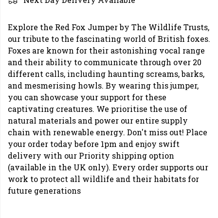
Explore the Red Fox Jumper by The Wildlife Trusts,
our tribute to the fascinating world of British foxes.
Foxes are known for their astonishing vocal range
and their ability to communicate through over 20
different calls, including haunting screams, barks,
and mesmerising howls. By wearing this jumper,
you can showcase your support for these
captivating creatures. We prioritise the use of
natural materials and power our entire supply
chain with renewable energy. Don't miss out! Place
your order today before 1pm and enjoy swift
delivery with our Priority shipping option
(available in the UK only). Every order supports our
work to protect all wildlife and their habitats for
future generations