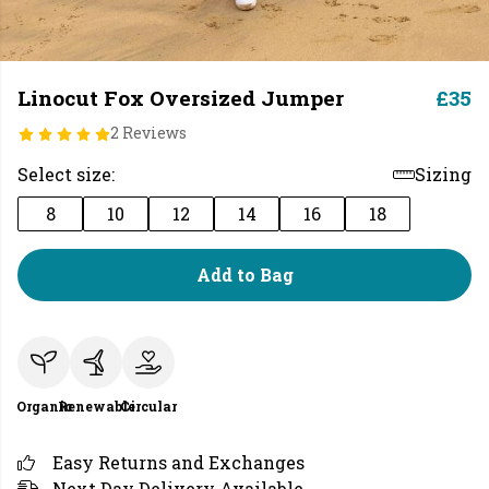
Linocut Fox Oversized Jumper
£35
2 Reviews
Select size:
Sizing
8
10
12
14
16
18
Add to Bag
Organic
Renewable
Circular
Easy Returns and Exchanges
Next Day Delivery Available