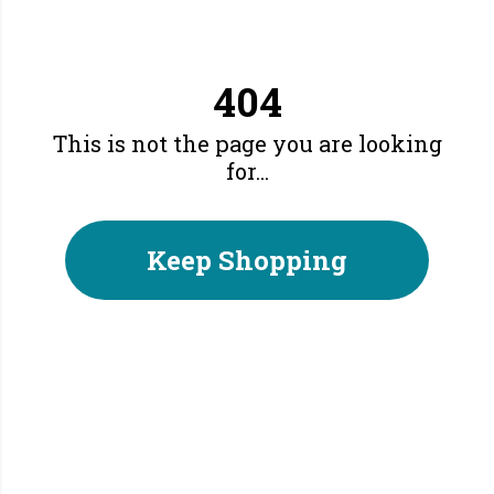
404
This is not the page you are looking
for...
Keep Shopping