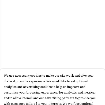
We use necessary cookies to make our site work and give you
the best possible experience. We would like to set optional
analytics and advertising cookies to help us improve and
customise your browsing experience; for analytics and metrics;
and to allow Teemill and our advertising partners to provide you
with messages tailored to your interests. We won’t set optional