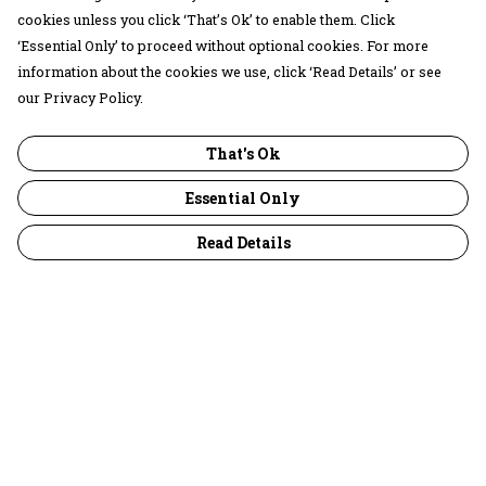
cookies unless you click ‘That’s Ok’ to enable them. Click
‘Essential Only’ to proceed without optional cookies. For more
information about the cookies we use, click ‘Read Details’ or see
our Privacy Policy.
That's Ok
Essential Only
Read Details
Menu
30 Days Wild
Women