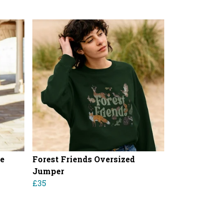
ie
Forest Friends Oversized
Jumper
£35