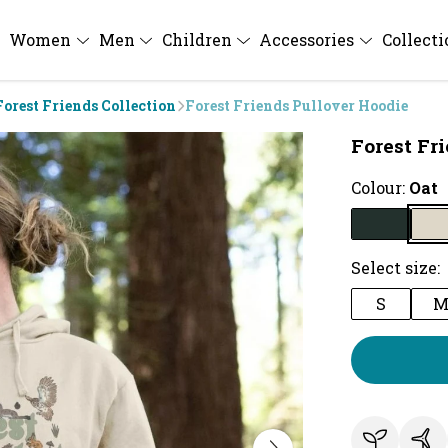
Women
Men
Children
Accessories
Collect
Forest Friends Collection
Forest Friends Pullover Hoodie
Forest Fr
Colour:
Oat
Select size:
S