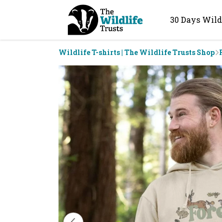
30 Days Wild
Wildlife T-shirts | The Wildlife Trusts Shop