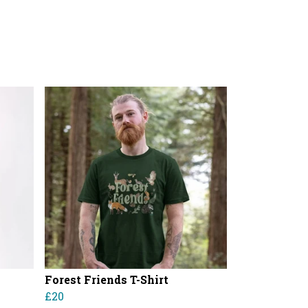
Forest Friends T-Shirt
£20