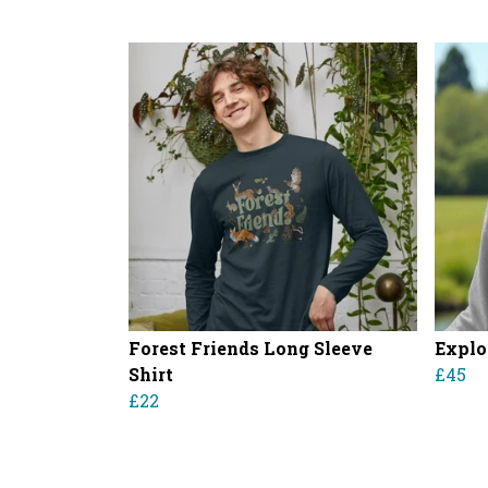
Forest Friends Long Sleeve
Explo
Shirt
£45
£22