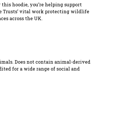
 this hoodie, you’re helping support
 Trusts’ vital work protecting wildlife
aces across the UK.
nimals. Does not contain animal-derived
ted for a wide range of social and