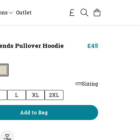
ions
Outlet
iends Pullover Hoodie
£45
Sizing
M
L
XL
2XL
Add to Bag