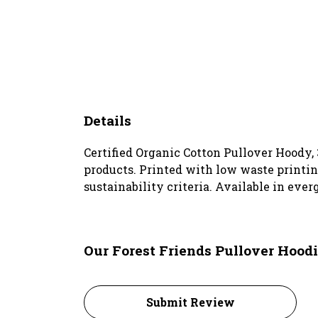
Details
Certified Organic Cotton Pullover Hoody,
products. Printed with low waste printin
sustainability criteria. Available in ever
Our Forest Friends Pullover Hoodi
Submit Review