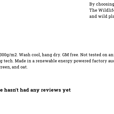
By choosing
The Wildlife
and wild pl
 300g/m2. Wash cool, hang dry. GM free. Not tested on a
g tech. Made in a renewable energy powered factory audi
green, and oat.
e hasn't had any reviews yet