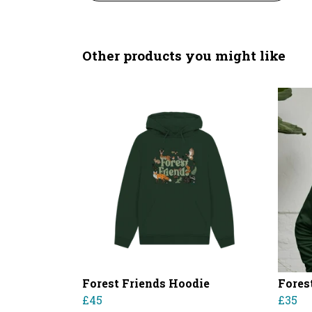
Other products you might like
Forest Friends Hoodie
Fores
£45
£35