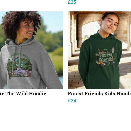
£35
re The Wild Hoodie
Forest Friends Kids Hood
£24