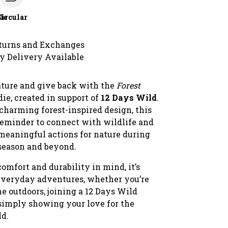
le
Circular
turns and Exchanges
y Delivery Available
ature and give back with the
Forest
ie, created in support of
12 Days Wild
.
charming forest-inspired design, this
 reminder to connect with wildlife and
 meaningful actions for nature during
 season and beyond.
omfort and durability in mind, it’s
 everyday adventures, whether you’re
e outdoors, joining a 12 Days Wild
 simply showing your love for the
ld.