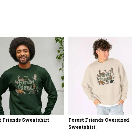
t Friends Sweatshirt
Forest Friends Oversized
Sweatshirt