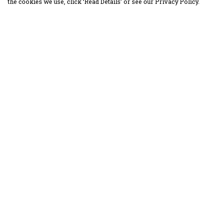
the cookies we use, click ‘Read Details’ or see our Privacy Policy.
Menu
Help
30 Days Wild
Help Centre
Women
My Order
Men
Delivery
Children
Returns &
Exchanges
Accessories
Sizing
Collections
Report Trademar
Outlet
Infringement
Privacy Policy
Terms of Sale