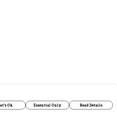
at's Ok
Essential Only
Read Details