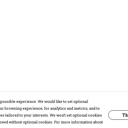
possible experience. We would like to set optional
ur browsing experience; for analytics and metrics; and to
Th
s tailored to your interests. We won’t set optional cookies
proceed without optional cookies. For more information about