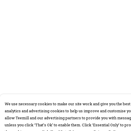
We use necessary cookies to make our site work and give you the best 
analytics and advertising cookies to help us improve and customise yo
allow Teemill and our advertising partners to provide you with message
unless you click ‘That’s Ok’ to enable them. Click ‘Essential Only’ to 