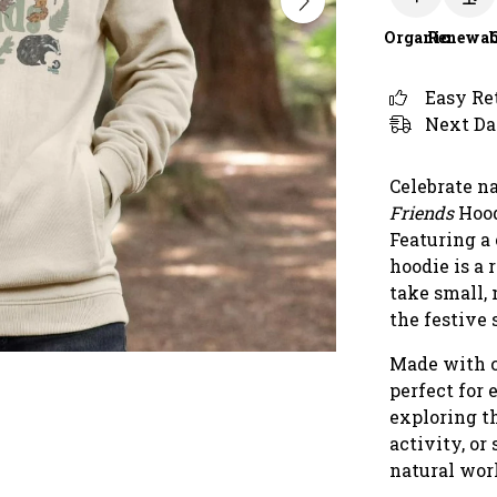
Organic
Renewab
Easy Re
Next Da
Celebrate n
Friends
Hood
Featuring a 
hoodie is a
take small,
the festive
Made with c
perfect for
exploring th
activity, or
natural wor