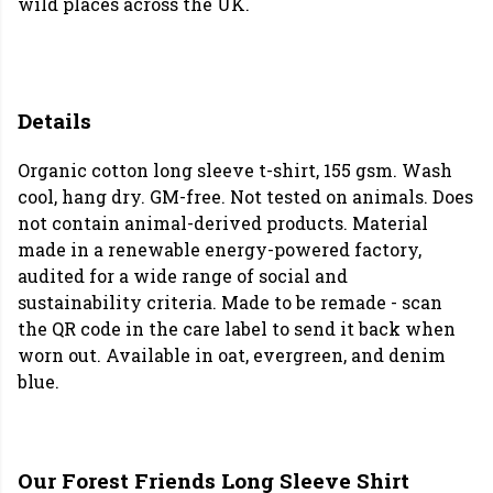
wild places across the UK.
Details
Organic cotton long sleeve t-shirt, 155 gsm. Wash
cool, hang dry. GM-free. Not tested on animals. Does
not contain animal-derived products. Material
made in a renewable energy-powered factory,
audited for a wide range of social and
sustainability criteria. Made to be remade - scan
the QR code in the care label to send it back when
worn out. Available in oat, evergreen, and denim
blue.
Our Forest Friends Long Sleeve Shirt