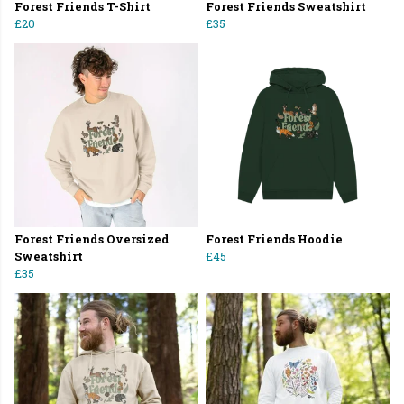
Forest Friends T-Shirt
Forest Friends Sweatshirt
£20
£35
Forest Friends Oversized
Forest Friends Hoodie
Sweatshirt
£45
£35