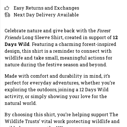
Easy Returns and Exchanges
Next Day Delivery Available
Celebrate nature and give back with the
Forest
Friends
Long Sleeve Shirt, created in support of
12
Days Wild
. Featuring a charming forest-inspired
design, this shirt is a reminder to connect with
wildlife and take small, meaningful actions for
nature during the festive season and beyond.
Made with comfort and durability in mind, it’s
perfect for everyday adventures, whether you’re
exploring the outdoors, joining a 12 Days Wild
activity, or simply showing your love for the
natural world.
By choosing this shirt, you’re helping support The
Wildlife Trusts’ vital work protecting wildlife and