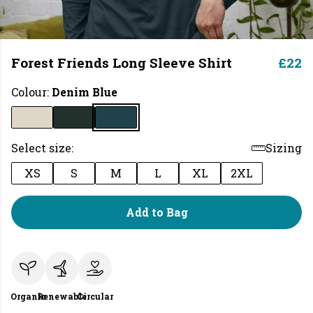
Forest Friends Long Sleeve Shirt
£22
Colour:
Denim Blue
Select size:
Sizing
XS
S
M
L
XL
2XL
Add to Bag
Organic
Renewable
Circular