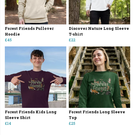
Forest Friends Pullover
Discover Nature Long Sleeve
Hoodie
T-shirt
£45
£22
Forest Friends Kids Long
Forest Friends Long Sleeve
Sleeve Shirt
Top
£14
£25