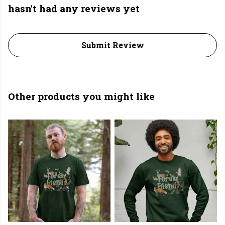
hasn't had any reviews yet
Submit Review
Other products you might like