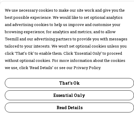
We use necessary cookies to make our site work and give you the
best possible experience. We would like to set optional analytics
and advertising cookies to help us improve and customise your
browsing experience; for analytics and metrics; and to allow
Teemill and our advertising partners to provide you with messages
tailored to your interests. We won’t set optional cookies unless you
click ‘That’s Ok’ to enable them. Click ‘Essential Only’ to proceed
without optional cookies. For more information about the cookies
we use, click ‘Read Details’ or see our Privacy Policy.
That's Ok
Essential Only
Read Details
Menu