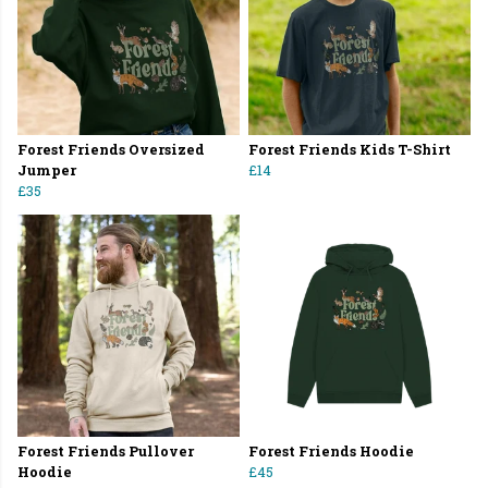
Forest Friends Oversized
Forest Friends Kids T-Shirt
Jumper
£14
£35
Forest Friends Pullover
Forest Friends Hoodie
Hoodie
£45