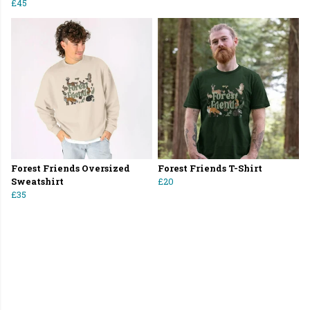
£45
Forest Friends Oversized
Forest Friends T-Shirt
Sweatshirt
£20
£35