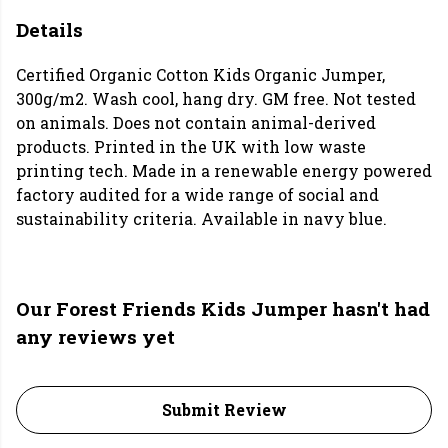
Details
Certified Organic Cotton Kids Organic Jumper,
300g/m2. Wash cool, hang dry. GM free. Not tested
on animals. Does not contain animal-derived
products. Printed in the UK with low waste
printing tech. Made in a renewable energy powered
factory audited for a wide range of social and
sustainability criteria. Available in navy blue.
Our Forest Friends Kids Jumper hasn't had
any reviews yet
Submit Review