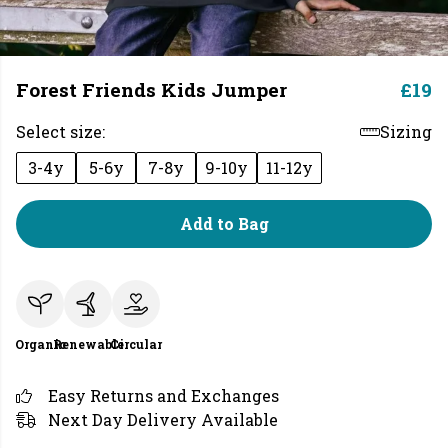
Forest Friends Kids Jumper
£19
Select size:
Sizing
3-4y
5-6y
7-8y
9-10y
11-12y
Add to Bag
Organic
Renewable
Circular
Easy Returns and Exchanges
Next Day Delivery Available