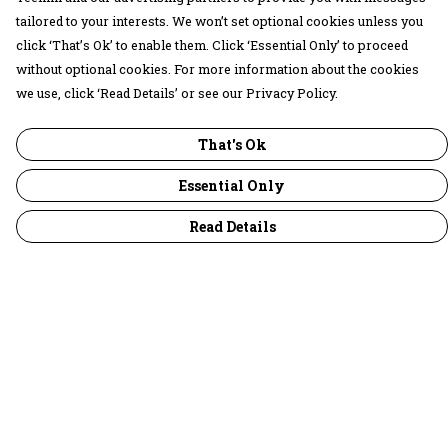
tailored to your interests. We won’t set optional cookies unless you
click ‘That’s Ok’ to enable them. Click ‘Essential Only’ to proceed
without optional cookies. For more information about the cookies
we use, click ‘Read Details’ or see our Privacy Policy.
That's Ok
Essential Only
Read Details
Menu
30 Days Wild
Women
Men
Children