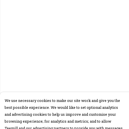
We use necessary cookies to make our site work and give you the
best possible experience. We would like to set optional analytics
and advertising cookies to help us improve and customise your
browsing experience; for analytics and metrics; and to allow
Teemill and our advertising partners to provide you with messages