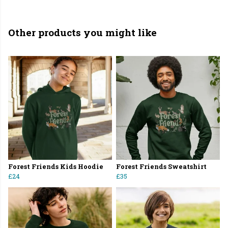
Other products you might like
Forest Friends Kids Hoodie
Forest Friends Sweatshirt
£24
£35