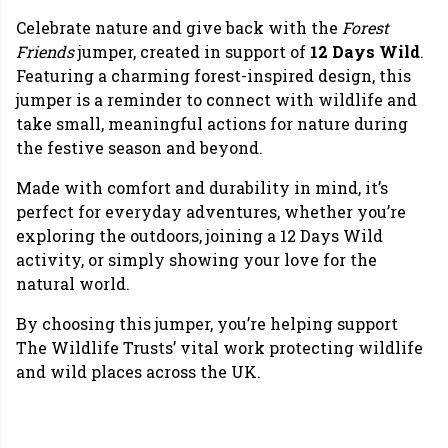
Celebrate nature and give back with the
Forest
Friends
jumper, created in support of
12 Days Wild
.
Featuring a charming forest-inspired design, this
jumper is a reminder to connect with wildlife and
take small, meaningful actions for nature during
the festive season and beyond.
Made with comfort and durability in mind, it’s
perfect for everyday adventures, whether you’re
exploring the outdoors, joining a 12 Days Wild
activity, or simply showing your love for the
natural world.
By choosing this jumper, you’re helping support
The Wildlife Trusts’ vital work protecting wildlife
and wild places across the UK.