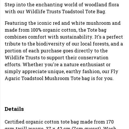
Step into the enchanting world of woodland flora
with our Wildlife Trusts Toadstool Tote Bag.
Featuring the iconic red and white mushroom and
made from 100% organic cotton, the Tote bag
combines comfort with sustainability. It's a perfect
tribute to the biodiversity of our local forests, and a
portion of each purchase goes directly to the
Wildlife Trusts to support their conservation
efforts. Whether you're a nature enthusiast or
simply appreciate unique, earthy fashion, our Fly
Agaric Toadstool Mushroom Tote bag is for you.
Details
Certified organic cotton tote bag made from 170
gsm twill weave. 37 x 42 cm (7cm gusset). Wash