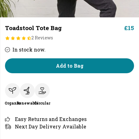
Toadstool Tote Bag
£15
2 Reviews
In stock now.
Add to Bag
Organic
Renewable
Circular
Easy Returns and Exchanges
Next Day Delivery Available