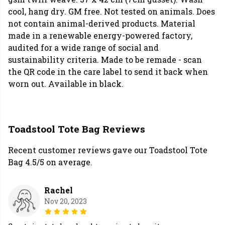
cool, hang dry. GM free. Not tested on animals. Does
not contain animal-derived products. Material
made in a renewable energy-powered factory,
audited for a wide range of social and
sustainability criteria. Made to be remade - scan
the QR code in the care label to send it back when
worn out. Available in black.
Toadstool Tote Bag Reviews
Recent customer reviews gave our Toadstool Tote
Bag 4.5/5 on average.
Rachel
Nov 20, 2023