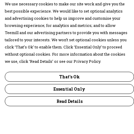
We use necessary cookies to make our site work and give you the
best possible experience. We would like to set optional analytics
and advertising cookies to help us improve and customise your
browsing experience; for analytics and metrics; and to allow
Teemill and our advertising partners to provide you with messages
tailored to your interests. We won’t set optional cookies unless you
click ‘That’s Ok’ to enable them. Click ‘Essential Only’ to proceed
without optional cookies. For more information about the cookies
we use, click ‘Read Details’ or see our Privacy Policy.
That's Ok
Essential Only
Read Details
Menu