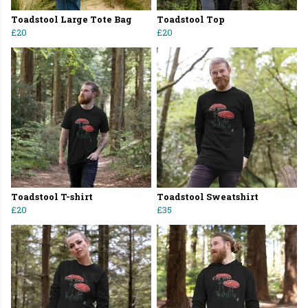
Toadstool Large Tote Bag
Toadstool Top
£20
£20
Toadstool T-shirt
Toadstool Sweatshirt
£20
£35