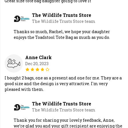
Great size tote bag daughter going to love it
The Wildlife Trusts Store
The Wildlife Trusts Store team
Thanks so much, Rachel, we hope your daughter
enjoys the Toadstool Tote Bag as much as you do.
Anne Clark
Dec 20, 2023
I bought 2 bags, one as a present and one for me. They are a
good size and the design is very attractive. I'm very
pleased with them.
The Wildlife Trusts Store
The Wildlife Trusts Store team
Thank you for sharing your lovely feedback, Anne,
we’re glad you and your gift recipient are enjoying the