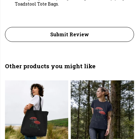
Toadstool Tote Bags.
Submit Review
Other products you might like