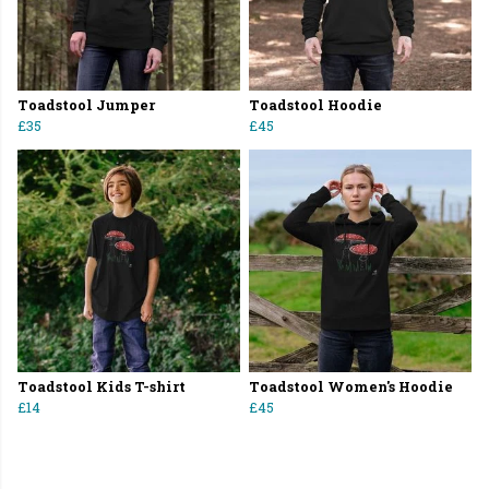
Toadstool Jumper
Toadstool Hoodie
£35
£45
Toadstool Kids T-shirt
Toadstool Women's Hoodie
£14
£45