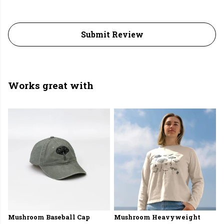
Submit Review
Works great with
Mushroom Baseball Cap
Mushroom Heavyweight