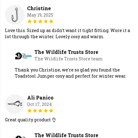
Christine
May 19, 2025
Love this. Sized up as didn’t want it tight fitting. Wore it a
lot through the winter. Lovely cosy and warm.
The Wildlife Trusts Store
The Wildlife Trusts Store team
Thank you Christine, we’re so glad you found the
Toadstool Jumper cosy and perfect for winter wear.
Ali Panico
Oct 17, 2024
Great quality product 👌
The Wildlife Trusts Store