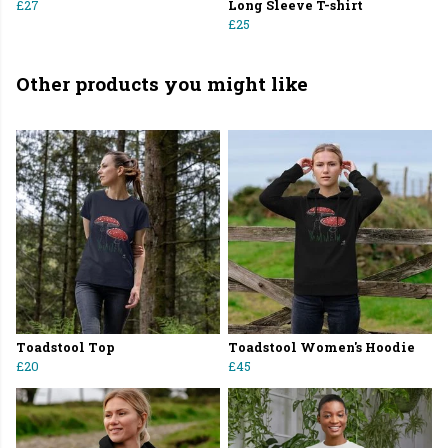
£27
Long Sleeve T-shirt
£25
Other products you might like
Toadstool Top
Toadstool Women's Hoodie
£20
£45