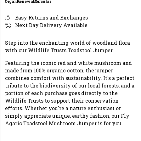
Organic
Renewable
Circular
Easy Returns and Exchanges
Next Day Delivery Available
Step into the enchanting world of woodland flora
with our Wildlife Trusts Toadstool Jumper.
Featuring the iconic red and white mushroom and
made from 100% organic cotton, the jumper
combines comfort with sustainability. It's a perfect
tribute to the biodiversity of our local forests, and a
portion of each purchase goes directly to the
Wildlife Trusts to support their conservation
efforts. Whether you're a nature enthusiast or
simply appreciate unique, earthy fashion, our Fly
Agaric Toadstool Mushroom Jumper is for you.