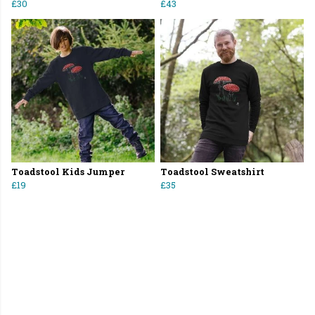
£30
£43
Toadstool Kids Jumper
Toadstool Sweatshirt
£19
£35