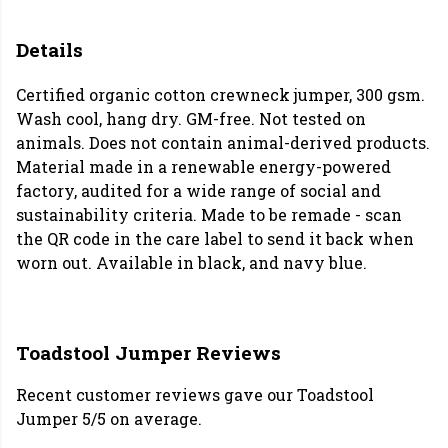
Details
Certified organic cotton crewneck jumper, 300 gsm.
Wash cool, hang dry. GM-free. Not tested on
animals. Does not contain animal-derived products.
Material made in a renewable energy-powered
factory, audited for a wide range of social and
sustainability criteria. Made to be remade - scan
the QR code in the care label to send it back when
worn out. Available in black, and navy blue.
Toadstool Jumper Reviews
Recent customer reviews gave our Toadstool
Jumper 5/5 on average.