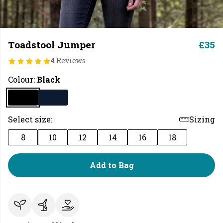
Toadstool Jumper
£35
4 Reviews
Colour:
Black
Select size:
Sizing
8
10
12
14
16
18
Add to Bag