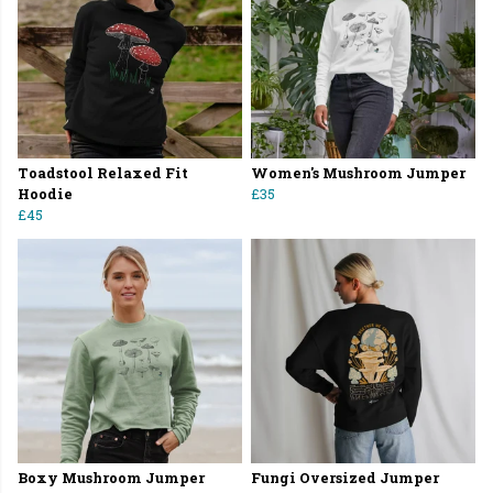
Toadstool Relaxed Fit
Women's Mushroom Jumper
Hoodie
£35
£45
Boxy Mushroom Jumper
Fungi Oversized Jumper