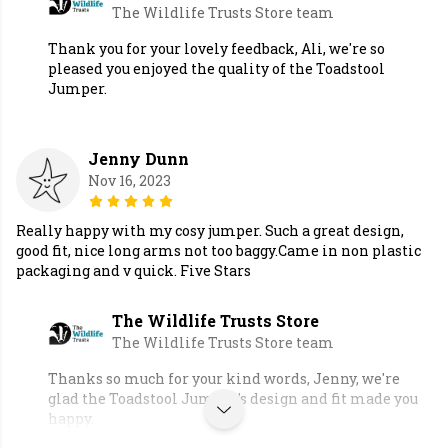
The Wildlife Trusts Store team
Thank you for your lovely feedback, Ali, we're so
pleased you enjoyed the quality of the Toadstool
Jumper.
Jenny Dunn
Nov 16, 2023
Really happy with my cosy jumper. Such a great design,
good fit, nice long arms not too baggy.Came in non plastic
packaging and v quick. Five Stars
The Wildlife Trusts Store
The Wildlife Trusts Store team
Thanks so much for your kind words, Jenny, we're
glad the Toadstool Jumper's design and fit made you
happy.