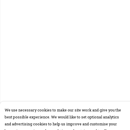
We use necessary cookies to make our site work and give you the
best possible experience. We would like to set optional analytics
and advertising cookies to help us improve and customise your