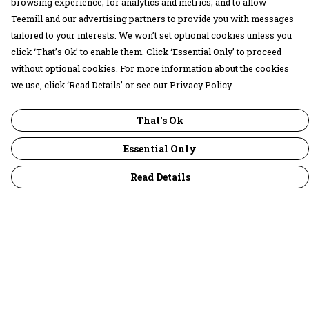
browsing experience; for analytics and metrics; and to allow
Teemill and our advertising partners to provide you with messages
tailored to your interests. We won’t set optional cookies unless you
click ‘That’s Ok’ to enable them. Click ‘Essential Only’ to proceed
without optional cookies. For more information about the cookies
we use, click ‘Read Details’ or see our Privacy Policy.
That's Ok
Essential Only
Read Details
Menu
30 Days Wild
Women
Men