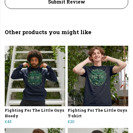
Submit Review
Other products you might like
Fighting For The Little Guys
Fighting For The Little Guys
Hoody
T-shirt
£45
£20