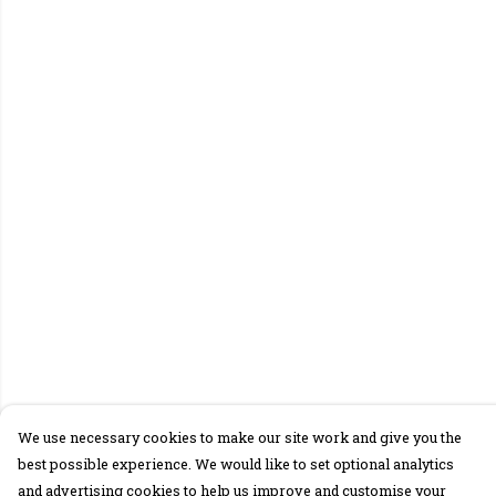
We use necessary cookies to make our site work and give you the
best possible experience. We would like to set optional analytics
and advertising cookies to help us improve and customise your