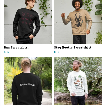
Bug Sweatshirt
Stag Beetle Sweatshirt
£35
£35