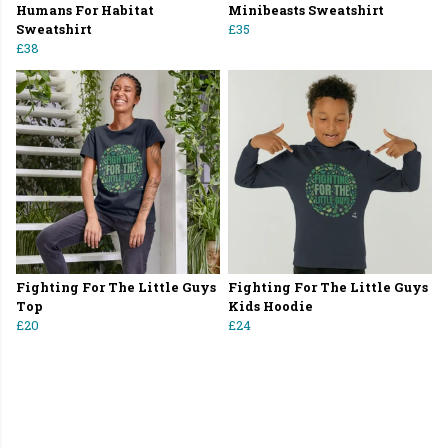
Humans For Habitat
Minibeasts Sweatshirt
Sweatshirt
£35
£38
Fighting For The Little Guys
Fighting For The Little Guys
Top
Kids Hoodie
£20
£24