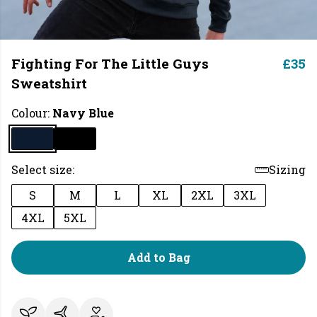
Fighting For The Little Guys
£35
Sweatshirt
Colour:
Navy Blue
Select size:
Sizing
S
M
L
XL
2XL
3XL
4XL
5XL
Add to Bag