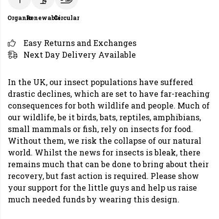
Organic
Renewable
Circular
Easy Returns and Exchanges
Next Day Delivery Available
In the UK, our insect populations have suffered
drastic declines, which are set to have far-reaching
consequences for both wildlife and people. Much of
our wildlife, be it birds, bats, reptiles, amphibians,
small mammals or fish, rely on insects for food.
Without them, we risk the collapse of our natural
world. Whilst the news for insects is bleak, there
remains much that can be done to bring about their
recovery, but fast action is required. Please show
your support for the little guys and help us raise
much needed funds by wearing this design.