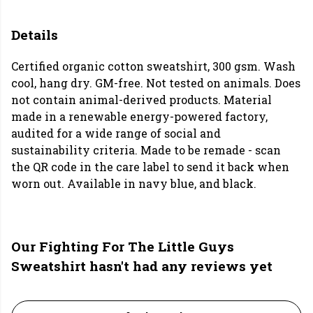
Details
Certified organic cotton sweatshirt, 300 gsm. Wash
cool, hang dry. GM-free. Not tested on animals. Does
not contain animal-derived products. Material
made in a renewable energy-powered factory,
audited for a wide range of social and
sustainability criteria. Made to be remade - scan
the QR code in the care label to send it back when
worn out. Available in navy blue, and black.
Our Fighting For The Little Guys
Sweatshirt hasn't had any reviews yet