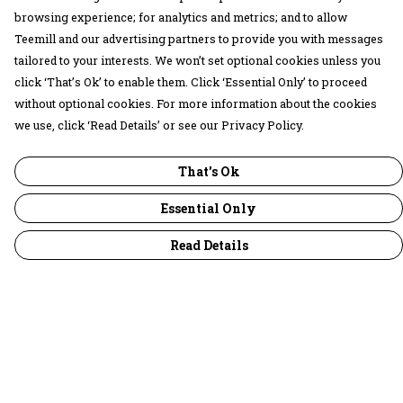
browsing experience; for analytics and metrics; and to allow
Teemill and our advertising partners to provide you with messages
tailored to your interests. We won’t set optional cookies unless you
click ‘That’s Ok’ to enable them. Click ‘Essential Only’ to proceed
without optional cookies. For more information about the cookies
we use, click ‘Read Details’ or see our Privacy Policy.
That's Ok
Essential Only
Read Details
Menu
30 Days Wild
Women