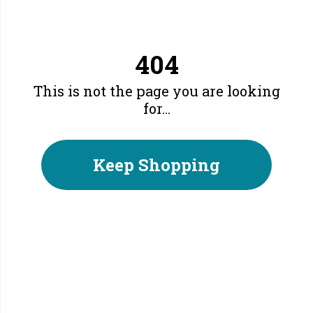
404
This is not the page you are looking
for...
Keep Shopping