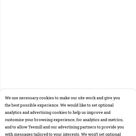
We use necessary cookies to make our site work and give you
the best possible experience. We would like to set optional
analytics and advertising cookies to help us improve and
customise your browsing experience; for analytics and metrics;
and to allow Teemill and our advertising partners to provide you
with messages tailored to your interests. We won’t set optional