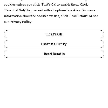
cookies unless you click ‘That’s Ok’ to enable them. Click
‘Essential Only’ to proceed without optional cookies. For more
information about the cookies we use, click ‘Read Details’ or see
our Privacy Policy.
That's Ok
Essential Only
Read Details
Menu
30 Days Wild
Women