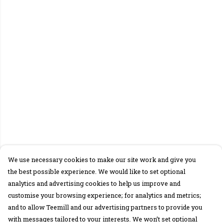
We use necessary cookies to make our site work and give you
the best possible experience. We would like to set optional
analytics and advertising cookies to help us improve and
customise your browsing experience; for analytics and metrics;
and to allow Teemill and our advertising partners to provide you
with messages tailored to your interests. We won’t set optional