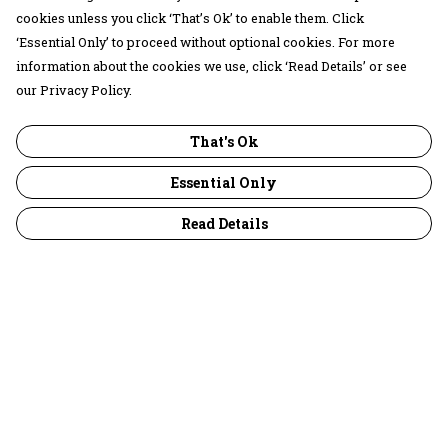
cookies unless you click ‘That’s Ok’ to enable them. Click
‘Essential Only’ to proceed without optional cookies. For more
information about the cookies we use, click ‘Read Details’ or see
our Privacy Policy.
That's Ok
Essential Only
Read Details
Menu
30 Days Wild
Women