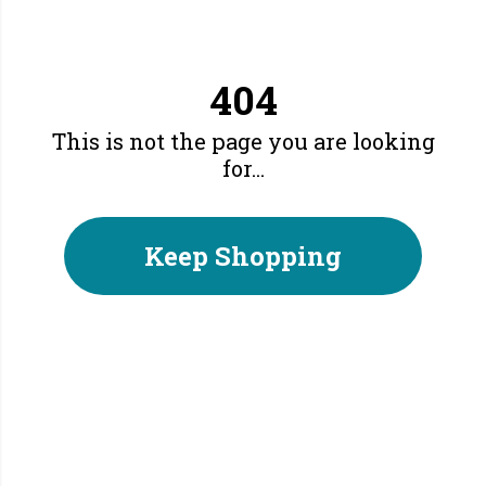
404
This is not the page you are looking
for...
Keep Shopping