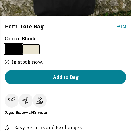
Fern Tote Bag
£12
Colour:
Black
In stock now.
Add to Bag
Organic
Renewable
Circular
Easy Returns and Exchanges