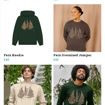
Fern Hoodie
Fern Oversized Jumper
£45
£35