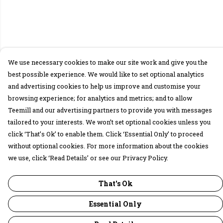
We use necessary cookies to make our site work and give you the
best possible experience. We would like to set optional analytics
and advertising cookies to help us improve and customise your
browsing experience; for analytics and metrics; and to allow
Teemill and our advertising partners to provide you with messages
tailored to your interests. We won’t set optional cookies unless you
click ‘That’s Ok’ to enable them. Click ‘Essential Only’ to proceed
without optional cookies. For more information about the cookies
we use, click ‘Read Details’ or see our Privacy Policy.
That's Ok
Essential Only