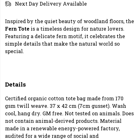
Next Day Delivery Available
Inspired by the quiet beauty of woodland floors, the
Fern Tote
is a timeless design for nature lovers.
Featuring a delicate fern motif, it celebrates the
simple details that make the natural world so
special.
Details
Certified organic cotton tote bag made from 170
gsm twill weave. 37 x 42 cm (7cm gusset). Wash
cool, hang dry. GM free. Not tested on animals. Does
not contain animal-derived products. Material
made in a renewable energy-powered factory,
audited for a wide range of social and