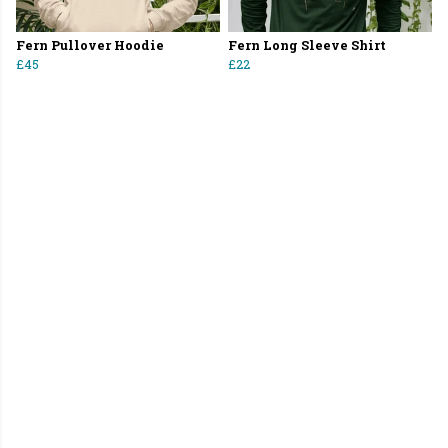
Fern Pullover Hoodie
Fern Long Sleeve Shirt
£45
£22