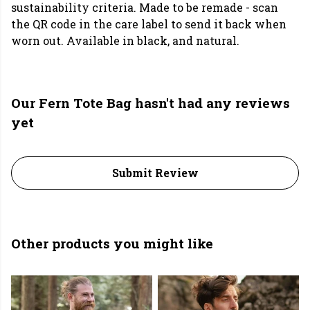
sustainability criteria. Made to be remade - scan
the QR code in the care label to send it back when
worn out. Available in black, and natural.
Our Fern Tote Bag hasn't had any reviews
yet
Submit Review
Other products you might like