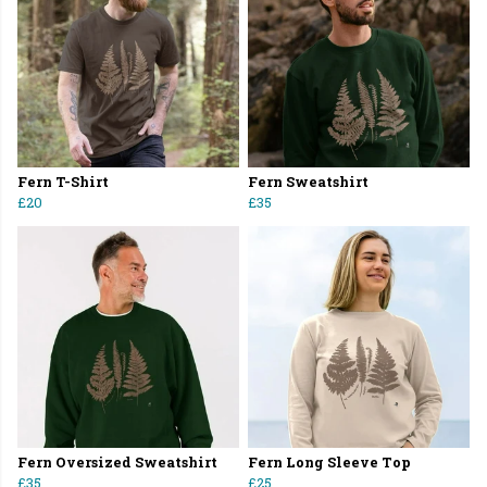
Fern T-Shirt
Fern Sweatshirt
£20
£35
Fern Oversized Sweatshirt
Fern Long Sleeve Top
£35
£25