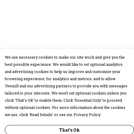
We use necessary cookies to make our site work and give you the
best possible experience. We would like to set optional analytics
and advertising cookies to help us improve and customise your
browsing experience; for analytics and metrics; and to allow
Teemill and our advertising partners to provide you with messages
tailored to your interests. We won’t set optional cookies unless you
click ‘That’s Ok’ to enable them. Click ‘Essential Only’ to proceed
without optional cookies. For more information about the cookies
we use, click ‘Read Details’ or see our Privacy Policy.
That's Ok