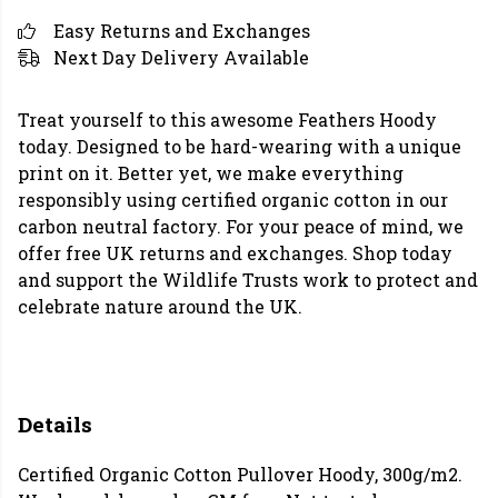
Easy Returns and Exchanges
Next Day Delivery Available
Treat yourself to this awesome Feathers Hoody
today. Designed to be hard-wearing with a unique
print on it. Better yet, we make everything
responsibly using certified organic cotton in our
carbon neutral factory. For your peace of mind, we
offer free UK returns and exchanges. Shop today
and support the Wildlife Trusts work to protect and
celebrate nature around the UK.
Details
Certified Organic Cotton Pullover Hoody, 300g/m2.