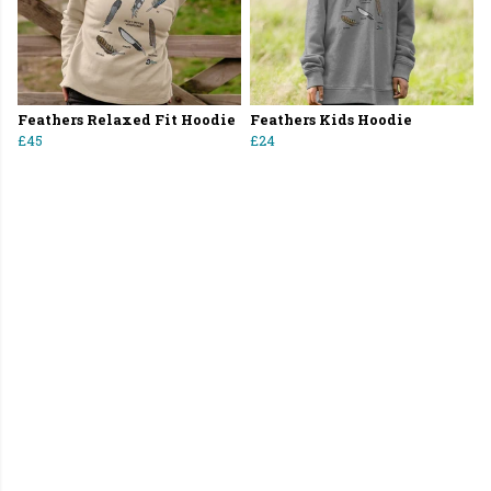
Feathers Relaxed Fit Hoodie
Feathers Kids Hoodie
£45
£24