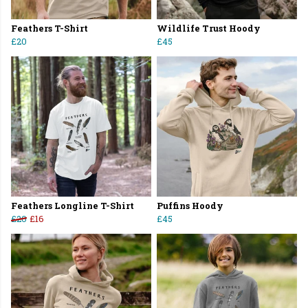
Feathers T-Shirt
Wildlife Trust Hoody
£20
£45
Feathers Longline T-Shirt
Puffins Hoody
£20
£16
£45