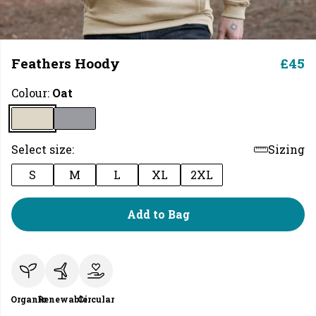
Feathers Hoody
£45
Colour:
Oat
Select size:
Sizing
S
M
L
XL
2XL
Add to Bag
Organic
Renewable
Circular