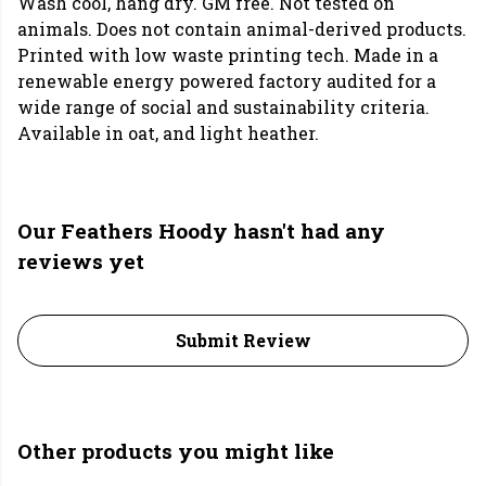
Wash cool, hang dry. GM free. Not tested on
animals. Does not contain animal-derived products.
Printed with low waste printing tech. Made in a
renewable energy powered factory audited for a
wide range of social and sustainability criteria.
Available in oat, and light heather.
Our Feathers Hoody hasn't had any
reviews yet
Submit Review
Other products you might like