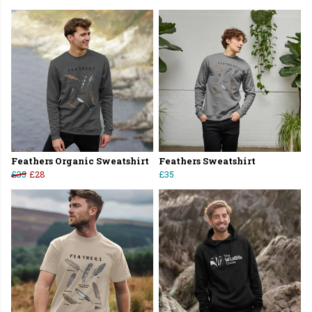
Feathers Organic Sweatshirt
Feathers Sweatshirt
£35
£28
£35