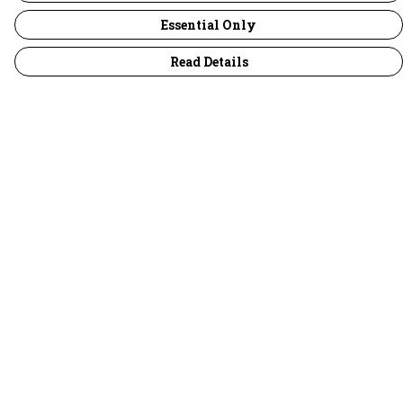
Essential Only
Read Details
Menu
30 Days Wild
Women
Men
Children
Accessories
Collections
Outlet
Help