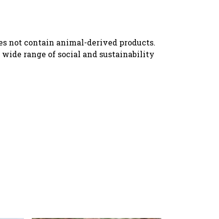
oes not contain animal-derived products.
wide range of social and sustainability