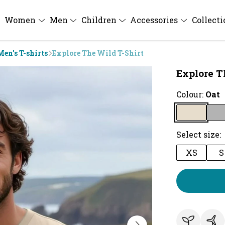
Women
Men
Children
Accessories
Collect
Men's T-shirts
Explore The Wild T-Shirt
Explore T
Colour:
Oat
Select size:
XS
S