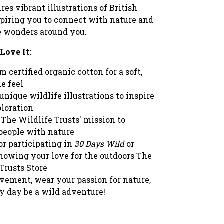
res vibrant illustrations of British
spiring you to connect with nature and
e wonders around you.
Love It:
 certified organic cotton for a soft,
e feel
unique wildlife illustrations to inspire
ploration
The Wildlife Trusts' mission to
people with nature
or participating in
30 Days Wild
or
howing your love for the outdoors The
Trusts Store
vement, wear your passion for nature,
ry day be a wild adventure!