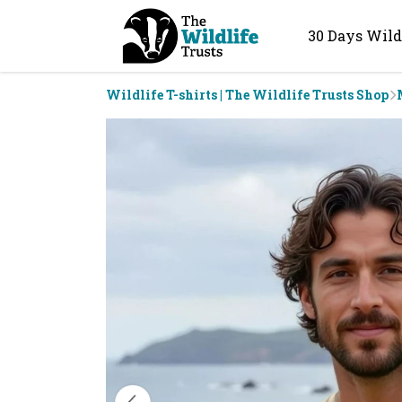
30 Days Wild
Wildlife T-shirts | The Wildlife Trusts Shop