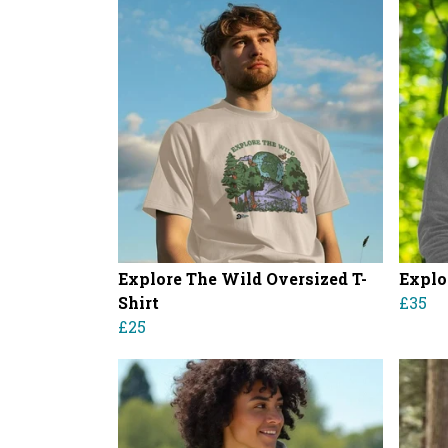
Explore The Wild Oversized T-
Explo
Shirt
£35
£25