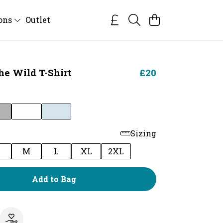
ions
Outlet
he Wild T-Shirt
£20
Sizing
M
L
XL
2XL
Add to Bag