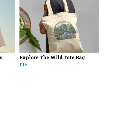
s
Explore The Wild Tote Bag
£16