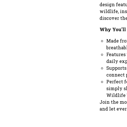
design featu
wildlife, in
discover th
Why You'll 
Made from
breathabl
Features 
daily ex
Supports 
connect 
Perfect f
simply s
Wildlife 
Join the mo
and let eve