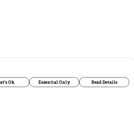
at's Ok
Essential Only
Read Details
urrency