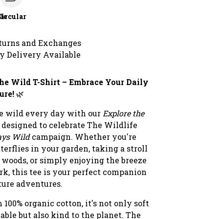
le
Circular
turns and Exchanges
y Delivery Available
he Wild T-Shirt – Embrace Your Daily
ure!
🌿
he wild every day with our
Explore the
, designed to celebrate The Wildlife
ays Wild
campaign. Whether you're
terflies in your garden, taking a stroll
 woods, or simply enjoying the breeze
ark, this tee is your perfect companion
ture adventures.
 100% organic cotton, it's not only soft
ble but also kind to the planet. The