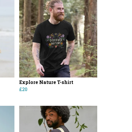
Explore Nature T-shirt
£20