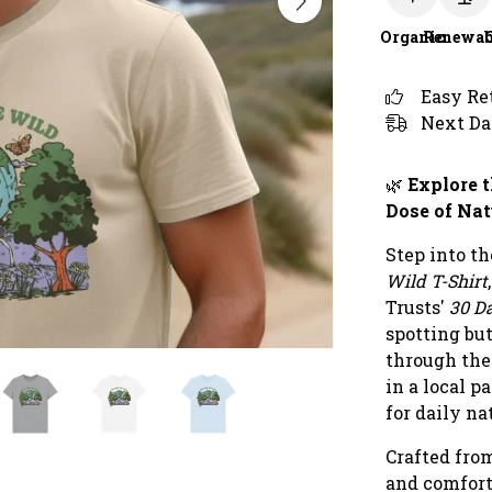
Organic
Renewab
Easy Re
Next Da
🌿
Explore t
Dose of Nat
Step into t
Wild T-Shirt
Trusts'
30 D
spotting but
through the
in a local p
for daily na
Crafted from
and comforta