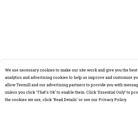
We use necessary cookies to make our site work and give you the best 
analytics and advertising cookies to help us improve and customise yo
allow Teemill and our advertising partners to provide you with message
unless you click ‘That’s Ok’ to enable them. Click ‘Essential Only’ to 
the cookies we use, click ‘Read Details’ or see our Privacy Policy.
Menu
Help
30 Days Wild
Help Centre