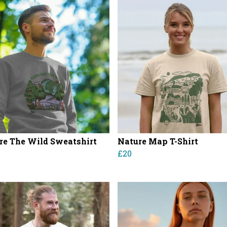
re The Wild Sweatshirt
Nature Map T-Shirt
£20