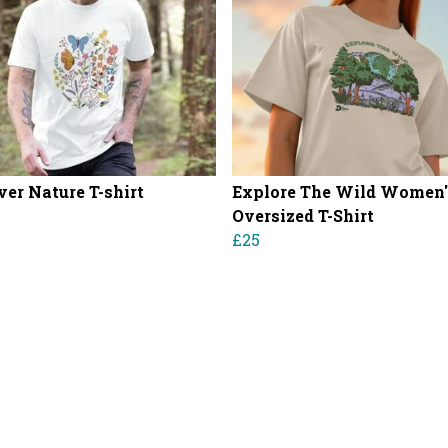
ver Nature T-shirt
Explore The Wild Women'
Oversized T-Shirt
£25