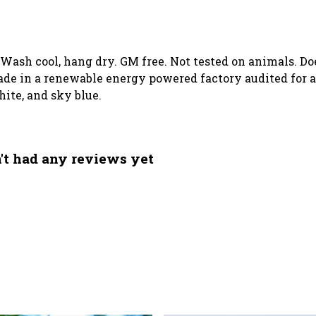
. Wash cool, hang dry. GM free. Not tested on animals. D
de in a renewable energy powered factory audited for a 
white, and sky blue.
't had any reviews yet