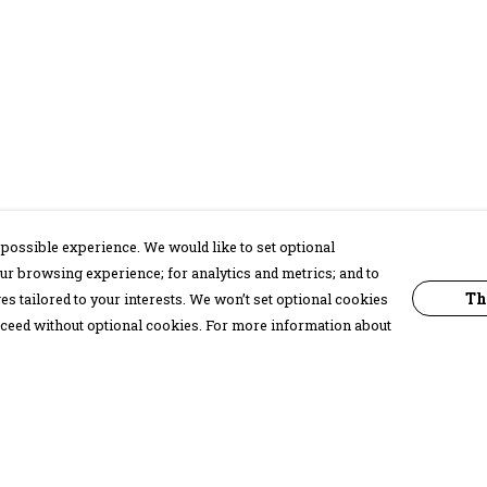
possible experience. We would like to set optional
ur browsing experience; for analytics and metrics; and to
Th
s tailored to your interests. We won’t set optional cookies
proceed without optional cookies. For more information about
Pay With Confidence
C
Our products are made from sustainable