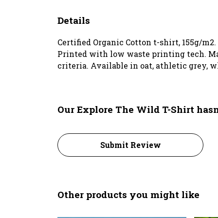
Details
Certified Organic Cotton t-shirt, 155g/m2
Printed with low waste printing tech. Ma
criteria. Available in oat, athletic grey, 
Our Explore The Wild T-Shirt hasn
Submit Review
Other products you might like