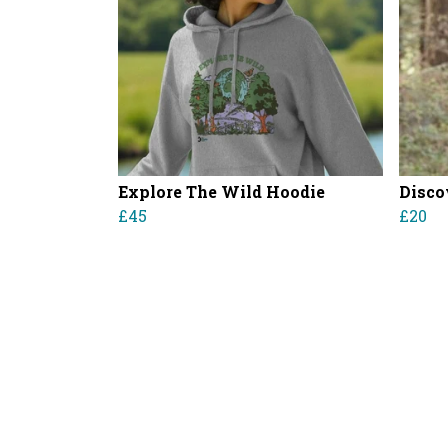
Explore The Wild Hoodie
Disco
£45
£20