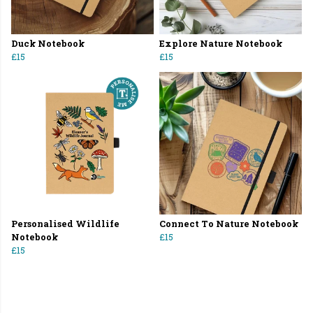
Duck Notebook
Explore Nature Notebook
£15
£15
Personalised Wildlife
Connect To Nature Notebook
Notebook
£15
£15