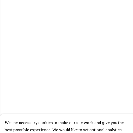
We use necessary cookies to make our site work and give you the
best possible experience. We would like to set optional analytics