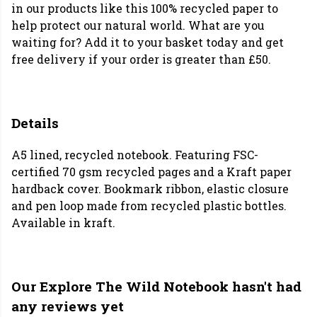
in our products like this 100% recycled paper to
help protect our natural world. What are you
waiting for? Add it to your basket today and get
free delivery if your order is greater than £50.
Details
A5 lined, recycled notebook. Featuring FSC-
certified 70 gsm recycled pages and a Kraft paper
hardback cover. Bookmark ribbon, elastic closure
and pen loop made from recycled plastic bottles.
Available in kraft.
Our Explore The Wild Notebook hasn't had
any reviews yet