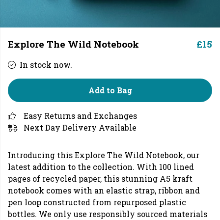
Explore The Wild Notebook
£15
In stock now.
Add to Bag
Easy Returns and Exchanges
Next Day Delivery Available
Introducing this Explore The Wild Notebook, our
latest addition to the collection. With 100 lined
pages of recycled paper, this stunning A5 kraft
notebook comes with an elastic strap, ribbon and
pen loop constructed from repurposed plastic
bottles. We only use responsibly sourced materials