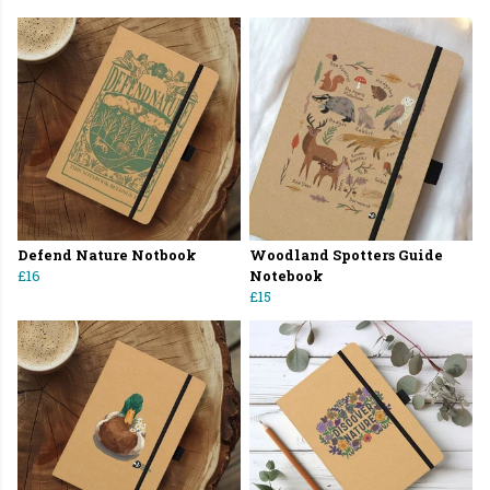
Defend Nature Notbook
Woodland Spotters Guide
£16
Notebook
£15