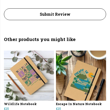
Submit Review
Other products you might like
Wildlife Notebook
Escape In Nature Notebook
£15
£15