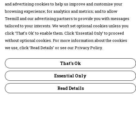
and advertising cookies to help us improve and customise your
browsing experience; for analytics and metrics; and to allow
Teemill and our advertising partners to provide you with messages
tailored to your interests. We won’t set optional cookies unless you
click ‘That’s Ok’ to enable them. Click ‘Essential Only’ to proceed
without optional cookies. For more information about the cookies
we use, click ‘Read Details’ or see our Privacy Policy.
That's Ok
Essential Only
Read Details
Menu
30 Days Wild
Women