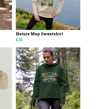
Nature Map Sweatshirt
£35