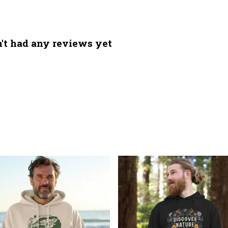
't had any reviews yet