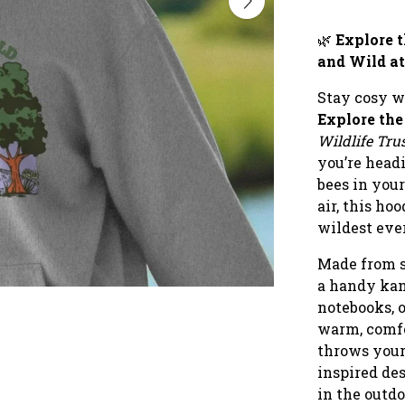
🌿
Explore 
and Wild at
Stay cosy w
Explore th
Wildlife Tru
you’re head
bees in your
air, this ho
wildest ev
Made from s
a handy kan
notebooks, o
warm, comfo
throws your
inspired des
in the outd