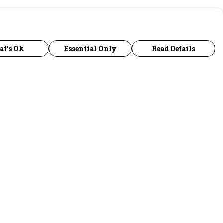
at's Ok
Essential Only
Read Details
urrency