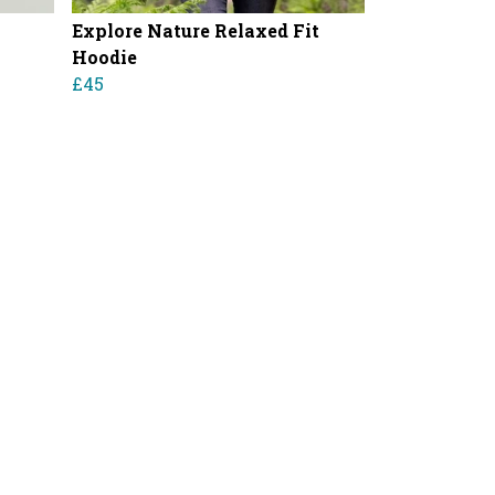
Explore Nature Relaxed Fit
Hoodie
£45