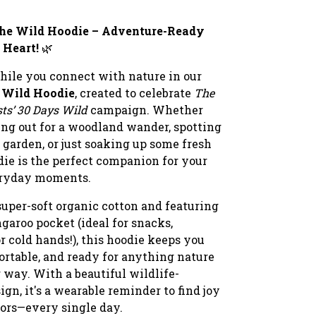
the Wild Hoodie – Adventure-Ready
 Heart!
🌿
hile you connect with nature in our
e Wild Hoodie
, created to celebrate
The
sts’ 30 Days Wild
campaign. Whether
ing out for a woodland wander, spotting
 garden, or just soaking up some fresh
odie is the perfect companion for your
eryday moments.
uper-soft organic cotton and featuring
garoo pocket (ideal for snacks,
r cold hands!), this hoodie keeps you
rtable, and ready for anything nature
 way. With a beautiful wildlife-
ign, it's a wearable reminder to find joy
oors—every single day.