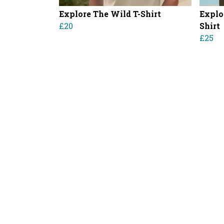
Explore The Wild T-Shirt
Explo
£20
Shirt
£25