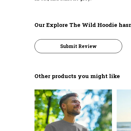
Our Explore The Wild Hoodie hasn
Submit Review
Other products you might like