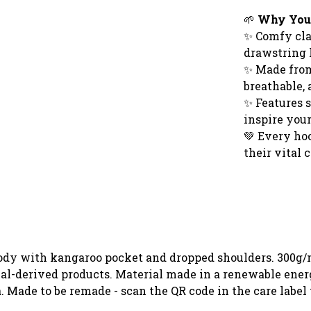
🌱
Why You'l
✨ Comfy cla
drawstring
✨ Made from 
breathable, 
✨ Features 
inspire you
💚 Every ho
their vital
oody with kangaroo pocket and dropped shoulders. 300g/
al-derived products. Material made in a renewable ener
ia. Made to be remade - scan the QR code in the care labe