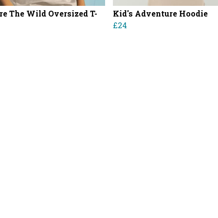
re The Wild Oversized T-
Kid's Adventure Hoodie
£24