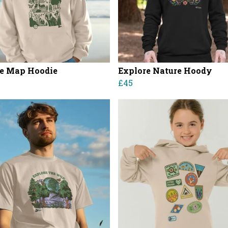
e Map Hoodie
Explore Nature Hoody
£45