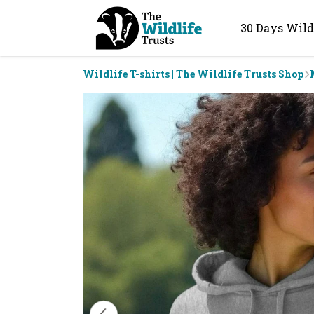
30 Days Wild
Wildlife T-shirts | The Wildlife Trusts Shop