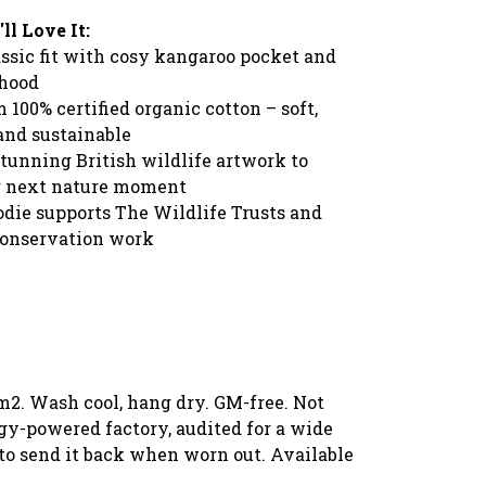
l Love It:
ssic fit with cosy kangaroo pocket and
 hood
100% certified organic cotton – soft,
and sustainable
stunning British wildlife artwork to
r next nature moment
odie supports The Wildlife Trusts and
 conservation work
m2. Wash cool, hang dry. GM-free. Not
gy-powered factory, audited for a wide
l to send it back when worn out. Available