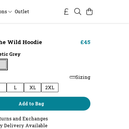
ions
Outlet
he Wild Hoodie
£45
etic Grey
Sizing
M
L
XL
2XL
Add to Bag
turns and Exchanges
y Delivery Available