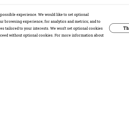
possible experience. We would like to set optional
ur browsing experience; for analytics and metrics; and to
Th
s tailored to your interests. We won’t set optional cookies
proceed without optional cookies. For more information about
Pay With Confidence
C
Our products are made from sustainable
materials and printed in a renewable
energy powered factory.
Our cart is protected by reCAPTCHA and the Google
Privacy Policy
and
Terms of Service
apply.
k