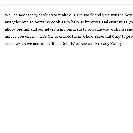
We use necessary cookies to make our site work and give you the best 
analytics and advertising cookies to help us improve and customise yo
allow Teemill and our advertising partners to provide you with message
unless you click ‘That’s Ok’ to enable them. Click ‘Essential Only’ to 
the cookies we use, click ‘Read Details’ or see our Privacy Policy.
Menu
Help
30 Days Wild
Help Centre
Women
My Order
Men
Delivery
Children
Returns &
Exchanges
Accessories
Sizing
Collections
Report Trademar