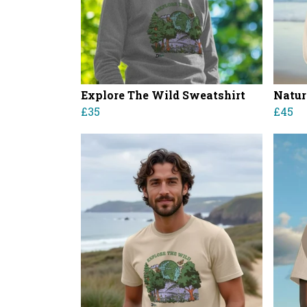
Explore The Wild Sweatshirt
Natur
£35
£45