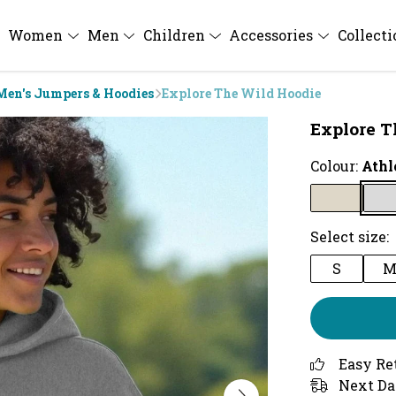
Women
Men
Children
Accessories
Collect
Men's Jumpers & Hoodies
Explore The Wild Hoodie
Explore T
Colour:
Athl
Select size:
S
Easy Re
Next Da