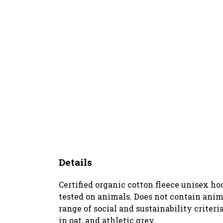
Details
Certified organic cotton fleece unisex h
tested on animals. Does not contain anim
range of social and sustainability criter
in oat, and athletic grey.