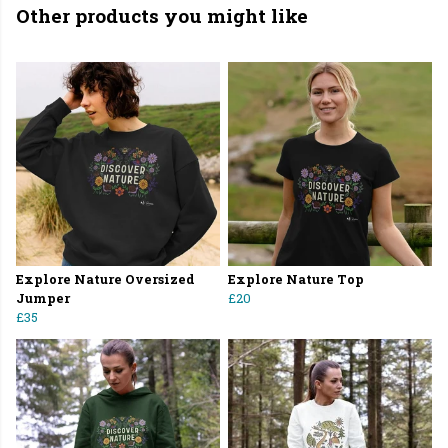
Other products you might like
Explore Nature Oversized
Explore Nature Top
Jumper
£20
£35