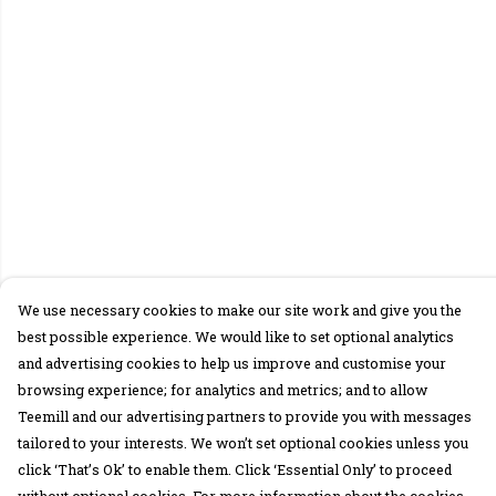
We use necessary cookies to make our site work and give you the
best possible experience. We would like to set optional analytics
and advertising cookies to help us improve and customise your
browsing experience; for analytics and metrics; and to allow
Teemill and our advertising partners to provide you with messages
tailored to your interests. We won’t set optional cookies unless you
click ‘That’s Ok’ to enable them. Click ‘Essential Only’ to proceed