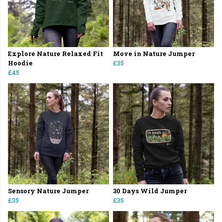
Explore Nature Relaxed Fit
Move in Nature Jumper
Hoodie
£35
£45
Sensory Nature Jumper
30 Days Wild Jumper
£35
£35