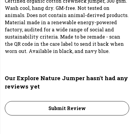
Certified organic cotton crewneck jumper, 300 gsm.
Wash cool, hang dry. GM-free. Not tested on
animals. Does not contain animal-derived products.
Material made in a renewable energy-powered
factory, audited for a wide range of social and
sustainability criteria. Made to be remade - scan
the QR code in the care label to send it back when
worn out. Available in black, and navy blue.
Our Explore Nature Jumper hasn't had any
reviews yet
Submit Review