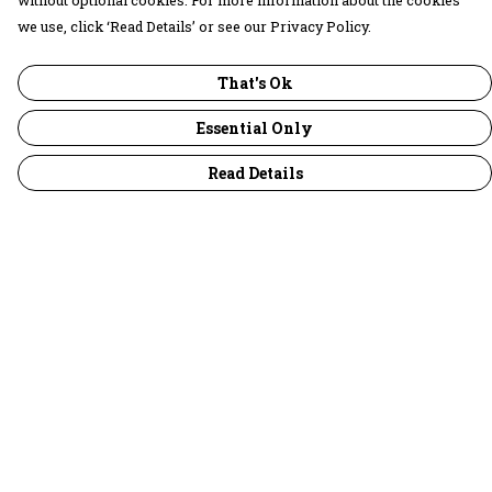
without optional cookies. For more information about the cookies
we use, click ‘Read Details’ or see our Privacy Policy.
That's Ok
Essential Only
Read Details
Menu
30 Days Wild
Women
Men
Children
Accessories
Collections