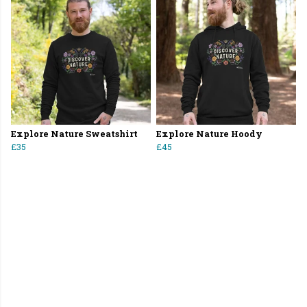
Explore Nature Sweatshirt
Explore Nature Hoody
£35
£45