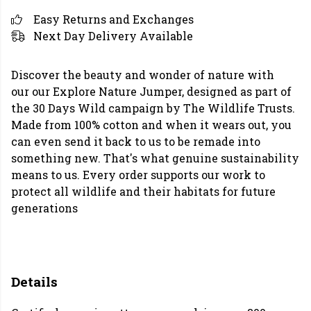
Easy Returns and Exchanges
Next Day Delivery Available
Discover the beauty and wonder of nature with
our our Explore Nature Jumper, designed as part of
the 30 Days Wild campaign by The Wildlife Trusts.
Made from 100% cotton and when it wears out, you
can even send it back to us to be remade into
something new. That's what genuine sustainability
means to us. Every order supports our work to
protect all wildlife and their habitats for future
generations
Details