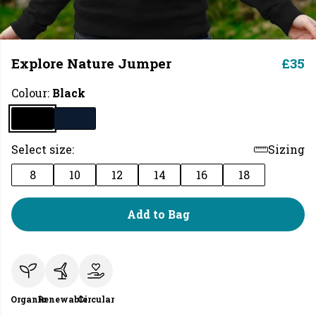
Explore Nature Jumper
£35
Colour:
Black
Select size:
Sizing
8
10
12
14
16
18
Add to Bag
Organic
Renewable
Circular