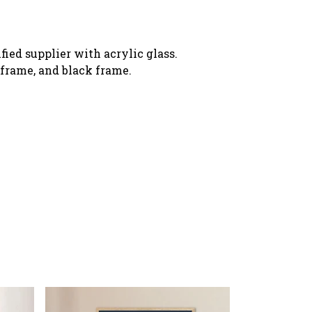
ied supplier with acrylic glass.
o frame, and black frame.