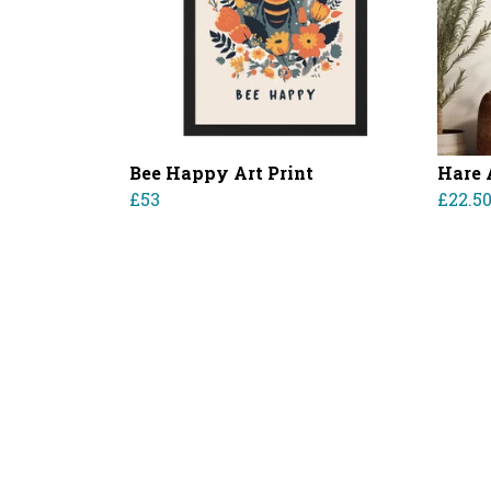
Bee Happy Art Print
Hare 
£53
£22.5