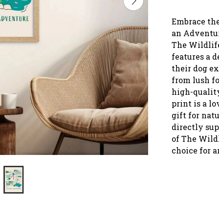
Embrace the
an Adventure
The Wildlife
features a d
their dog ex
from lush fo
high-quality
print is a l
gift for nat
directly su
of The Wild
choice for a