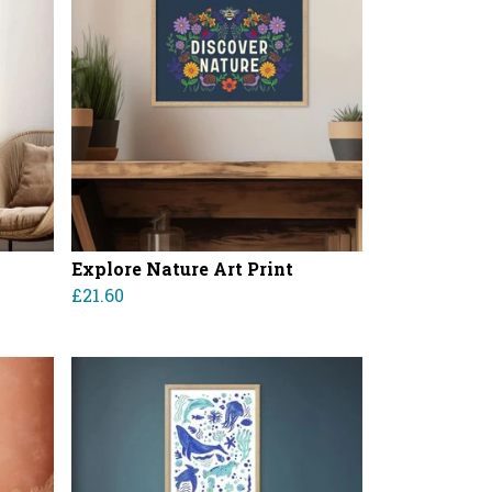
Explore Nature Art Print
£21.60