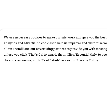
We use necessary cookies to make our site work and give you the best 
analytics and advertising cookies to help us improve and customise yo
allow Teemill and our advertising partners to provide you with message
unless you click ‘That’s Ok’ to enable them. Click ‘Essential Only’ to 
the cookies we use, click ‘Read Details’ or see our Privacy Policy.
Menu
Help
30 Days Wild
Help Centre
Women
My Order
Men
Delivery