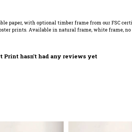
le paper, with optional timber frame from our FSC certif
poster prints. Available in natural frame, white frame, n
 Print hasn't had any reviews yet