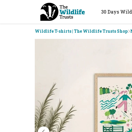
30 Days Wild
Wildlife T-shirts | The Wildlife Trusts Shop