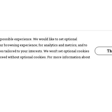
possible experience. We would like to set optional
ur browsing experience; for analytics and metrics; and to
Th
s tailored to your interests. We won’t set optional cookies
proceed without optional cookies. For more information about
Pay With Confidence
C
Our products are made from sustainable
materials and printed in a renewable
energy powered factory.