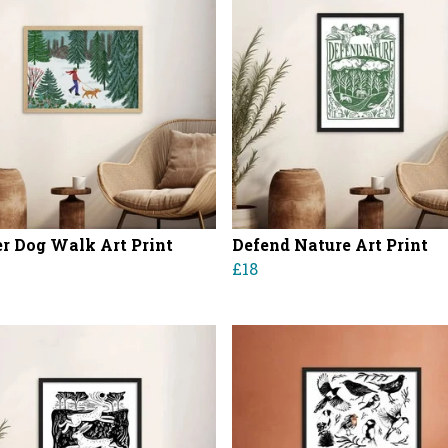
r Dog Walk Art Print
Defend Nature Art Print
£18