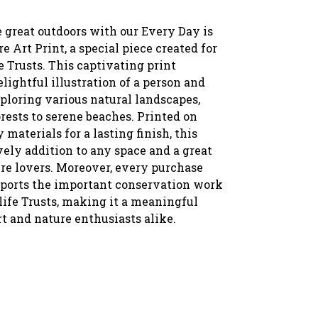
 great outdoors with our Every Day is
 Art Print, a special piece created for
 Trusts. This captivating print
elightful illustration of a person and
ploring various natural landscapes,
rests to serene beaches. Printed on
 materials for a lasting finish, this
ovely addition to any space and a great
ure lovers. Moreover, every purchase
pports the important conservation work
life Trusts, making it a meaningful
rt and nature enthusiasts alike.