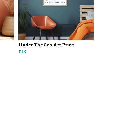
Under The Sea Art Print
£18