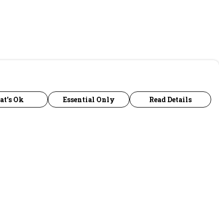
at's Ok
Essential Only
Read Details
urrency