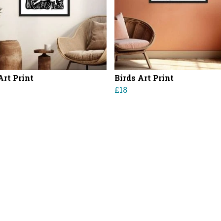
Art Print
Birds Art Print
0
£18