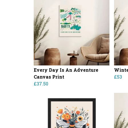
Every Day Is An Adventure
Winte
Canvas Print
£53
£37.50