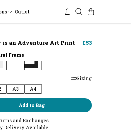
ions
Outlet
 is an Adventure Art Print
£53
ral Frame
Sizing
2
A3
A4
Add to Bag
turns and Exchanges
y Delivery Available