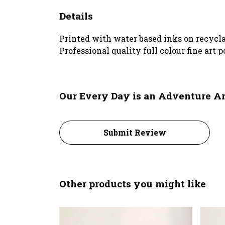
Details
Printed with water based inks on recyclab
Professional quality full colour fine art 
Our Every Day is an Adventure Art
Submit Review
Other products you might like