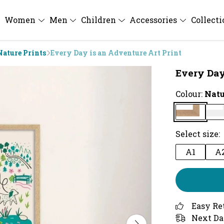
Women
Men
Children
Accessories
Collect
Nature Prints
Every Day is an Adventure Art Print
Every Day
Colour:
Natu
Select size:
A1
A
Easy Re
Next Da