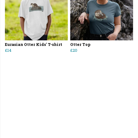
Eurasian Otter Kids' T-shirt
Otter Top
£14
£20