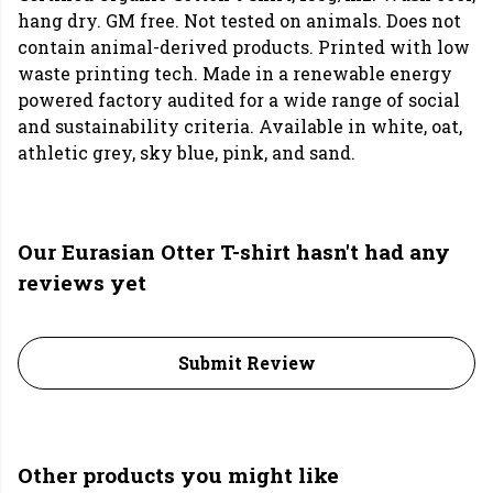
hang dry. GM free. Not tested on animals. Does not
contain animal-derived products. Printed with low
waste printing tech. Made in a renewable energy
powered factory audited for a wide range of social
and sustainability criteria. Available in white, oat,
athletic grey, sky blue, pink, and sand.
Our Eurasian Otter T-shirt hasn't had any
reviews yet
Submit Review
Other products you might like