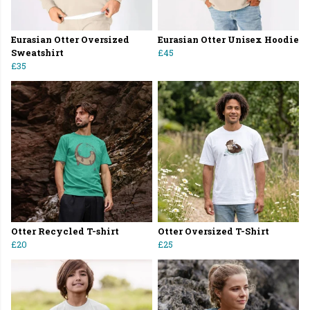
Eurasian Otter Oversized
Eurasian Otter Unisex Hoodie
Sweatshirt
£45
£35
Otter Recycled T-shirt
Otter Oversized T-Shirt
£20
£25