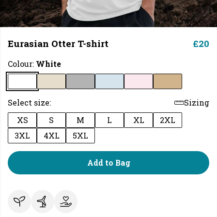
Eurasian Otter T-shirt
£20
Colour:
White
Select size:
Sizing
XS
S
M
L
XL
2XL
3XL
4XL
5XL
Add to Bag