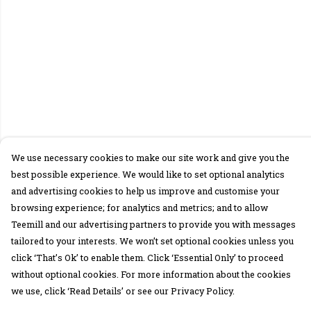
We use necessary cookies to make our site work and give you the
best possible experience. We would like to set optional analytics
and advertising cookies to help us improve and customise your
browsing experience; for analytics and metrics; and to allow
Teemill and our advertising partners to provide you with messages
tailored to your interests. We won’t set optional cookies unless you
click ‘That’s Ok’ to enable them. Click ‘Essential Only’ to proceed
without optional cookies. For more information about the cookies
we use, click ‘Read Details’ or see our Privacy Policy.