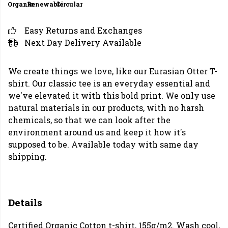
Organic
Renewable
Circular
Easy Returns and Exchanges
Next Day Delivery Available
We create things we love, like our Eurasian Otter T-
shirt. Our classic tee is an everyday essential and
we've elevated it with this bold print. We only use
natural materials in our products, with no harsh
chemicals, so that we can look after the
environment around us and keep it how it's
supposed to be. Available today with same day
shipping.
Details
Certified Organic Cotton t-shirt, 155g/m2. Wash cool,