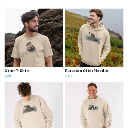
Otter T-Shirt
Eurasian Otter Hoodie
£20
£45