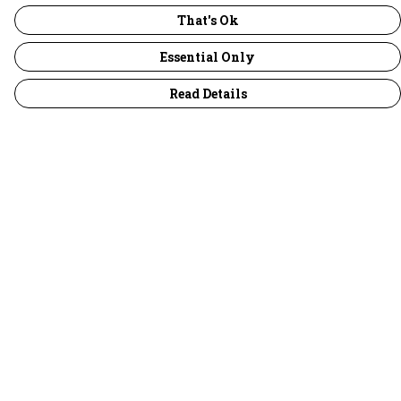
That's Ok
Essential Only
Read Details
Menu
30 Days Wild
Women
Men
Children
Accessories
Collections
Outlet