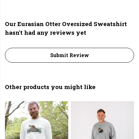
Our Eurasian Otter Oversized Sweatshirt
hasn't had any reviews yet
Submit Review
Other products you might like