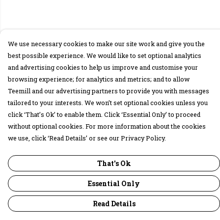
We use necessary cookies to make our site work and give you the
best possible experience. We would like to set optional analytics
and advertising cookies to help us improve and customise your
browsing experience; for analytics and metrics; and to allow
Teemill and our advertising partners to provide you with messages
tailored to your interests. We won’t set optional cookies unless you
click ‘That’s Ok’ to enable them. Click ‘Essential Only’ to proceed
without optional cookies. For more information about the cookies
we use, click ‘Read Details’ or see our Privacy Policy.
That's Ok
Essential Only
Read Details