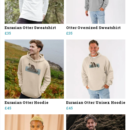
Eurasian Otter Sweatshirt
Otter Oversized Sweatshirt
£35
£35
Eurasian Otter Hoodie
Eurasian Otter Unisex Hoodie
£45
£45