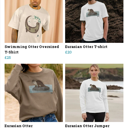
Swimming Otter Oversized
Eurasian Otter T-shirt
T-Shirt
£20
£25
Eurasian Otter
Eurasian Otter Jumper