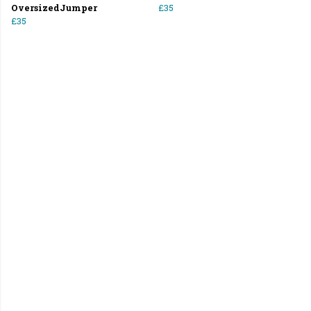
OversizedJumper
£35
£35