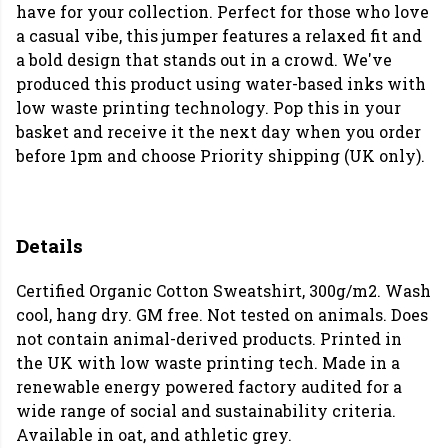
have for your collection. Perfect for those who love
a casual vibe, this jumper features a relaxed fit and
a bold design that stands out in a crowd. We've
produced this product using water-based inks with
low waste printing technology. Pop this in your
basket and receive it the next day when you order
before 1pm and choose Priority shipping (UK only).
Details
Certified Organic Cotton Sweatshirt, 300g/m2. Wash
cool, hang dry. GM free. Not tested on animals. Does
not contain animal-derived products. Printed in
the UK with low waste printing tech. Made in a
renewable energy powered factory audited for a
wide range of social and sustainability criteria.
Available in oat, and athletic grey.