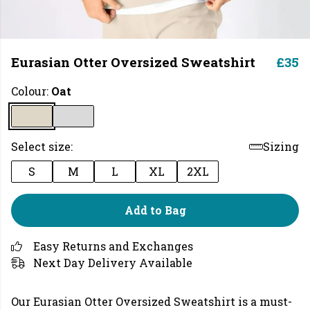
Eurasian Otter Oversized Sweatshirt
£35
Colour:
Oat
Select size:
Sizing
S
M
L
XL
2XL
Add to Bag
Easy Returns and Exchanges
Next Day Delivery Available
Our Eurasian Otter Oversized Sweatshirt is a must-