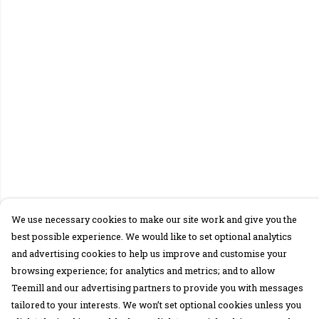
We use necessary cookies to make our site work and give you the
best possible experience. We would like to set optional analytics
and advertising cookies to help us improve and customise your
browsing experience; for analytics and metrics; and to allow
Teemill and our advertising partners to provide you with messages
tailored to your interests. We won’t set optional cookies unless you