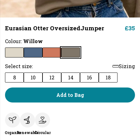
Eurasian Otter OversizedJumper
£35
Colour:
Willow
Select size:
Sizing
8
10
12
14
16
18
Add to Bag
Organic
Renewable
Circular