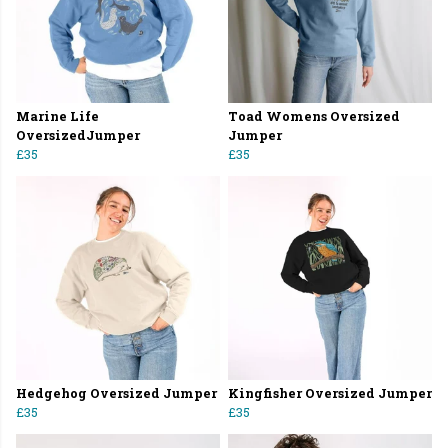
Marine Life
Toad Womens Oversized
OversizedJumper
Jumper
£35
£35
Hedgehog Oversized Jumper
Kingfisher Oversized Jumper
£35
£35