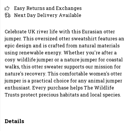
Easy Returns and Exchanges
Next Day Delivery Available
Celebrate UK river life with this Eurasian otter
jumper. This oversized otter sweatshirt features an
epic design and is crafted from natural materials
using renewable energy. Whether you're after a
cosy wildlife jumper or a nature jumper for coastal
walks, this otter sweater supports our mission for
nature's recovery. This comfortable women's otter
jumper is a practical choice for any animal jumper
enthusiast. Every purchase helps The Wildlife
Trusts protect precious habitats and local species.
Details