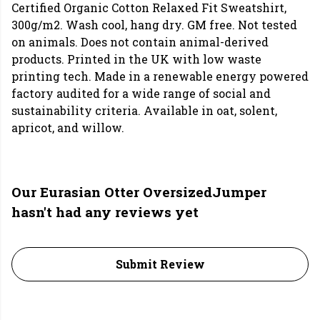
Certified Organic Cotton Relaxed Fit Sweatshirt,
300g/m2. Wash cool, hang dry. GM free. Not tested
on animals. Does not contain animal-derived
products. Printed in the UK with low waste
printing tech. Made in a renewable energy powered
factory audited for a wide range of social and
sustainability criteria. Available in oat, solent,
apricot, and willow.
Our Eurasian Otter OversizedJumper
hasn't had any reviews yet
Submit Review