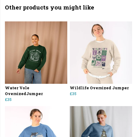
Other products you might like
Water Vole
Wildlife Oversized Jumper
OversizedJumper
£35
£35