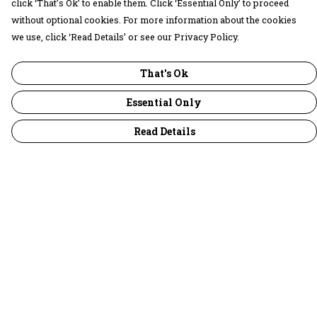
click ‘That’s Ok’ to enable them. Click ‘Essential Only’ to proceed
without optional cookies. For more information about the cookies
we use, click ‘Read Details’ or see our Privacy Policy.
That's Ok
Essential Only
Read Details
Menu
30 Days Wild
Women
Men
Children
Accessories