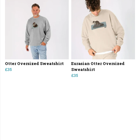
Otter Oversized Sweatshirt
Eurasian Otter Oversized
£35
Sweatshirt
£35