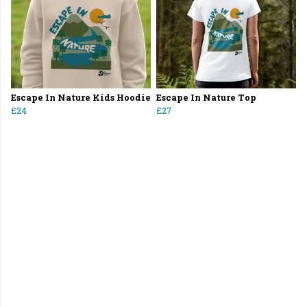
Escape In Nature Kids Hoodie
Escape In Nature Top
£24
£27