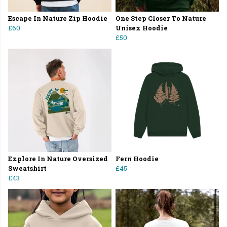
Escape In Nature Zip Hoodie
One Step Closer To Nature
£60
Unisex Hoodie
£50
Explore In Nature Oversized
Fern Hoodie
Sweatshirt
£45
£43