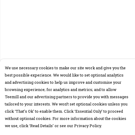
We use necessary cookies to make our site work and give you the
best possible experience. We would like to set optional analytics
and advertising cookies to help us improve and customise your
browsing experience; for analytics and metrics; and to allow
Teemill and our advertising partners to provide you with messages
tailored to your interests. We won’t set optional cookies unless you
click ‘That’s Ok’ to enable them. Click ‘Essential Only’ to proceed
without optional cookies. For more information about the cookies
we use, click ‘Read Details’ or see our Privacy Policy.