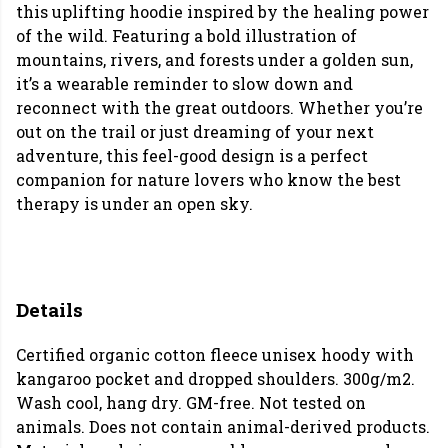
this uplifting hoodie inspired by the healing power
of the wild. Featuring a bold illustration of
mountains, rivers, and forests under a golden sun,
it’s a wearable reminder to slow down and
reconnect with the great outdoors. Whether you’re
out on the trail or just dreaming of your next
adventure, this feel-good design is a perfect
companion for nature lovers who know the best
therapy is under an open sky.
Details
Certified organic cotton fleece unisex hoody with
kangaroo pocket and dropped shoulders. 300g/m2.
Wash cool, hang dry. GM-free. Not tested on
animals. Does not contain animal-derived products.