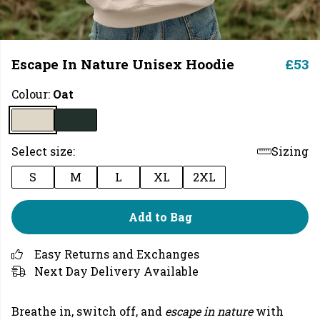
Escape In Nature Unisex Hoodie
£53
Colour:
Oat
Select size:
Sizing
S
M
L
XL
2XL
Add to Bag
Easy Returns and Exchanges
Next Day Delivery Available
Breathe in, switch off, and
escape in nature
with