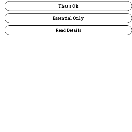
That's Ok
Essential Only
Read Details
Menu
30 Days Wild
Women
Men
Children
Accessories
Collections
Outlet