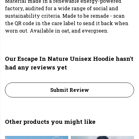
Material made in a renewable energy-powered
factory, audited for a wide range of social and
sustainability criteria. Made to be remade - scan
the QR code in the care label to send it back when
worn out. Available in oat, and evergreen.
Our Escape In Nature Unisex Hoodie hasn't
had any reviews yet
Submit Review
Other products you might like