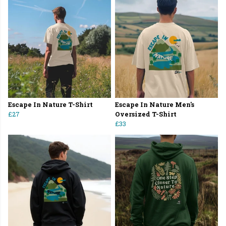
Escape In Nature T-Shirt
Escape In Nature Men's
£27
Oversized T-Shirt
£33