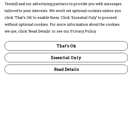
Teemill and our advertising partners to provide you with messages
tailored to your interests. We won’t set optional cookies unless you
click ‘That’s Ok’ to enable them. Click ‘Essential Only’ to proceed
without optional cookies. For more information about the cookies
we use, click ‘Read Details’ or see our Privacy Policy.
That's Ok
Essential Only
Read Details
Menu
30 Days Wild
Women
Men