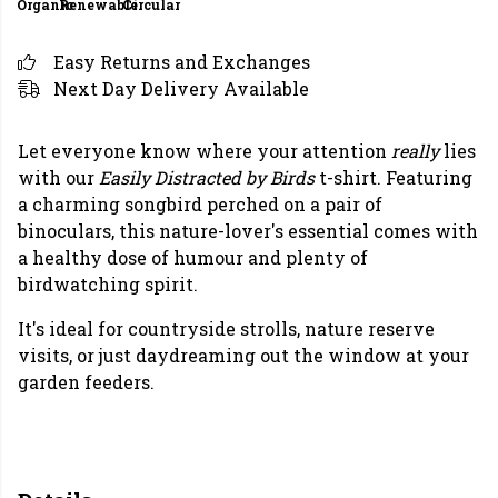
Organic
Renewable
Circular
Easy Returns and Exchanges
Next Day Delivery Available
Let everyone know where your attention
really
lies
with our
Easily Distracted by Birds
t-shirt. Featuring
a charming songbird perched on a pair of
binoculars, this nature-lover's essential comes with
a healthy dose of humour and plenty of
birdwatching spirit.
It's ideal for countryside strolls, nature reserve
visits, or just daydreaming out the window at your
garden feeders.