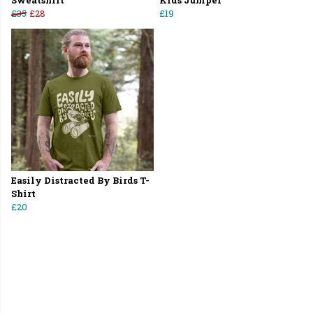
Sweatshirt
Kids Jumper
£35
£28
£19
Easily Distracted By Birds T-
Shirt
£20