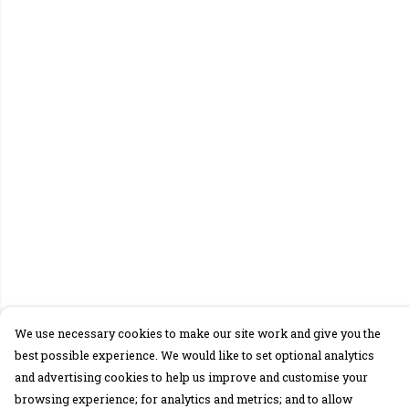
We use necessary cookies to make our site work and give you the
best possible experience. We would like to set optional analytics
and advertising cookies to help us improve and customise your
browsing experience; for analytics and metrics; and to allow