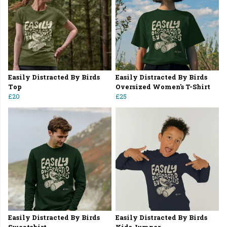
Easily Distracted By Birds
Easily Distracted By Birds
Top
Oversized Women's T-Shirt
£20
£25
Easily Distracted By Birds
Easily Distracted By Birds