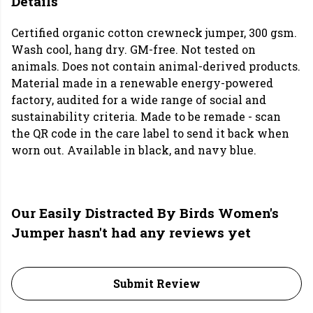
Details
Certified organic cotton crewneck jumper, 300 gsm.
Wash cool, hang dry. GM-free. Not tested on
animals. Does not contain animal-derived products.
Material made in a renewable energy-powered
factory, audited for a wide range of social and
sustainability criteria. Made to be remade - scan
the QR code in the care label to send it back when
worn out. Available in black, and navy blue.
Our Easily Distracted By Birds Women's
Jumper hasn't had any reviews yet
Submit Review