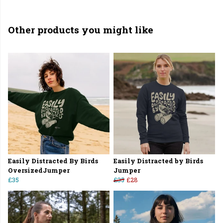
Other products you might like
Easily Distracted By Birds
Easily Distracted by Birds
OversizedJumper
Jumper
£35
£35
£28