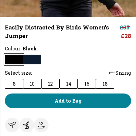
Easily Distracted By Birds Women's
£35
Jumper
£28
Colour:
Black
Select size:
Sizing
8
10
12
14
16
18
Add to Bag