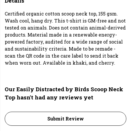
Details
Certified organic cotton scoop neck top, 155 gsm.
Wash cool, hang dry. This t-shirt is GM-free and not
tested on animals. Does not contain animal-derived
products. Material made in a renewable energy-
powered factory, audited for a wide range of social
and sustainability criteria. Made to be remade -
scan the QR code in the care label to send it back
when worn out. Available in khaki, and cherry.
Our Easily Distracted by Birds Scoop Neck
Top hasn't had any reviews yet
Submit Review