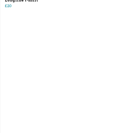
Longline t-shirt
£20