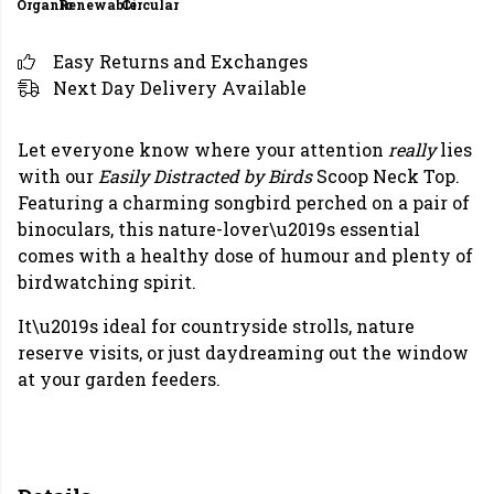
Organic
Renewable
Circular
Easy Returns and Exchanges
Next Day Delivery Available
Let everyone know where your attention
really
lies
with our
Easily Distracted by Birds
Scoop Neck Top.
Featuring a charming songbird perched on a pair of
binoculars, this nature-lover\u2019s essential
comes with a healthy dose of humour and plenty of
birdwatching spirit.
It\u2019s ideal for countryside strolls, nature
reserve visits, or just daydreaming out the window
at your garden feeders.