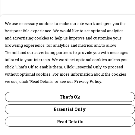
We use necessary cookies to make our site work and give you the
best possible experience. We would like to set optional analytics
and advertising cookies to help us improve and customise your
browsing experience; for analytics and metrics; and to allow
Teemill and our advertising partners to provide you with messages
tailored to your interests. We won’t set optional cookies unless you
click ‘That’s Ok’ to enable them. Click ‘Essential Only’ to proceed
without optional cookies. For more information about the cookies
we use, click ‘Read Details’ or see our Privacy Policy.
That's Ok
Essential Only
Read Details