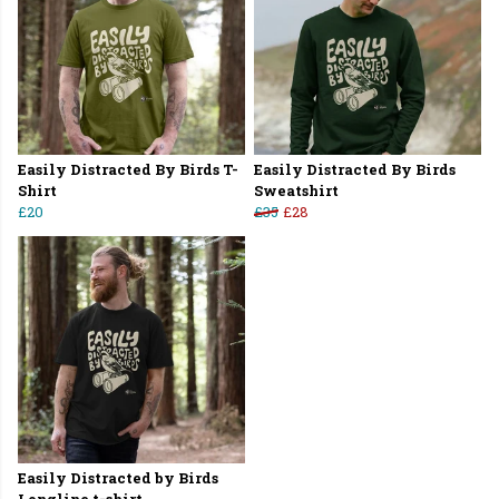
Easily Distracted By Birds T-
Easily Distracted By Birds
Shirt
Sweatshirt
£20
£35
£28
Easily Distracted by Birds