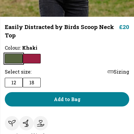
Easily Distracted by Birds Scoop Neck
£20
Top
Colour:
Khaki
Select size:
Sizing
12
18
Add to Bag