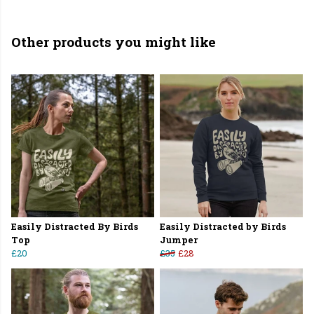
Other products you might like
Easily Distracted By Birds
Easily Distracted by Birds
Top
Jumper
£20
£35
£28