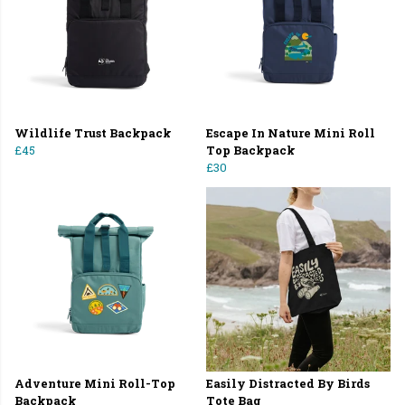
Wildlife Trust Backpack
Escape In Nature Mini Roll
£45
Top Backpack
£30
Adventure Mini Roll-Top
Easily Distracted By Birds
Backpack
Tote Bag