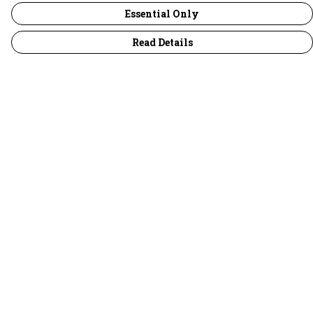
Essential Only
Read Details
Menu
30 Days Wild
Women
Men
Children
Accessories
Collections
Outlet
Help