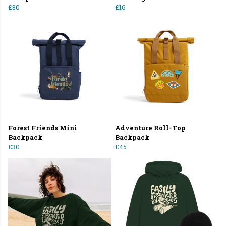
£30
£16
Forest Friends Mini
Adventure Roll-Top
Backpack
Backpack
£30
£45