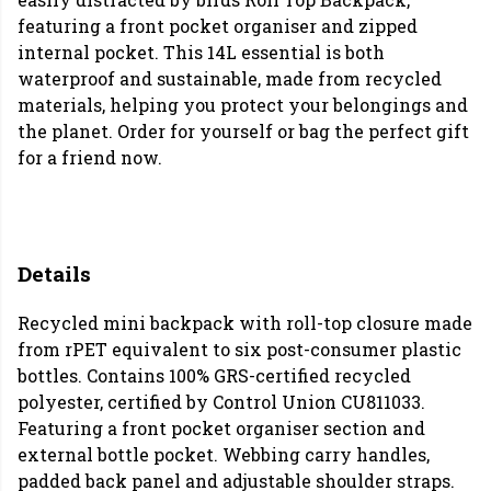
featuring a front pocket organiser and zipped
internal pocket. This 14L essential is both
waterproof and sustainable, made from recycled
materials, helping you protect your belongings and
the planet. Order for yourself or bag the perfect gift
for a friend now.
Details
Recycled mini backpack with roll-top closure made
from rPET equivalent to six post-consumer plastic
bottles. Contains 100% GRS-certified recycled
polyester, certified by Control Union CU811033.
Featuring a front pocket organiser section and
external bottle pocket. Webbing carry handles,
padded back panel and adjustable shoulder straps.