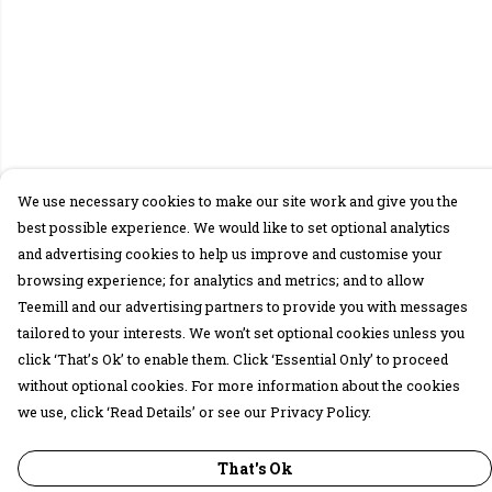
We use necessary cookies to make our site work and give you the
best possible experience. We would like to set optional analytics
and advertising cookies to help us improve and customise your
browsing experience; for analytics and metrics; and to allow
Teemill and our advertising partners to provide you with messages
tailored to your interests. We won’t set optional cookies unless you
click ‘That’s Ok’ to enable them. Click ‘Essential Only’ to proceed
without optional cookies. For more information about the cookies
we use, click ‘Read Details’ or see our Privacy Policy.
That's Ok