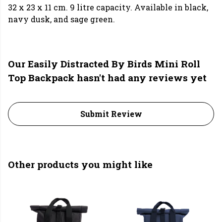
32 x 23 x 11 cm. 9 litre capacity. Available in black,
navy dusk, and sage green.
Our Easily Distracted By Birds Mini Roll
Top Backpack hasn't had any reviews yet
Submit Review
Other products you might like