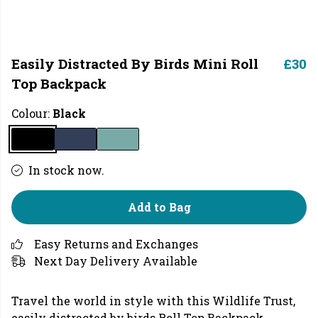
Easily Distracted By Birds Mini Roll
£30
Top Backpack
Colour:
Black
In stock now.
Add to Bag
Easy Returns and Exchanges
Next Day Delivery Available
Travel the world in style with this
Wildlife Trust,
easily distracted by birds Roll Top Backpack,