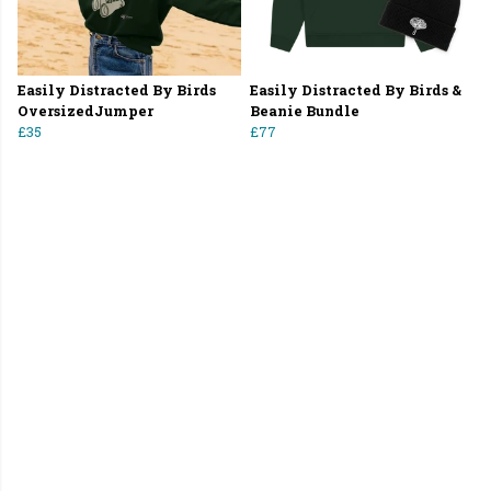
Easily Distracted By Birds
Easily Distracted By Birds &
OversizedJumper
Beanie Bundle
£35
£77