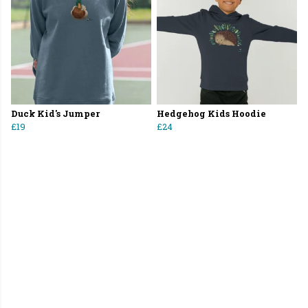
Duck Kid's Jumper
Hedgehog Kids Hoodie
£19
£24