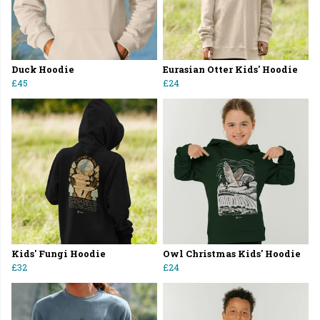
Duck Hoodie
Eurasian Otter Kids' Hoodie
£45
£24
Kids' Fungi Hoodie
Owl Christmas Kids' Hoodie
£32
£24