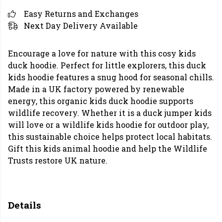
Easy Returns and Exchanges
Next Day Delivery Available
Encourage a love for nature with this cosy kids
duck hoodie. Perfect for little explorers, this duck
kids hoodie features a snug hood for seasonal chills.
Made in a UK factory powered by renewable
energy, this organic kids duck hoodie supports
wildlife recovery. Whether it is a duck jumper kids
will love or a wildlife kids hoodie for outdoor play,
this sustainable choice helps protect local habitats.
Gift this kids animal hoodie and help the Wildlife
Trusts restore UK nature.
Details