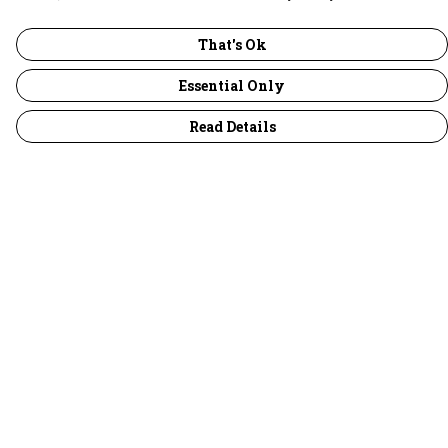
That's Ok
Essential Only
Read Details
Menu
30 Days Wild
Women
Men
Children
Accessories
Collections
Outlet