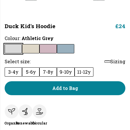
Duck Kid's Hoodie
£24
Colour:
Athletic Grey
Select size:
Sizing
3-4y
5-6y
7-8y
9-10y
11-12y
Add to Bag
Organic
Renewable
Circular