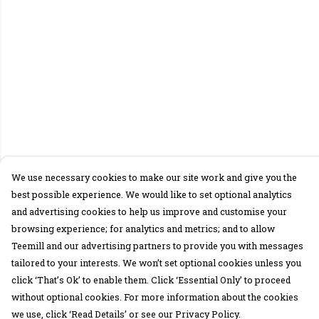
We use necessary cookies to make our site work and give you the
best possible experience. We would like to set optional analytics
and advertising cookies to help us improve and customise your
browsing experience; for analytics and metrics; and to allow
Teemill and our advertising partners to provide you with messages
tailored to your interests. We won’t set optional cookies unless you
click ‘That’s Ok’ to enable them. Click ‘Essential Only’ to proceed
without optional cookies. For more information about the cookies
we use, click ‘Read Details’ or see our Privacy Policy.