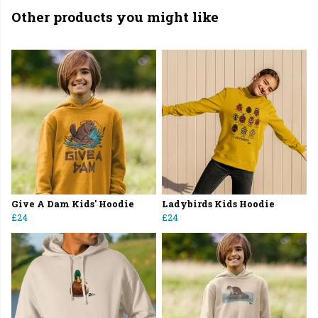
Other products you might like
Give A Dam Kids' Hoodie
Ladybirds Kids Hoodie
£24
£24