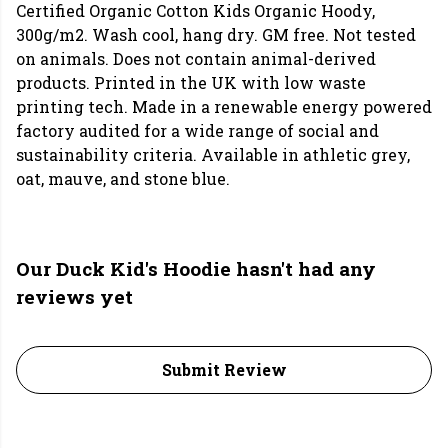
Certified Organic Cotton Kids Organic Hoody,
300g/m2. Wash cool, hang dry. GM free. Not tested
on animals. Does not contain animal-derived
products. Printed in the UK with low waste
printing tech. Made in a renewable energy powered
factory audited for a wide range of social and
sustainability criteria. Available in athletic grey,
oat, mauve, and stone blue.
Our Duck Kid's Hoodie hasn't had any
reviews yet
Submit Review