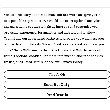
We use necessary cookies to make our site work and give you the
best possible experience. We would like to set optional analytics
and advertising cookies to help us improve and customise your
browsing experience; for analytics and metrics; and to allow
Teemill and our advertising partners to provide you with messages
tailored to your interests. We won’t set optional cookies unless you
click ‘That’s Ok’ to enable them. Click ‘Essential Only’ to proceed
without optional cookies. For more information about the cookies
we use, click ‘Read Details’ or see our Privacy Policy.
That's Ok
Essential Only
Read Details