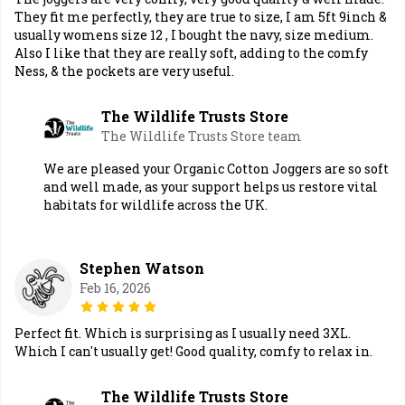
They fit me perfectly, they are true to size, I am 5ft 9inch &
usually womens size 12 , I bought the navy, size medium.
Also I like that they are really soft, adding to the comfy
Ness, & the pockets are very useful.
The Wildlife Trusts Store
The Wildlife Trusts Store team
We are pleased your Organic Cotton Joggers are so soft
and well made, as your support helps us restore vital
habitats for wildlife across the UK.
Stephen Watson
Feb 16, 2026
Perfect fit. Which is surprising as I usually need 3XL.
Which I can't usually get! Good quality, comfy to relax in.
The Wildlife Trusts Store