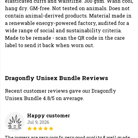
elasticated cuffs and waistline. 300 gsm. Wash cool,
hang dry. GM-free. Not tested on animals. Does not
contain animal-derived products. Material made in
a renewable energy-powered factory, audited for a
wide range of social and sustainability criteria.
Made to be remade - scan the QR code in the care
label to send it back when worn out.
Dragonfly Unisex Bundle Reviews
Recent customer reviews gave our Dragonfly
Unisex Bundle 4.8/5 on average.
Happy customer
Jul 9, 2026
The joggers are very comfy, very good quality & well made.