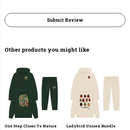
Submit Review
Other products you might like
One Step Closer To Nature
Ladybird Unisex Bundle