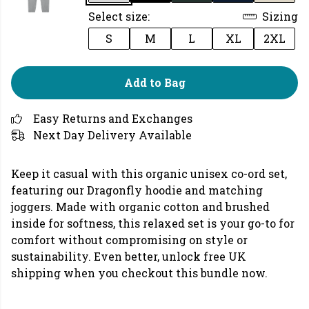
Select size:
Sizing
S
M
L
XL
2XL
Add to Bag
Easy Returns and Exchanges
Next Day Delivery Available
Keep it casual with this organic unisex co-ord set,
featuring our Dragonfly hoodie and matching
joggers. Made with organic cotton and brushed
inside for softness, this relaxed set is your go-to for
comfort without compromising on style or
sustainability. Even better, unlock free UK
shipping when you checkout this bundle now.