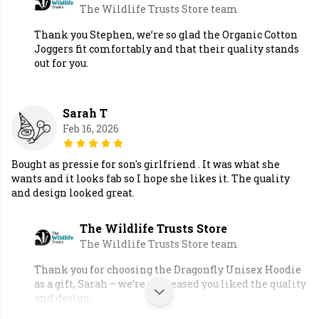
The Wildlife Trusts Store team
Thank you Stephen, we’re so glad the Organic Cotton
Joggers fit comfortably and that their quality stands
out for you.
Sarah T
Feb 16, 2026
Bought as pressie for son's girlfriend . It was what she
wants and it looks fab so I hope she likes it. The quality
and design looked great.
The Wildlife Trusts Store
The Wildlife Trusts Store team
Thank you for choosing the Dragonfly Unisex Hoodie
as a gift, Sarah – we’re so pleased you liked the quality
and design.