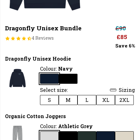
Dragonfly Unisex Bundle
£90
£85
4 Reviews
Save 6%
Dragonfly Unisex Hoodie
Colour:
Navy
Select size:
Sizing
S
M
L
XL
2XL
Organic Cotton Joggers
Colour:
Athletic Grey