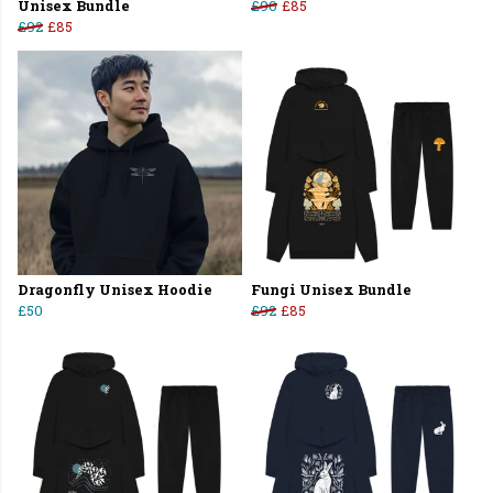
Unisex Bundle
£90
£85
£92
£85
Dragonfly Unisex Hoodie
Fungi Unisex Bundle
£50
£92
£85