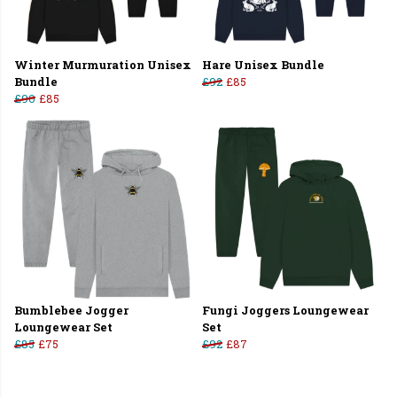
Winter Murmuration Unisex
Hare Unisex Bundle
Bundle
£92
£85
£90
£85
Bumblebee Jogger
Fungi Joggers Loungewear
Loungewear Set
Set
£85
£75
£92
£87