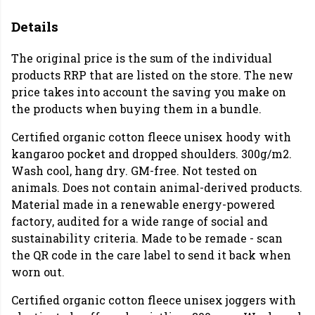
Details
The original price is the sum of the individual
products RRP that are listed on the store. The new
price takes into account the saving you make on
the products when buying them in a bundle.
Certified organic cotton fleece unisex hoody with
kangaroo pocket and dropped shoulders. 300g/m2.
Wash cool, hang dry. GM-free. Not tested on
animals. Does not contain animal-derived products.
Material made in a renewable energy-powered
factory, audited for a wide range of social and
sustainability criteria. Made to be remade - scan
the QR code in the care label to send it back when
worn out.
Certified organic cotton fleece unisex joggers with