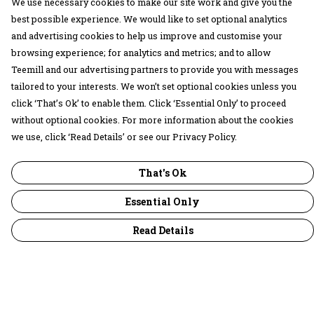
We use necessary cookies to make our site work and give you the
best possible experience. We would like to set optional analytics
and advertising cookies to help us improve and customise your
browsing experience; for analytics and metrics; and to allow
Teemill and our advertising partners to provide you with messages
tailored to your interests. We won’t set optional cookies unless you
click ‘That’s Ok’ to enable them. Click ‘Essential Only’ to proceed
without optional cookies. For more information about the cookies
we use, click ‘Read Details’ or see our Privacy Policy.
That's Ok
Essential Only
Read Details
Menu
30 Days Wild