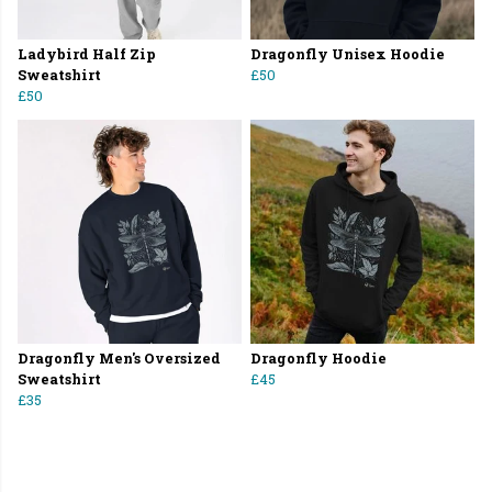
Ladybird Half Zip
Dragonfly Unisex Hoodie
Sweatshirt
£50
£50
Dragonfly Men's Oversized
Dragonfly Hoodie
Sweatshirt
£45
£35