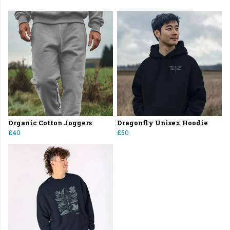
Organic Cotton Joggers
Dragonfly Unisex Hoodie
£40
£50