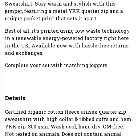
Sweatshirt. Stay warm and stylish with this
jumper, featuring a metal YKK quarter zip and a
unique pocket print that sets it apart.
Best of all, it's printed using low waste technology
in a renewable energy-powered factory right here
in the UK. Available now with hassle-free returns
and exchanges.
Complete your set with matching joggers.
Details
Certified organic cotton fleece unisex quarter zip
sweatshirt with high collar & ribbed cuffs and hem.
YKK zip. 300 gsm. Wash cool, hang dry. GM-free.
Not tested on animals. Does not contain animal-