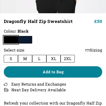
Dragonfly Half Zip Sweatshirt
£50
Colour:
Black
Select size:
Sizing
S
M
L
XL
2XL
Add to Bag
Easy Returns and Exchanges
Next Day Delivery Available
Refresh your collection with our Dragonfly Half Zip