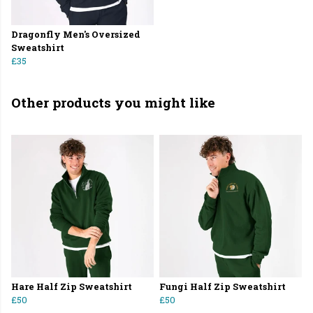
Dragonfly Men's Oversized
Sweatshirt
£35
Other products you might like
Hare Half Zip Sweatshirt
Fungi Half Zip Sweatshirt
£50
£50