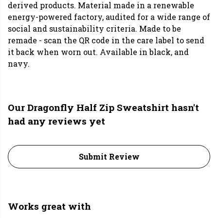
derived products. Material made in a renewable
energy-powered factory, audited for a wide range of
social and sustainability criteria. Made to be
remade - scan the QR code in the care label to send
it back when worn out. Available in black, and
navy.
Our Dragonfly Half Zip Sweatshirt hasn't
had any reviews yet
Submit Review
Works great with