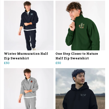
Winter Murmuration Half
One Step Closer to Nature
Zip Sweatshirt
Half Zip Sweatshirt
£50
£50