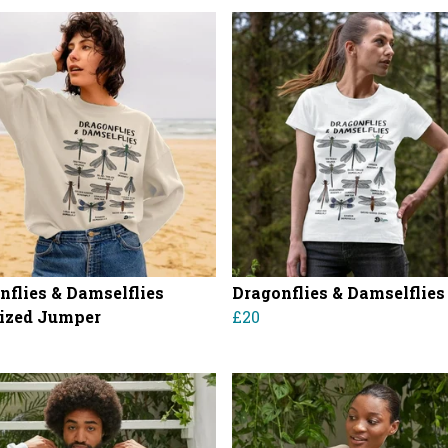
nflies & Damselflies
Dragonflies & Damselflies
ized Jumper
£20