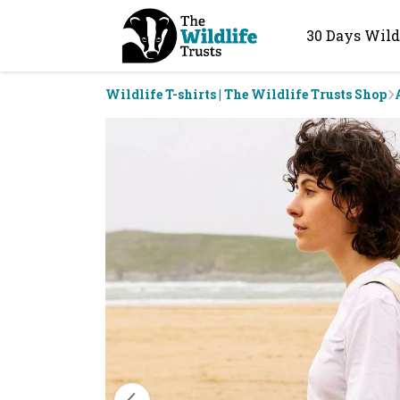
30 Days Wild
Wildlife T-shirts | The Wildlife Trusts Shop