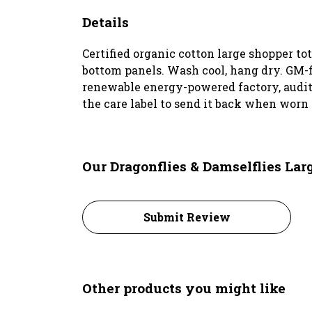
Details
Certified organic cotton large shopper t
bottom panels. Wash cool, hang dry. GM-f
renewable energy-powered factory, audited
the care label to send it back when worn 
Our Dragonflies & Damselflies Lar
Submit Review
Other products you might like