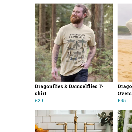
Dragonflies & Damselflies T-
Drago
shirt
Overs
£20
£35