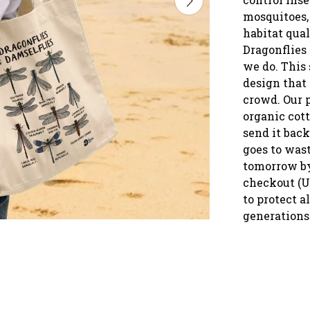
mosquitoes, 
habitat qual
Dragonflies 
we do. This 
design that
crowd. Our p
organic cot
send it back
goes to was
tomorrow by
checkout (U
to protect a
generations