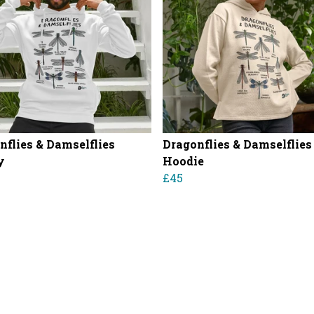
nflies & Damselflies
Dragonflies & Damselflies
y
Hoodie
£45