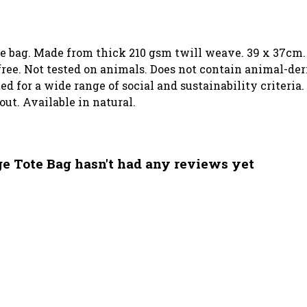
ote bag. Made from thick 210 gsm twill weave. 39 x 37cm.
ree. Not tested on animals. Does not contain animal-der
 for a wide range of social and sustainability criteria.
out. Available in natural.
ge Tote Bag hasn't had any reviews yet