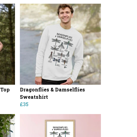
 Top
Dragonflies & Damselflies
Sweatshirt
£35