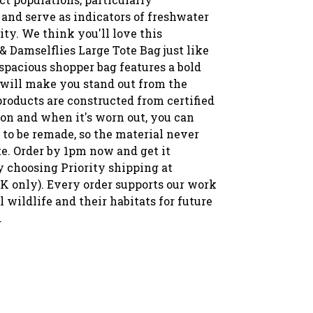
and serve as indicators of freshwater
ity. We think you'll love this
& Damselflies Large Tote Bag just like
spacious shopper bag features a bold
 will make you stand out from the
roducts are constructed from certified
ton and when it's worn out, you can
 to be remade, so the material never
te. Order by 1pm now and get it
 choosing Priority shipping at
K only). Every order supports our work
ll wildlife and their habitats for future
.