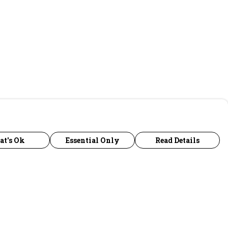
at's Ok
Essential Only
Read Details
urrency