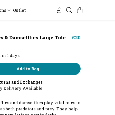
ions
Outlet
es & Damselflies Large Tote
£20
 in 1 days
Add to Bag
turns and Exchanges
y Delivery Available
lies and damselflies play vital roles in
as both predators and prey. They help
ct populations, particularly