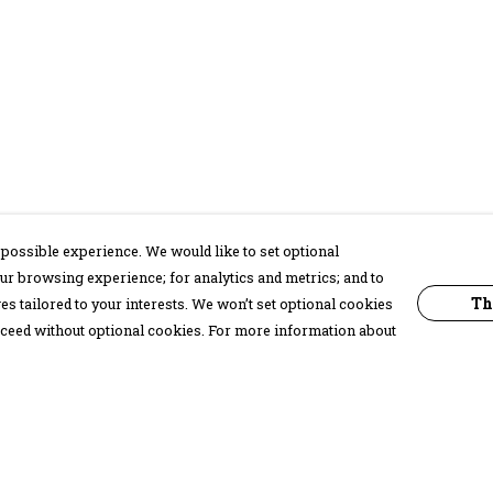
possible experience. We would like to set optional
ur browsing experience; for analytics and metrics; and to
Th
s tailored to your interests. We won’t set optional cookies
proceed without optional cookies. For more information about
Pay With Confidence
C
Our products are made from sustainable