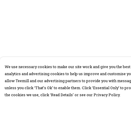
We use necessary cookies to make our site work and give you the best 
analytics and advertising cookies to help us improve and customise yo
allow Teemill and our advertising partners to provide you with message
unless you click ‘That’s Ok’ to enable them. Click ‘Essential Only’ to 
the cookies we use, click ‘Read Details’ or see our Privacy Policy.
Menu
Help
30 Days Wild
Help Centre