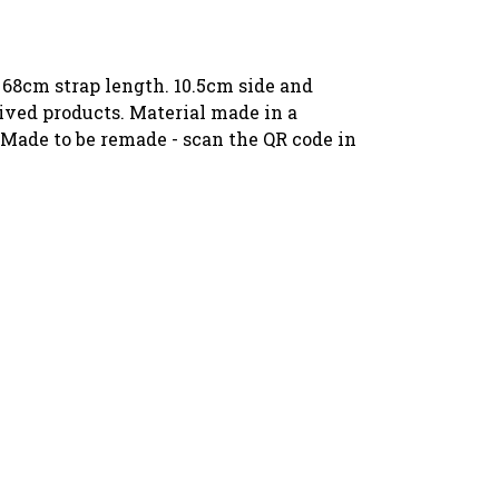
 68cm strap length. 10.5cm side and
ived products. Material made in a
 Made to be remade - scan the QR code in