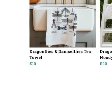
Dragonflies & Damselflies Tea
Drago
Towel
Hood
£15
£45