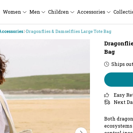
Women
Men
Children
Accessories
Collect
Accessories
Dragonflies & Damselflies Large Tote Bag
Dragonfli
Bag
Ships out
Easy Re
Next Da
Both dragonf
ecosystems 
control inse