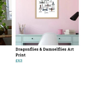
Dragonflies & Damselflies Art
Print
£63