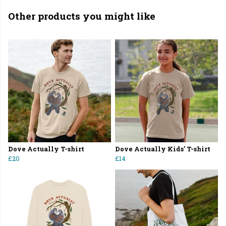
Other products you might like
Dove Actually T-shirt
Dove Actually Kids' T-shirt
£20
£14