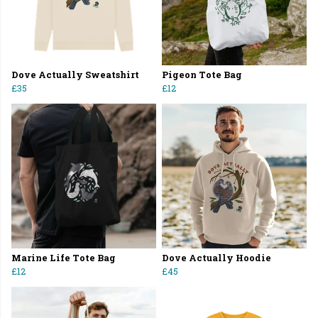
Dove Actually Sweatshirt
Pigeon Tote Bag
£35
£12
Marine Life Tote Bag
Dove Actually Hoodie
£12
£45