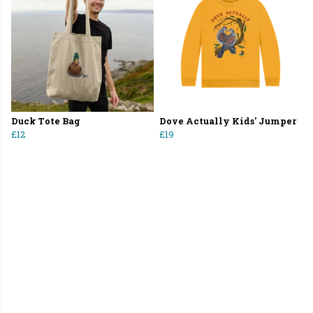
Duck Tote Bag
Dove Actually Kids' Jumper
£12
£19