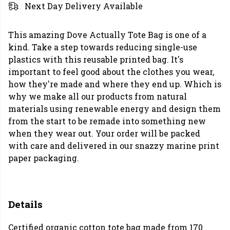
Next Day Delivery Available
This amazing Dove Actually Tote Bag is one of a
kind. Take a step towards reducing single-use
plastics with this reusable printed bag. It's
important to feel good about the clothes you wear,
how they're made and where they end up. Which is
why we make all our products from natural
materials using renewable energy and design them
from the start to be remade into something new
when they wear out. Your order will be packed
with care and delivered in our snazzy marine print
paper packaging.
Details
Certified organic cotton tote bag made from 170