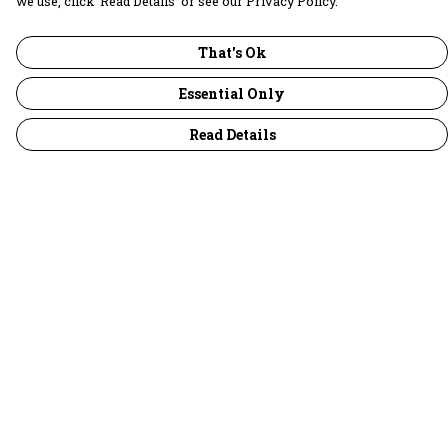
we use, click ‘Read Details’ or see our Privacy Policy.
That's Ok
Essential Only
Read Details
Menu
30 Days Wild
Women
Men
Children
Accessories
Collections
Outlet