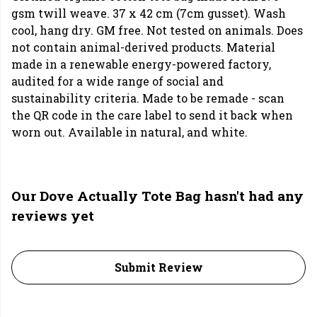
gsm twill weave. 37 x 42 cm (7cm gusset). Wash
cool, hang dry. GM free. Not tested on animals. Does
not contain animal-derived products. Material
made in a renewable energy-powered factory,
audited for a wide range of social and
sustainability criteria. Made to be remade - scan
the QR code in the care label to send it back when
worn out. Available in natural, and white.
Our Dove Actually Tote Bag hasn't had any
reviews yet
Submit Review