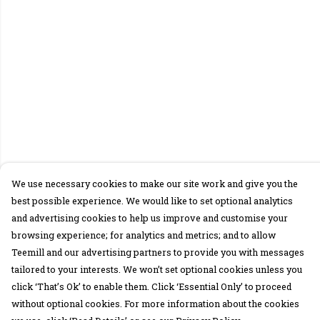
We use necessary cookies to make our site work and give you the
best possible experience. We would like to set optional analytics
and advertising cookies to help us improve and customise your
browsing experience; for analytics and metrics; and to allow
Teemill and our advertising partners to provide you with messages
tailored to your interests. We won’t set optional cookies unless you
click ‘That’s Ok’ to enable them. Click ‘Essential Only’ to proceed
without optional cookies. For more information about the cookies