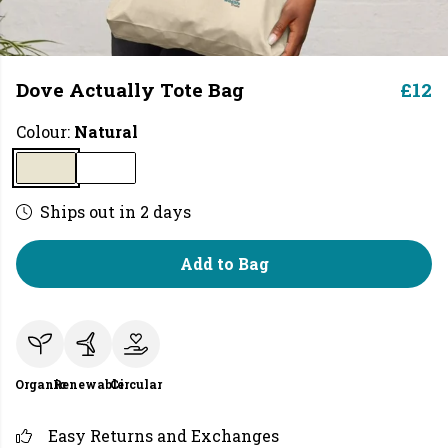
Dove Actually Tote Bag
£12
Colour:
Natural
Ships out in 2 days
Add to Bag
Organic
Renewable
Circular
Easy Returns and Exchanges