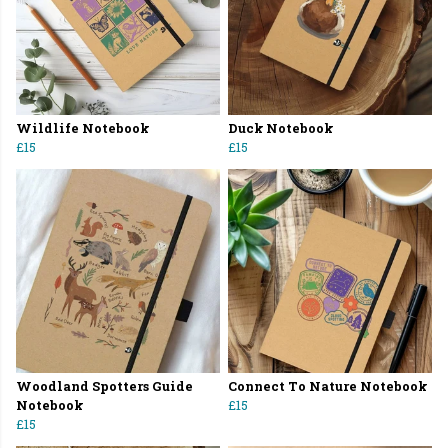
Wildlife Notebook
Duck Notebook
£15
£15
Woodland Spotters Guide
Connect To Nature Notebook
Notebook
£15
£15