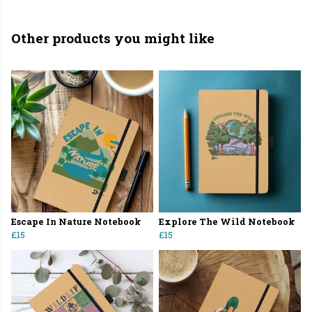
Other products you might like
Escape In Nature Notebook
Explore The Wild Notebook
£15
£15