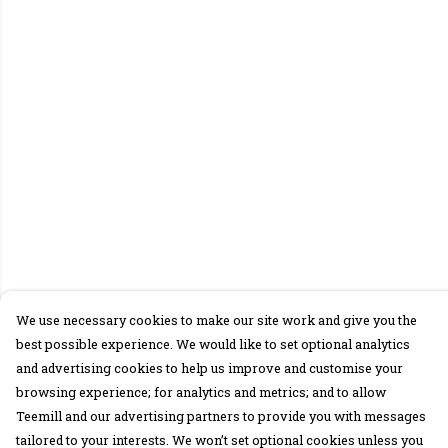
We use necessary cookies to make our site work and give you the
best possible experience. We would like to set optional analytics
and advertising cookies to help us improve and customise your
browsing experience; for analytics and metrics; and to allow
Teemill and our advertising partners to provide you with messages
tailored to your interests. We won’t set optional cookies unless you