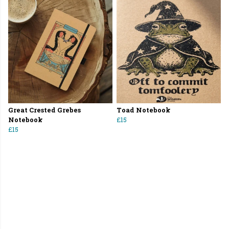
Great Crested Grebes
Toad Notebook
Notebook
£15
£15