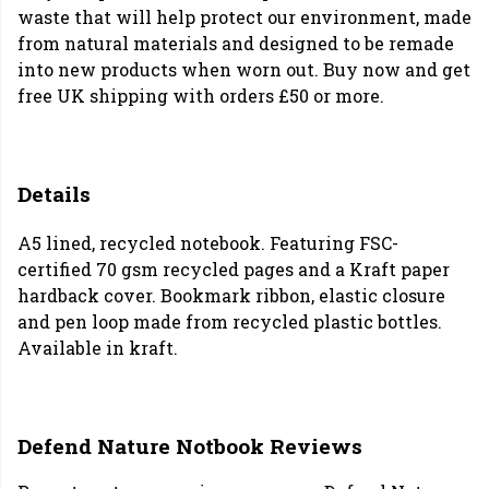
waste that will help protect our environment, made
from natural materials and designed to be remade
into new products when worn out. Buy now and get
free UK shipping with orders £50 or more.
Details
A5 lined, recycled notebook. Featuring FSC-
certified 70 gsm recycled pages and a Kraft paper
hardback cover. Bookmark ribbon, elastic closure
and pen loop made from recycled plastic bottles.
Available in kraft.
Defend Nature Notbook Reviews