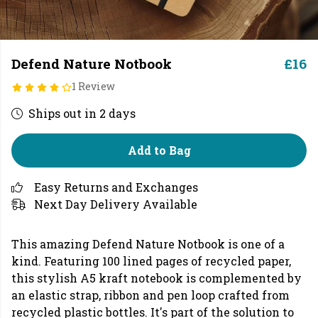
Defend Nature Notbook
£16
1 Review
Ships out in 2 days
Add to Bag
Easy Returns and Exchanges
Next Day Delivery Available
This amazing Defend Nature Notbook is one of a
kind. Featuring 100 lined pages of recycled paper,
this stylish A5 kraft notebook is complemented by
an elastic strap, ribbon and pen loop crafted from
recycled plastic bottles. It's part of the solution to