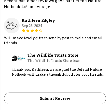
Recent customer reviews gave our Defend Nature
Notbook 4/5 on average.
Kathleen Edgley
Sep 26, 2024
Will make lovely gifts to send by post to male and email
friends.
The Wildlife Trusts Store
The Wildlife Trusts Store team
Thank you, Kathleen, we are glad the Defend Nature
Notbook will make a thoughtful gift for your friends.
Submit Review