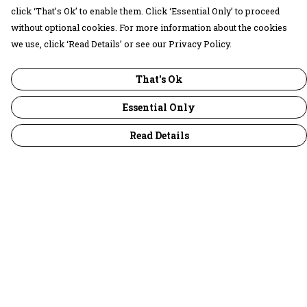
click ‘That’s Ok’ to enable them. Click ‘Essential Only’ to proceed
without optional cookies. For more information about the cookies
we use, click ‘Read Details’ or see our Privacy Policy.
That's Ok
Essential Only
Read Details
Menu
30 Days Wild
Women
Men
Children
Accessories