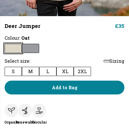
Deer Jumper
£35
Colour:
Oat
Select size:
Sizing
S
M
L
XL
2XL
Add to Bag
Organic
Renewable
Circular