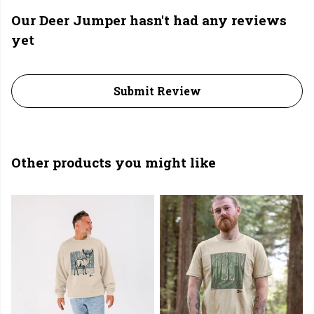
Our Deer Jumper hasn't had any reviews
yet
Submit Review
Other products you might like