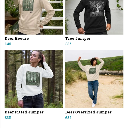
Deer Hoodie
Tree Jumper
£45
£35
Deer Fitted Jumper
Deer Oversized Jumper
£35
£35