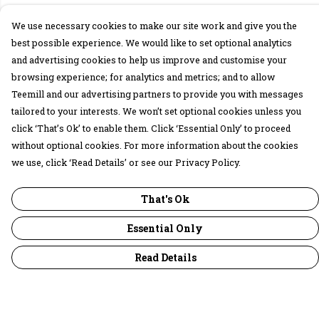
We use necessary cookies to make our site work and give you the
best possible experience. We would like to set optional analytics
and advertising cookies to help us improve and customise your
browsing experience; for analytics and metrics; and to allow
Teemill and our advertising partners to provide you with messages
tailored to your interests. We won’t set optional cookies unless you
click ‘That’s Ok’ to enable them. Click ‘Essential Only’ to proceed
without optional cookies. For more information about the cookies
we use, click ‘Read Details’ or see our Privacy Policy.
That's Ok
Essential Only
Read Details
Menu