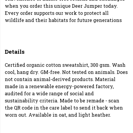
when you order this unique Deer Jumper today.
Every order supports our work to protect all
wildlife and their habitats for future generations
Details
Certified organic cotton sweatshirt, 300 gsm. Wash
cool, hang dry. GM-free. Not tested on animals. Does
not contain animal-derived products. Material
made in a renewable energy-powered factory,
audited for a wide range of social and
sustainability criteria. Made to be remade - scan
the QR code in the care label to send it back when
worn out. Available in oat, and light heather.