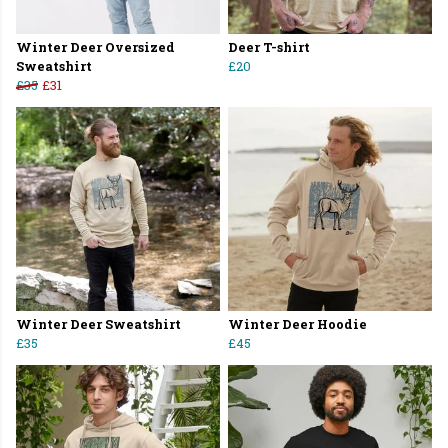
Winter Deer Oversized
Deer T-shirt
Sweatshirt
£20
£35
£31
Winter Deer Sweatshirt
Winter Deer Hoodie
£35
£45