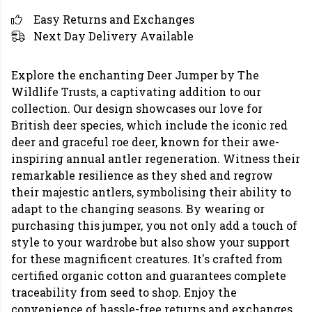
Easy Returns and Exchanges
Next Day Delivery Available
Explore the enchanting Deer Jumper by The
Wildlife Trusts, a captivating addition to our
collection. Our design showcases our love for
British deer species, which include the iconic red
deer and graceful roe deer, known for their awe-
inspiring annual antler regeneration. Witness their
remarkable resilience as they shed and regrow
their majestic antlers, symbolising their ability to
adapt to the changing seasons. By wearing or
purchasing this jumper, you not only add a touch of
style to your wardrobe but also show your support
for these magnificent creatures. It's crafted from
certified organic cotton and guarantees complete
traceability from seed to shop. Enjoy the
convenience of hassle-free returns and exchanges