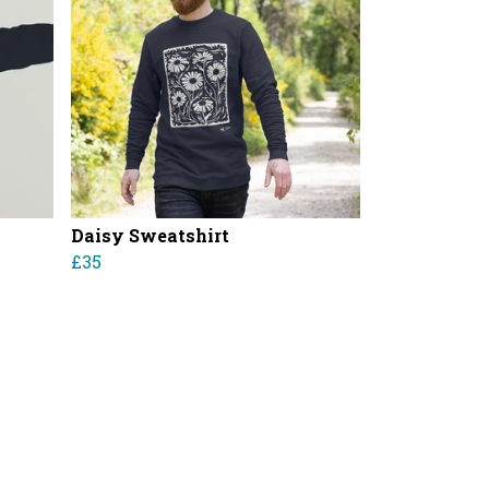
Daisy Sweatshirt
£35