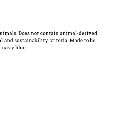
animals. Does not contain animal-derived
 and sustainability criteria. Made to be
d navy blue.