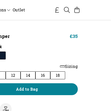
ions
Outlet
mper
£35
k
Sizing
0
12
14
16
18
Add to Bag