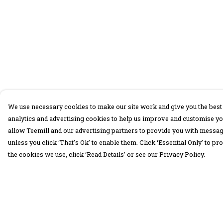
We use necessary cookies to make our site work and give you the best 
analytics and advertising cookies to help us improve and customise yo
allow Teemill and our advertising partners to provide you with message
unless you click ‘That’s Ok’ to enable them. Click ‘Essential Only’ to 
the cookies we use, click ‘Read Details’ or see our Privacy Policy.
Menu
Help
30 Days Wild
Help Centre