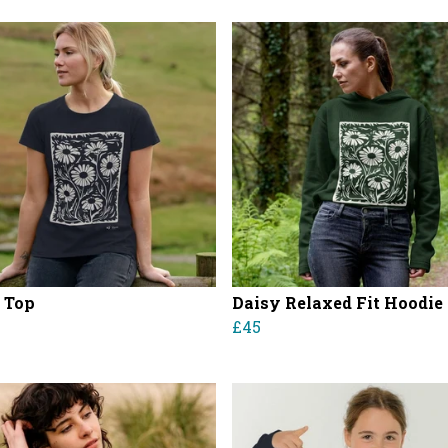
 Top
Daisy Relaxed Fit Hoodie
£45