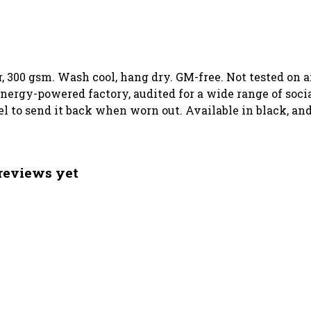
, 300 gsm. Wash cool, hang dry. GM-free. Not tested on 
ergy-powered factory, audited for a wide range of social
el to send it back when worn out. Available in black, an
reviews yet