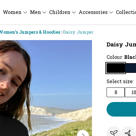
Women
Men
Children
Accessories
Collect
Women's Jumpers & Hoodies
Daisy Jumper
Daisy Ju
Colour:
Blac
Select size:
8
1