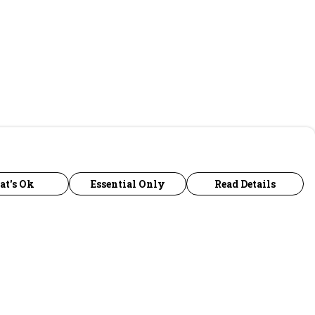
at's Ok
Essential Only
Read Details
urrency