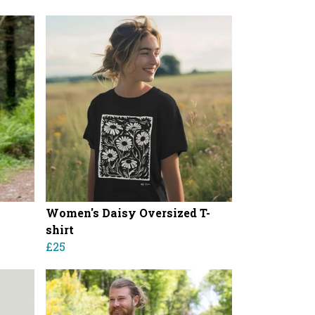
Women's Daisy Oversized T-
shirt
£25