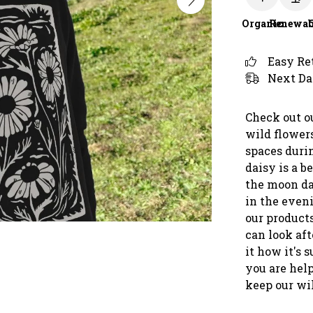
Organic
Renewab
Easy Re
Next Da
Check out o
wild flower
spaces duri
daisy is a 
the moon da
in the even
our product
can look af
it how it's 
you are help
keep our wi