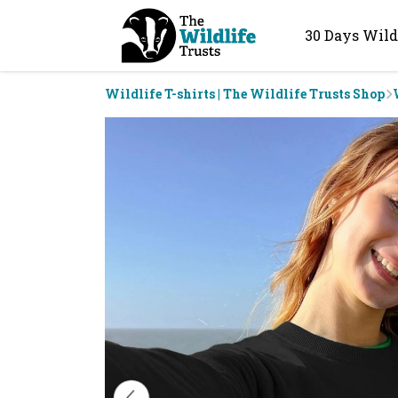
30 Days Wild
Wildlife T-shirts | The Wildlife Trusts Shop