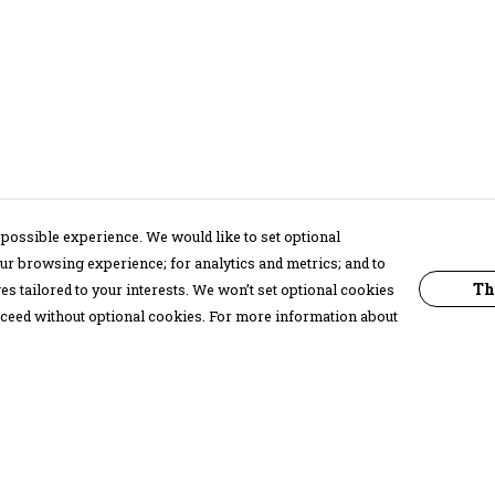
possible experience. We would like to set optional
ur browsing experience; for analytics and metrics; and to
Th
s tailored to your interests. We won’t set optional cookies
proceed without optional cookies. For more information about
Pay With Confidence
C
Our products are made from sustainable