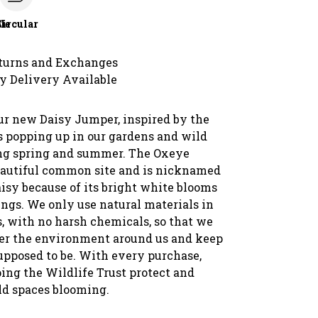
le
Circular
turns and Exchanges
y Delivery Available
ur new Daisy Jumper, inspired by the
s popping up in our gardens and wild
ng spring and summer. The Oxeye
beautiful common site and is nicknamed
isy because of its bright white blooms
ings. We only use natural materials in
s, with no harsh chemicals, so that we
ter the environment around us and keep
supposed to be. With every purchase,
ing the Wildlife Trust protect and
ld spaces blooming.