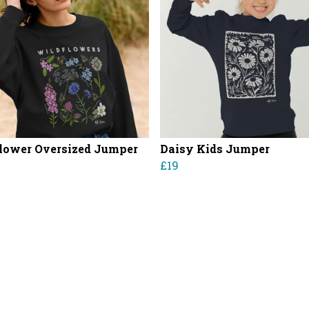
lower Oversized Jumper
Daisy Kids Jumper
£19