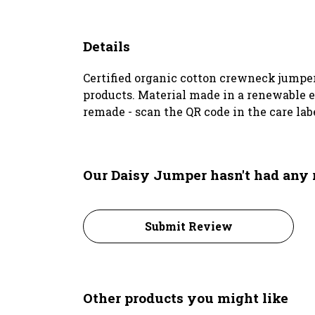
Details
Certified organic cotton crewneck jumper
products. Material made in a renewable en
remade - scan the QR code in the care lab
Our Daisy Jumper hasn't had any 
Submit Review
Other products you might like