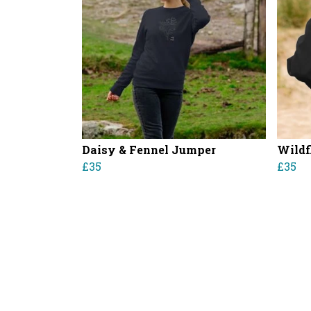
Daisy & Fennel Jumper
Wildf
£35
£35