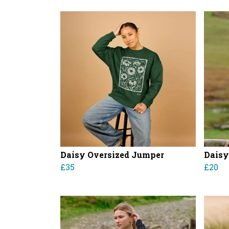
Daisy Oversized Jumper
Daisy
£35
£20