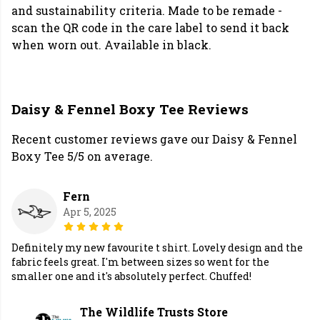
and sustainability criteria. Made to be remade -
scan the QR code in the care label to send it back
when worn out. Available in black.
Daisy & Fennel Boxy Tee Reviews
Recent customer reviews gave our Daisy & Fennel
Boxy Tee 5/5 on average.
Fern
Apr 5, 2025
Definitely my new favourite t shirt. Lovely design and the
fabric feels great. I'm between sizes so went for the
smaller one and it's absolutely perfect. Chuffed!
The Wildlife Trusts Store