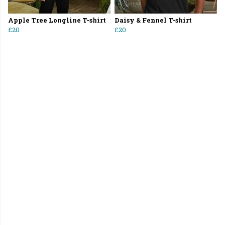
Apple Tree Longline T-shirt
Daisy & Fennel T-shirt
£20
£20