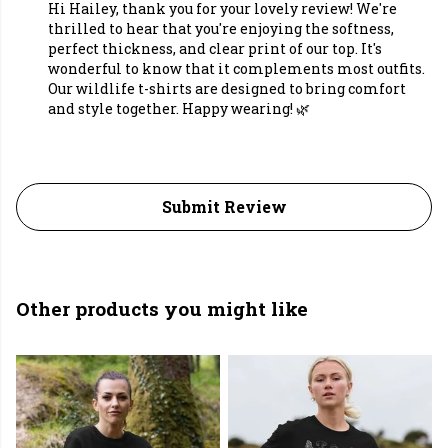
Hi Hailey, thank you for your lovely review! We're
thrilled to hear that you're enjoying the softness,
perfect thickness, and clear print of our top. It's
wonderful to know that it complements most outfits.
Our wildlife t-shirts are designed to bring comfort
and style together. Happy wearing! 🌿
Submit Review
Other products you might like