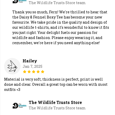
The Wildlife Trusts Store team
Thank you so much, Fern! We're thrilled to hear that
the Daisy & Fennel Boxy Tee has become your new
favourite. We take pride in the quality and design of
our wildlife t-shirts, and it's wonderful to know it fits
you just right. Your delight fuels our passion for
wildlife and fashion. Please enjoy wearing it, and
remember, we're here if you need anything else!
Hailey
Jan 7, 2025
Material is very soft, thickness is perfect, print is well
done and clear. Overall a great top can be worn with most
outfits <3
The Wildlife Trusts Store
The Wildlife Trusts Store team