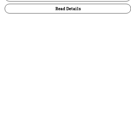
Read Details
Menu
30 Days Wild
Women
Men
Children
Accessories
Collections
Outlet
Help
Help Centre