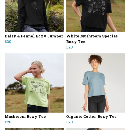
Daisy & Fennel Boxy Jumper
White Mushroom Species
£30
Boxy Tee
£20
Mushroom Boxy Tee
Organic Cotton Boxy Tee
£20
£20