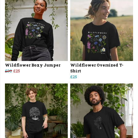
Wildflower Boxy Jumper
Wildflower Oversized T-
£30
£25
Shirt
£25