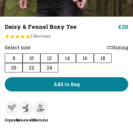
Daisy & Fennel Boxy Tee
£20
2 Reviews
Select size:
Sizing
8
10
12
14
16
18
20
22
24
Add to Bag
Organic
Renewable
Circular