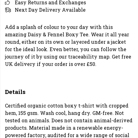
Easy Returns and Exchanges
Next Day Delivery Available
Add a splash of colour to your day with this
amazing Daisy & Fennel Boxy Tee. Wear it all year
round, either on its own or layered under a jacket
for the ideal look. Even better, you can follow the
journey of it by using our traceability map. Get free
UK delivery if your order is over £50.
Details
Certified organic cotton boxy t-shirt with cropped
hem, 155 gsm. Wash cool, hang dry. GM-free. Not
tested on animals. Does not contain animal-derived
products. Material made in a renewable energy-
powered factory, audited for a wide range of social