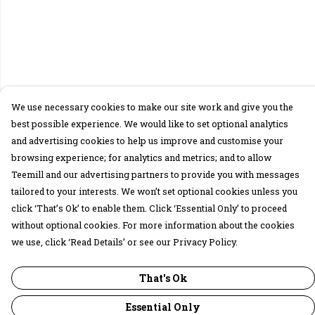
We use necessary cookies to make our site work and give you the
best possible experience. We would like to set optional analytics
and advertising cookies to help us improve and customise your
browsing experience; for analytics and metrics; and to allow
Teemill and our advertising partners to provide you with messages
tailored to your interests. We won’t set optional cookies unless you
click ‘That’s Ok’ to enable them. Click ‘Essential Only’ to proceed
without optional cookies. For more information about the cookies
we use, click ‘Read Details’ or see our Privacy Policy.
That's Ok
Essential Only