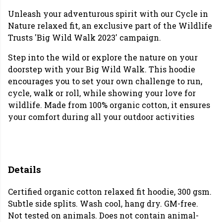
Unleash your adventurous spirit with our Cycle in
Nature relaxed fit, an exclusive part of the Wildlife
Trusts 'Big Wild Walk 2023' campaign.
Step into the wild or explore the nature on your
doorstep with your Big Wild Walk. This hoodie
encourages you to set your own challenge to run,
cycle, walk or roll, while showing your love for
wildlife. Made from 100% organic cotton, it ensures
your comfort during all your outdoor activities
Details
Certified organic cotton relaxed fit hoodie, 300 gsm.
Subtle side splits. Wash cool, hang dry. GM-free.
Not tested on animals. Does not contain animal-