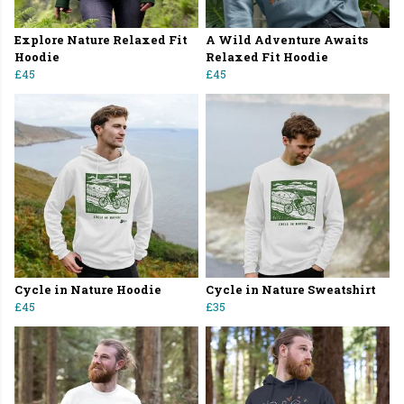
Explore Nature Relaxed Fit
A Wild Adventure Awaits
Hoodie
Relaxed Fit Hoodie
£45
£45
Cycle in Nature Hoodie
Cycle in Nature Sweatshirt
£45
£35