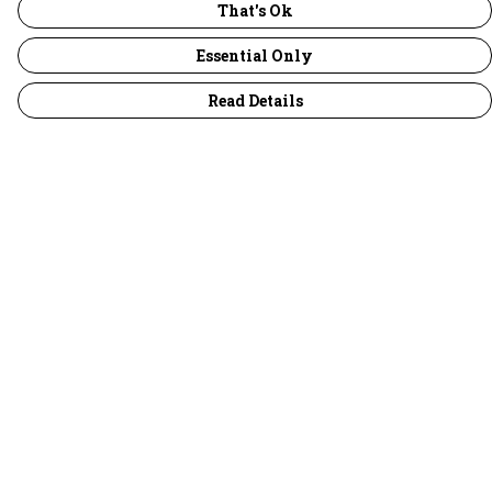
That's Ok
Essential Only
Read Details
Menu
30 Days Wild
Women
Men
Children
Accessories
Collections
Outlet