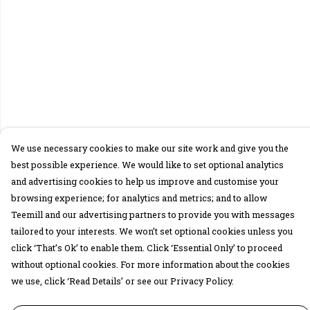
We use necessary cookies to make our site work and give you the
best possible experience. We would like to set optional analytics
and advertising cookies to help us improve and customise your
browsing experience; for analytics and metrics; and to allow
Teemill and our advertising partners to provide you with messages
tailored to your interests. We won’t set optional cookies unless you
click ‘That’s Ok’ to enable them. Click ‘Essential Only’ to proceed
without optional cookies. For more information about the cookies
we use, click ‘Read Details’ or see our Privacy Policy.