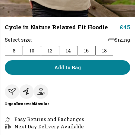
Cycle in Nature Relaxed Fit Hoodie
£45
Select size:
Sizing
8
10
12
14
16
18
Add to Bag
Organic
Renewable
Circular
Easy Returns and Exchanges
Next Day Delivery Available