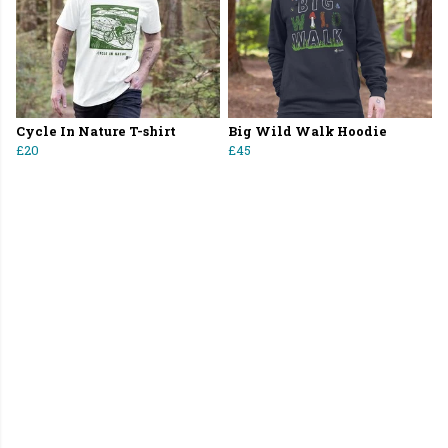
Cycle In Nature T-shirt
Big Wild Walk Hoodie
£20
£45