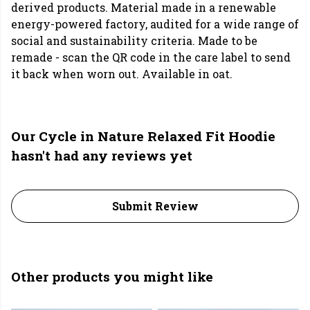
derived products. Material made in a renewable
energy-powered factory, audited for a wide range of
social and sustainability criteria. Made to be
remade - scan the QR code in the care label to send
it back when worn out. Available in oat.
Our Cycle in Nature Relaxed Fit Hoodie
hasn't had any reviews yet
Submit Review
Other products you might like