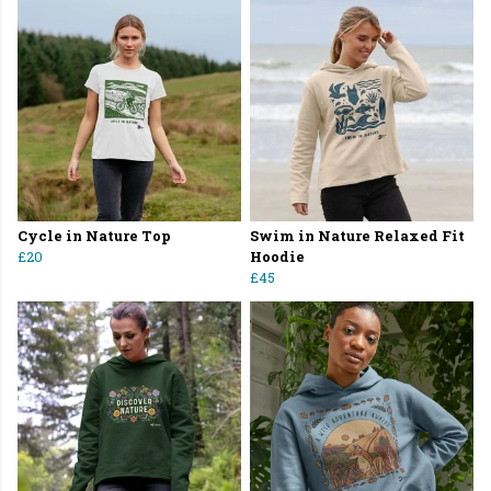
Cycle in Nature Top
Swim in Nature Relaxed Fit
£20
Hoodie
£45