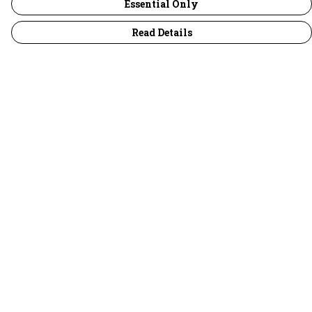
Essential Only
Read Details
Menu
30 Days Wild
Women
Men
Children
Accessories
Collections
Outlet
Help