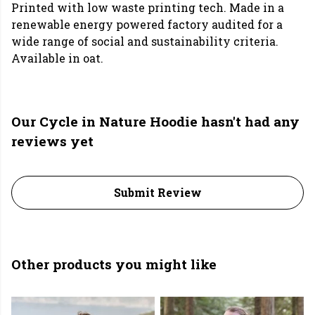
Printed with low waste printing tech. Made in a
renewable energy powered factory audited for a
wide range of social and sustainability criteria.
Available in oat.
Our Cycle in Nature Hoodie hasn't had any
reviews yet
Submit Review
Other products you might like