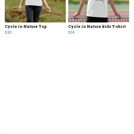
Cycle in Nature Top
Cycle in Nature kids T-shirt
£20
£14