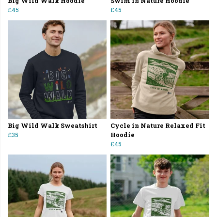
Big Wild Walk Hoodie
Swim in Nature Hoodie
£45
£45
Big Wild Walk Sweatshirt
Cycle in Nature Relaxed Fit
£35
Hoodie
£45