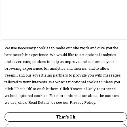
We use necessary cookies to make our site work and give you the
best possible experience. We would like to set optional analytics
and advertising cookies to help us improve and customise your
browsing experience; for analytics and metrics; and to allow
Teemill and our advertising partners to provide you with messages
tailored to your interests. We won’t set optional cookies unless you
click ‘That’s Ok’ to enable them. Click ‘Essential Only’ to proceed
without optional cookies. For more information about the cookies
we use, click ‘Read Details’ or see our Privacy Policy.
That's Ok