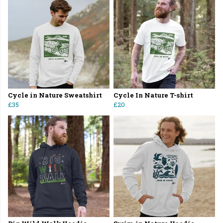
Cycle in Nature Sweatshirt
Cycle In Nature T-shirt
£35
£20