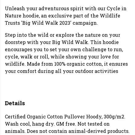
Unleash your adventurous spirit with our Cycle in
Nature hoodie, an exclusive part of the Wildlife
Trusts 'Big Wild Walk 2023' campaign.
Step into the wild or explore the nature on your
doorstep with your Big Wild Walk. This hoodie
encourages you to set your own challenge to run,
cycle, walk or roll, while showing your love for
wildlife. Made from 100% organic cotton, it ensures
your comfort during all your outdoor activities
Details
Certified Organic Cotton Pullover Hoody, 300g/m2.
Wash cool, hang dry. GM free. Not tested on
animals. Does not contain animal-derived products.