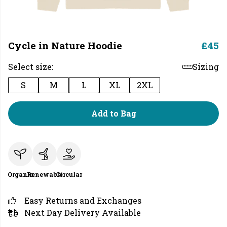
Cycle in Nature Hoodie
£45
Select size:
Sizing
S
M
L
XL
2XL
Add to Bag
Organic
Renewable
Circular
Easy Returns and Exchanges
Next Day Delivery Available