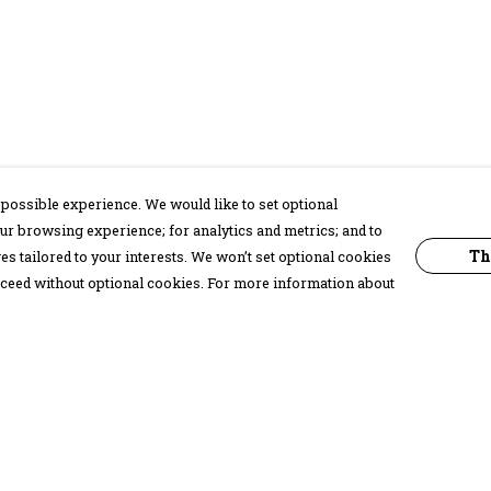
possible experience. We would like to set optional
ur browsing experience; for analytics and metrics; and to
Th
s tailored to your interests. We won’t set optional cookies
proceed without optional cookies. For more information about
Pay With Confidence
C
Our products are made from sustainable
materials and printed in a renewable
energy powered factory.