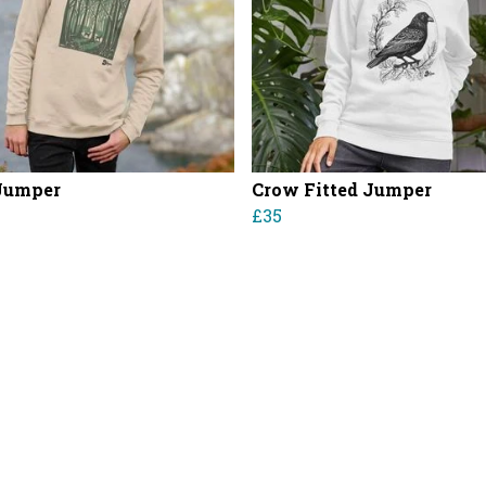
Jumper
Crow Fitted Jumper
£35