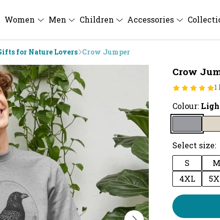
Women
Men
Children
Accessories
Collect
Gifts for Nature Lovers
Crow Jumper
Crow Jum
1
Colour:
Ligh
Select size:
S
4XL
5X