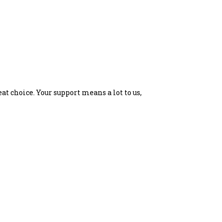
at choice. Your support means a lot to us,