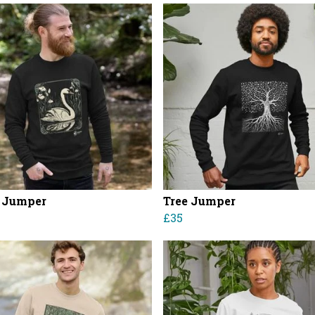
 Jumper
Tree Jumper
£35