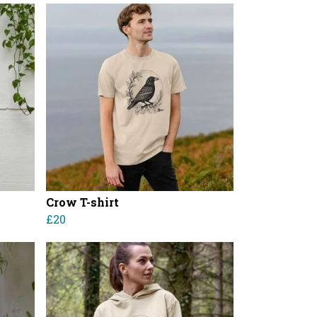
Crow T-shirt
£20