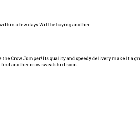
 within a few days Will be buying another
e the Crow Jumper! Its quality and speedy delivery make it a gre
 find another crow sweatshirt soon.