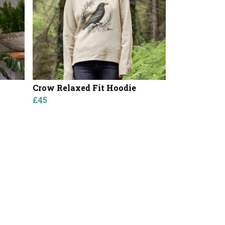
Crow Relaxed Fit Hoodie
£45