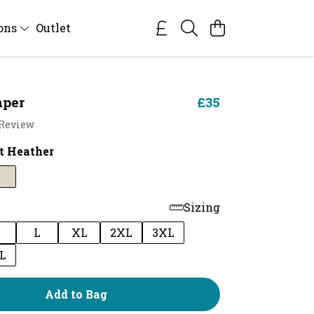
ions
Outlet
per
£35
 Review
t Heather
Sizing
M
L
XL
2XL
3XL
L
Add to Bag