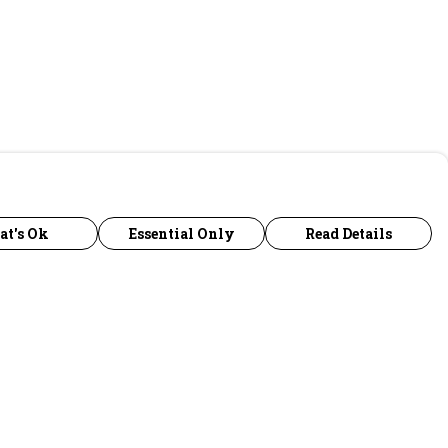
at's Ok
Essential Only
Read Details
urrency