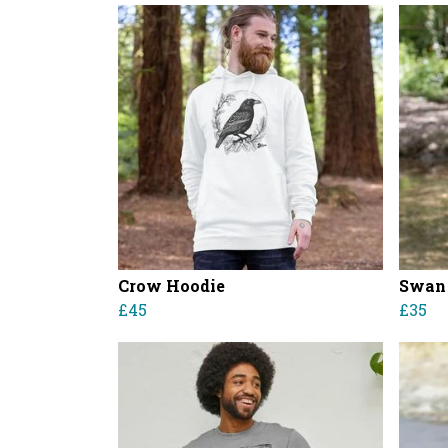
Crow Hoodie
Swan
£45
£35