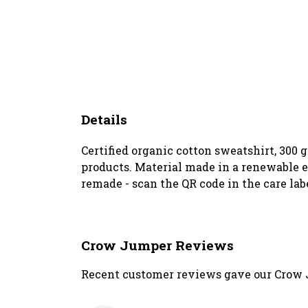
Details
Certified organic cotton sweatshirt, 300
products. Material made in a renewable en
remade - scan the QR code in the care lab
Crow Jumper Reviews
Recent customer reviews gave our Crow 