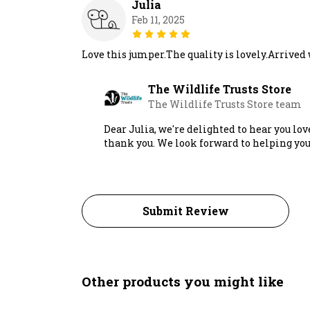
Julia
Feb 11, 2025
Love this jumper.The quality is lovely.Arrived
The Wildlife Trusts Store
The Wildlife Trusts Store team
Dear Julia, we're delighted to hear you lov
thank you. We look forward to helping you
Submit Review
Other products you might like