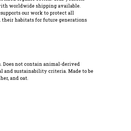
with worldwide shipping available.
supports our work to protect all
 their habitats for future generations
s. Does not contain animal-derived
 and sustainability criteria. Made to be
her, and oat.