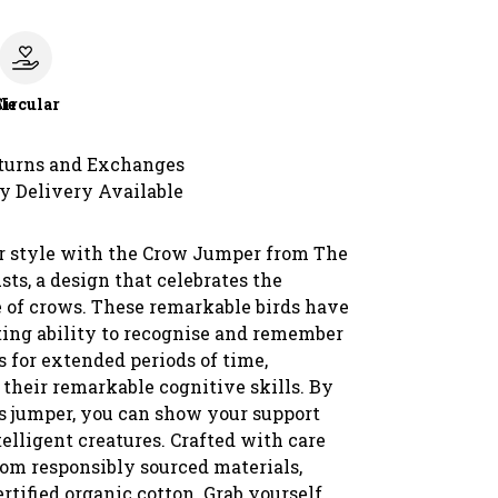
le
Circular
turns and Exchanges
y Delivery Available
r style with the Crow Jumper from The
sts, a design that celebrates the
e of crows. These remarkable birds have
ting ability to recognise and remember
 for extended periods of time,
their remarkable cognitive skills. By
s jumper, you can show your support
telligent creatures. Crafted with care
om responsibly sourced materials,
rtified organic cotton. Grab yourself