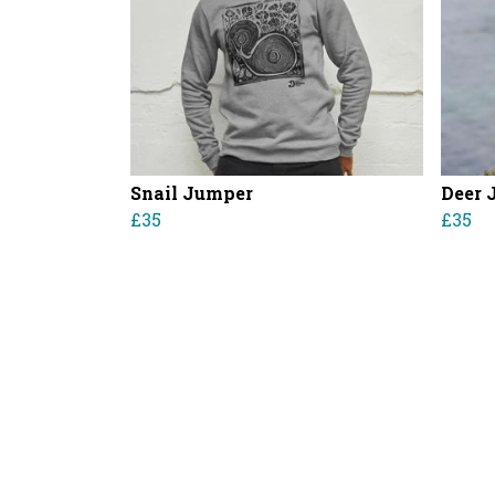
Snail Jumper
Deer 
£35
£35