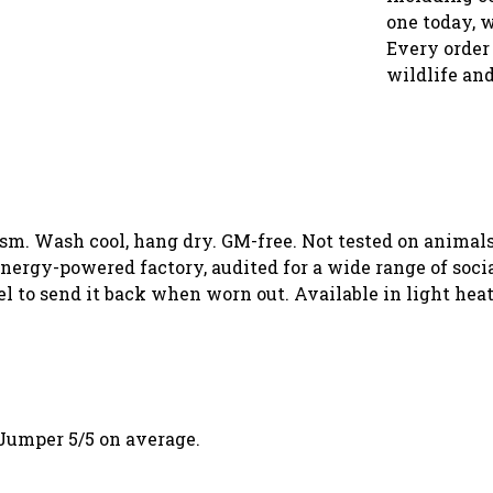
one today, 
Every order 
wildlife and
 gsm. Wash cool, hang dry. GM-free. Not tested on animal
ergy-powered factory, audited for a wide range of social
el to send it back when worn out. Available in light heat
Jumper 5/5 on average.