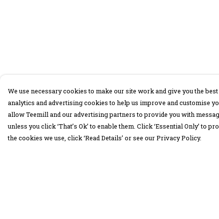
We use necessary cookies to make our site work and give you the best 
analytics and advertising cookies to help us improve and customise yo
allow Teemill and our advertising partners to provide you with message
unless you click ‘That’s Ok’ to enable them. Click ‘Essential Only’ to 
the cookies we use, click ‘Read Details’ or see our Privacy Policy.
Menu
Help
30 Days Wild
Help Centre
Women
My Order