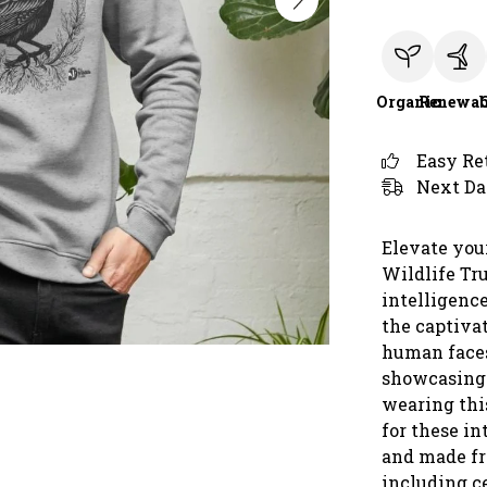
Organic
Renewab
Easy Re
Next Da
Elevate you
Wildlife Tru
intelligenc
the captiva
human faces
showcasing 
wearing thi
for these in
and made fr
including ce