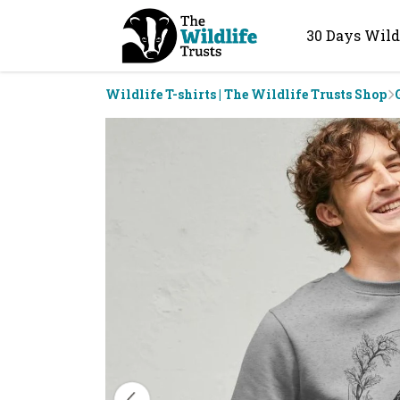
30 Days Wild
Wildlife T-shirts | The Wildlife Trusts Shop