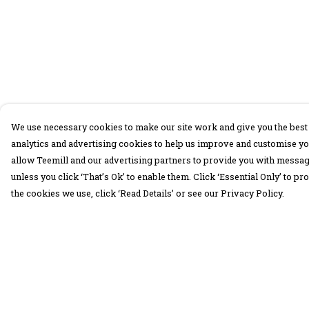
We use necessary cookies to make our site work and give you the best 
analytics and advertising cookies to help us improve and customise yo
allow Teemill and our advertising partners to provide you with message
unless you click ‘That’s Ok’ to enable them. Click ‘Essential Only’ to 
the cookies we use, click ‘Read Details’ or see our Privacy Policy.
Menu
Help
30 Days Wild
Help Centre
Women
My Order