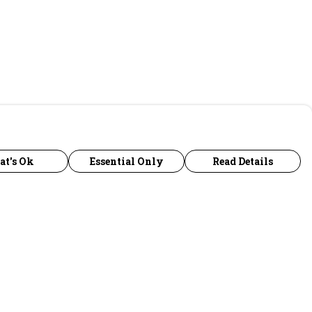
at's Ok
Essential Only
Read Details
urrency