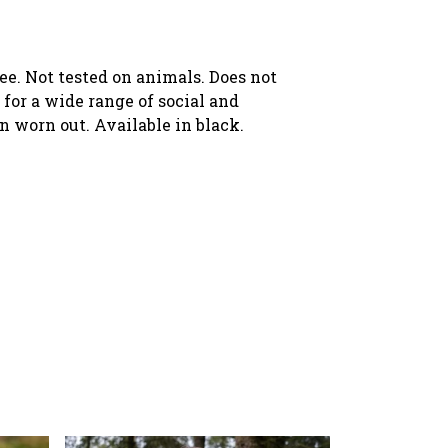
ree. Not tested on animals. Does not
for a wide range of social and
en worn out. Available in black.