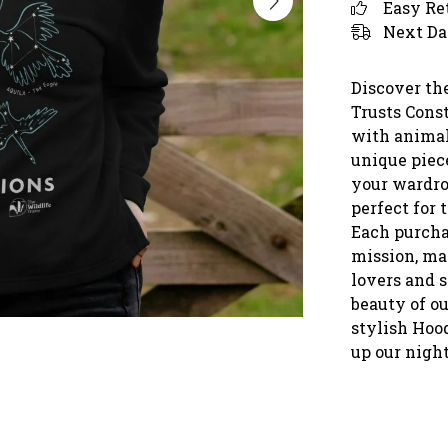
Easy Re
Next Da
Discover th
Trusts Cons
with animal
unique piece
your wardrob
perfect for 
Each purcha
mission, mak
lovers and 
beauty of o
stylish Hood
up our night