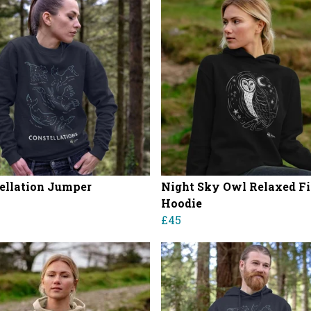
ellation Jumper
Night Sky Owl Relaxed Fi
Hoodie
£45