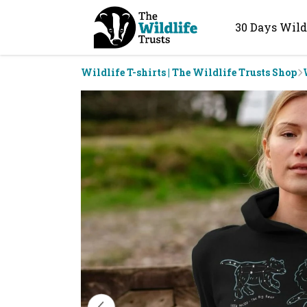
30 Days Wild
Wildlife T-shirts | The Wildlife Trusts Shop