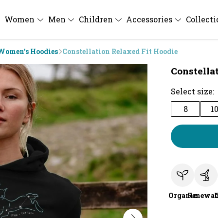
Women
Men
Children
Accessories
Collect
Women's Hoodies
Constellation Relaxed Fit Hoodie
Constella
Select size:
8
1
Organic
Renewab