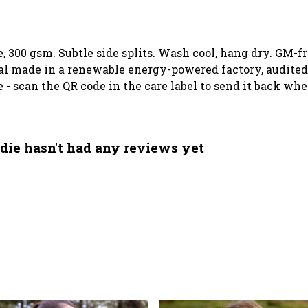
e, 300 gsm. Subtle side splits. Wash cool, hang dry. GM-f
l made in a renewable energy-powered factory, audited 
e - scan the QR code in the care label to send it back wh
die hasn't had any reviews yet