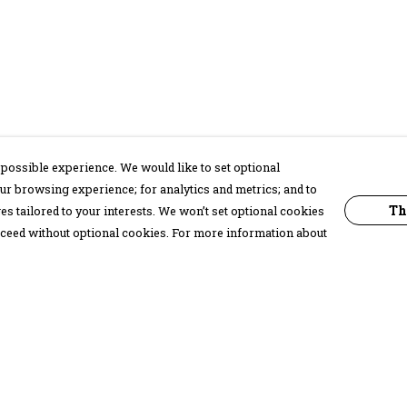
possible experience. We would like to set optional
ur browsing experience; for analytics and metrics; and to
Th
s tailored to your interests. We won’t set optional cookies
proceed without optional cookies. For more information about
Pay With Confidence
C
Our products are made from sustainable
materials and printed in a renewable
energy powered factory.