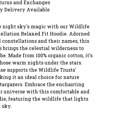
turns and Exchanges
y Delivery Available
e night sky's magic with our Wildlife
tellation Relaxed Fit Hoodie. Adorned
 constellations and their names, this
 brings the celestial wilderness to
e. Made from 100% organic cotton, it's
those warm nights under the stars.
se supports the Wildlife Trusts'
ing it an ideal choice for nature
stargazers. Embrace the enchanting
ur universe with this comfortable and
ie, featuring the wildlife that lights
 sky.