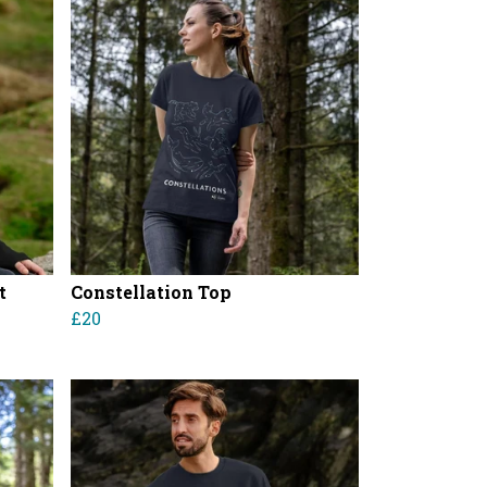
t
Constellation Top
£20