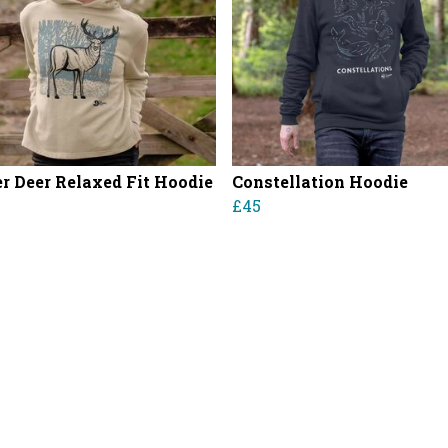
r Deer Relaxed Fit Hoodie
Constellation Hoodie
£45