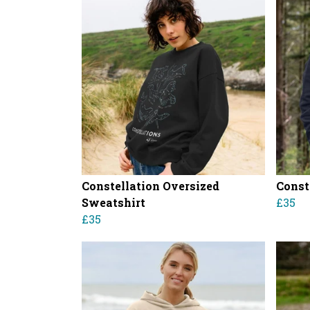
Constellation Oversized
Const
Sweatshirt
£35
£35