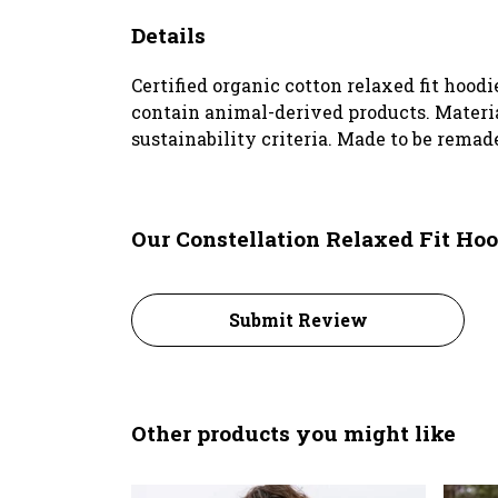
Details
Certified organic cotton relaxed fit hoodi
contain animal-derived products. Materia
sustainability criteria. Made to be remad
Our Constellation Relaxed Fit Hoo
Submit Review
Other products you might like