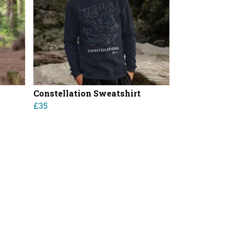
Constellation Sweatshirt
£35