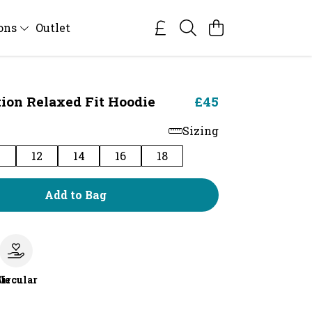
ions
Outlet
tion Relaxed Fit Hoodie
£45
Sizing
0
12
14
16
18
Add to Bag
le
Circular