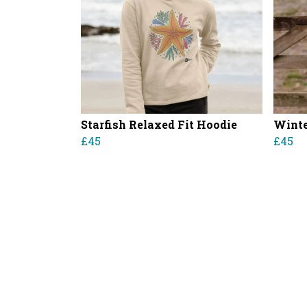
Starfish Relaxed Fit Hoodie
Winte
£45
£45