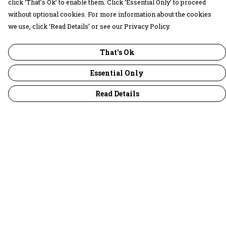
click ‘That’s Ok’ to enable them. Click ‘Essential Only’ to proceed
without optional cookies. For more information about the cookies
we use, click ‘Read Details’ or see our Privacy Policy.
That's Ok
Essential Only
Read Details
Menu
30 Days Wild
Women
Men
Children
Accessories