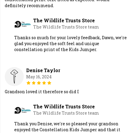
definitely recommend.
The Wildlife Trusts Store
The Wildlife Trusts Store team
Thanks so much for your lovely feedback, Dawn, we're
glad you enjoyed the soft feel and unique
constellation print of the Kids Jumper.
Denise Taylor
May 16, 2024
Grandson loved it therefore so did I
The Wildlife Trusts Store
The Wildlife Trusts Store team
Thank you Denise, we're so pleased your grandson
enjoyed the Constellation Kids Jumper and that it