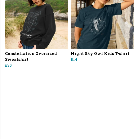
Constellation Oversized
Night Sky Owl Kids T-shirt
Sweatshirt
£14
£35