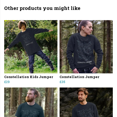
Other products you might like
Constellation Kids Jumper
Constellation Jumper
£19
£35