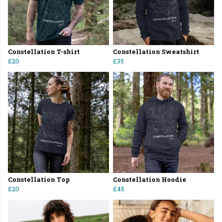
Constellation T-shirt
Constellation Sweatshirt
£20
£35
Constellation Top
Constellation Hoodie
£20
£45