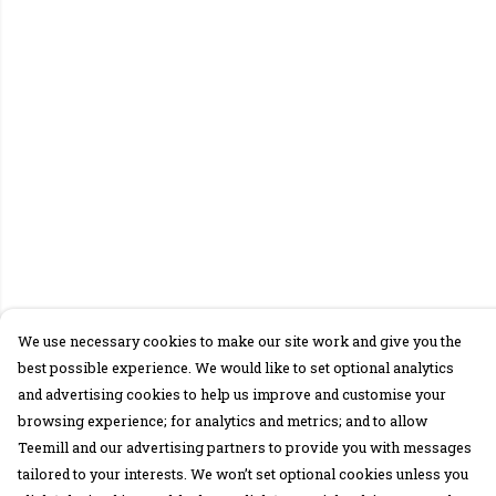
We use necessary cookies to make our site work and give you the
best possible experience. We would like to set optional analytics
and advertising cookies to help us improve and customise your
browsing experience; for analytics and metrics; and to allow
Teemill and our advertising partners to provide you with messages
tailored to your interests. We won’t set optional cookies unless you