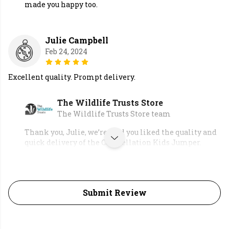
made you happy too.
Julie Campbell
Feb 24, 2024
Excellent quality. Prompt delivery.
The Wildlife Trusts Store
The Wildlife Trusts Store team
Thank you, Julie, we’re glad you liked the quality and
quick delivery of the Constellation Kids Jumper.
Submit Review