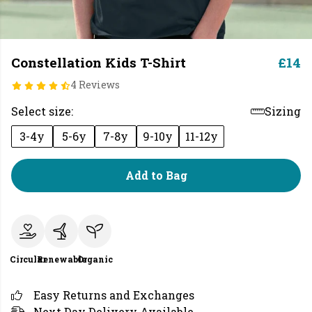
Constellation Kids T-Shirt
£14
4 Reviews
Select size:
Sizing
3-4y
5-6y
7-8y
9-10y
11-12y
Add to Bag
Circular
Renewable
Organic
Easy Returns and Exchanges
Next Day Delivery Available