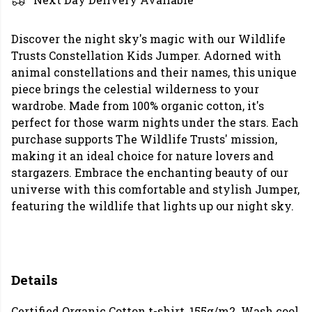
Discover the night sky's magic with our Wildlife
Trusts Constellation Kids Jumper. Adorned with
animal constellations and their names, this unique
piece brings the celestial wilderness to your
wardrobe. Made from 100% organic cotton, it's
perfect for those warm nights under the stars. Each
purchase supports The Wildlife Trusts' mission,
making it an ideal choice for nature lovers and
stargazers. Embrace the enchanting beauty of our
universe with this comfortable and stylish Jumper,
featuring the wildlife that lights up our night sky.
Details
Certified Organic Cotton t-shirt, 155g/m2. Wash cool,