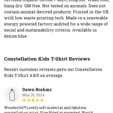
hang dry. GM free. Not tested on animals. Does not
contain animal-derived products. Printed in the UK
with low waste printing tech. Made in a renewable
energy powered factory audited for a wide range of
social and sustainability criteria. Available in
denim blue.
Constellation Kids T-Shirt Reviews
Recent customer reviews gave our Constellation
Kids T-Shirt 4.8/5 on average.
Dawn Brahms
May 30, 2024
Wonderful!!! Lovely soft material and fabulous
constellation print. Size fitted as expected. Would