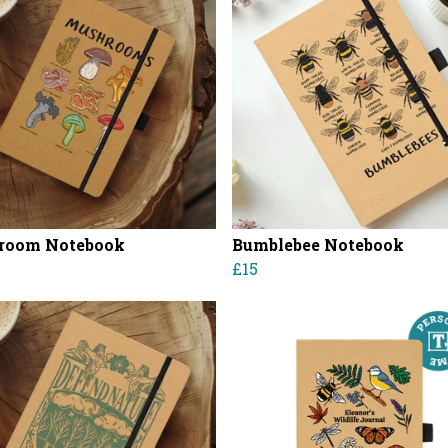
room Notebook
Bumblebee Notebook
£15