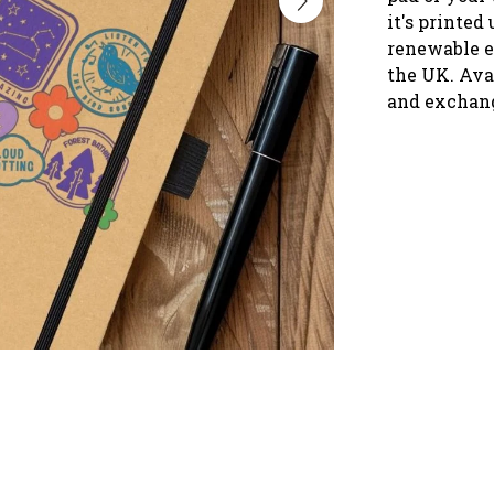
it's printed
renewable e
the UK. Ava
and exchan