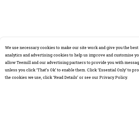
We use necessary cookies to make our site work and give you the best 
analytics and advertising cookies to help us improve and customise yo
allow Teemill and our advertising partners to provide you with message
unless you click ‘That’s Ok’ to enable them. Click ‘Essential Only’ to 
the cookies we use, click ‘Read Details’ or see our Privacy Policy.
Menu
Help
30 Days Wild
Help Centre
Women
My Order
Men
Delivery