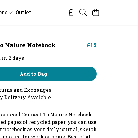
ions
Outlet
o Nature Notebook
£15
 in 2 days
Add to Bag
turns and Exchanges
y Delivery Available
 our cool Connect To Nature Notebook.
ed pages of recycled paper, you can use
t notebook as your daily journal, sketch
to-do list for work or home. Best of all,