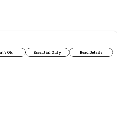
at's Ok
Essential Only
Read Details
urrency