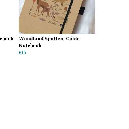
tebook
Woodland Spotters Guide
Notebook
£15