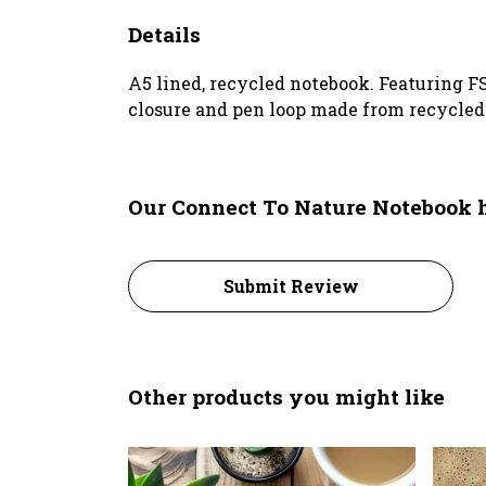
Details
A5 lined, recycled notebook. Featuring F
closure and pen loop made from recycled p
Our Connect To Nature Notebook h
Submit Review
Other products you might like