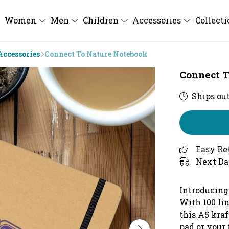
Women
Men
Children
Accessories
Collect
Accessories
Connect To Nature Notebook
Connect T
Ships out
Easy Re
Next Da
Introducing
With 100 lin
this A5 kraf
pad or your 