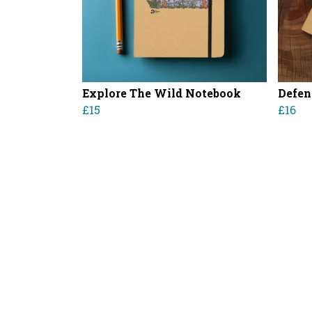
Explore The Wild Notebook
Defen
£15
£16