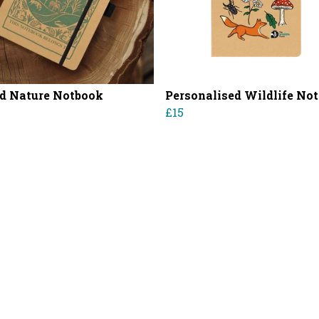
d Nature Notbook
Personalised Wildlife No
£15