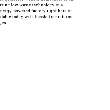
 using low waste technology in a
nergy-powered factory right here in
ilable today with hassle-free returns
ges.