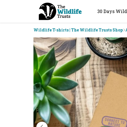
30 Days Wild
Wildlife T-shirts | The Wildlife Trusts Shop