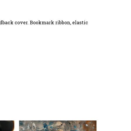
rdback cover. Bookmark ribbon, elastic