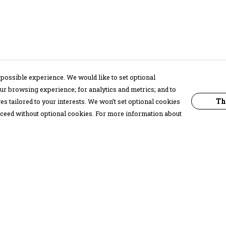
possible experience. We would like to set optional
ur browsing experience; for analytics and metrics; and to
Th
s tailored to your interests. We won’t set optional cookies
proceed without optional cookies. For more information about
Pay With Confidence
C
Our products are made from sustainable
materials and printed in a renewable
energy powered factory.