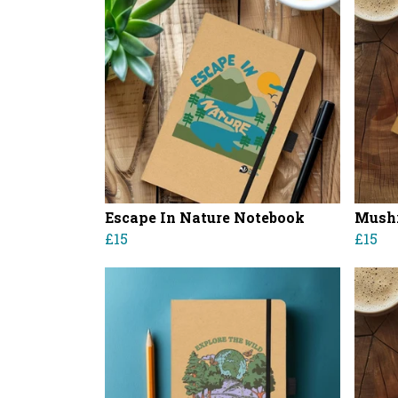
Escape In Nature Notebook
Mush
£15
£15