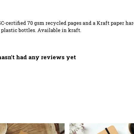
SC-certified 70 gsm recycled pages and a Kraft paper ha
lastic bottles. Available in kraft.
asn't had any reviews yet