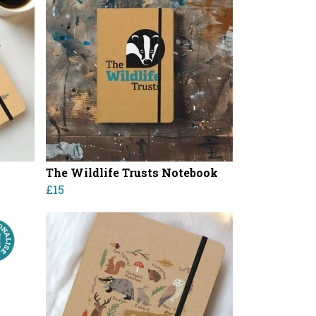
The Wildlife Trusts Notebook
£15