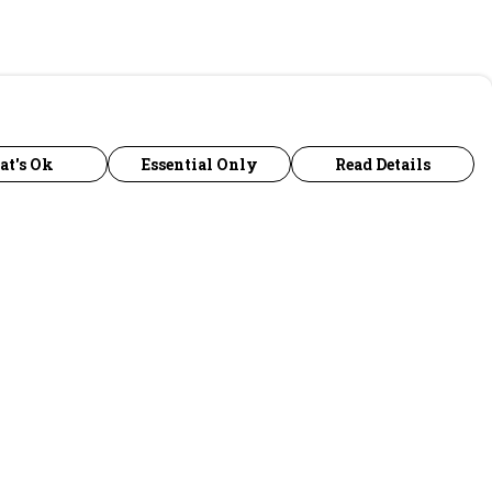
at's Ok
Essential Only
Read Details
urrency