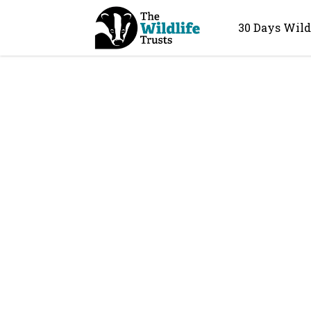
30 Days Wild