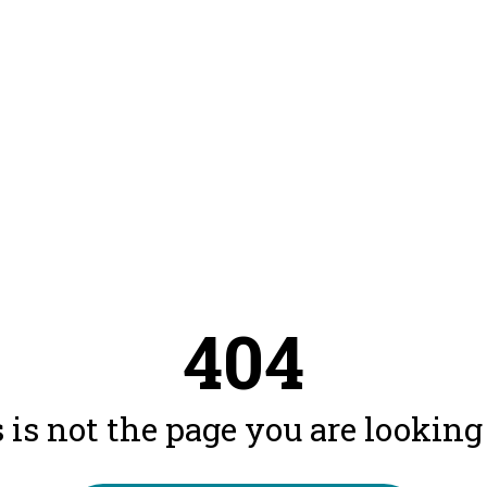
404
 is not the page you are looking f