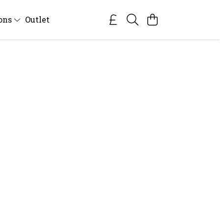
ions
Outlet