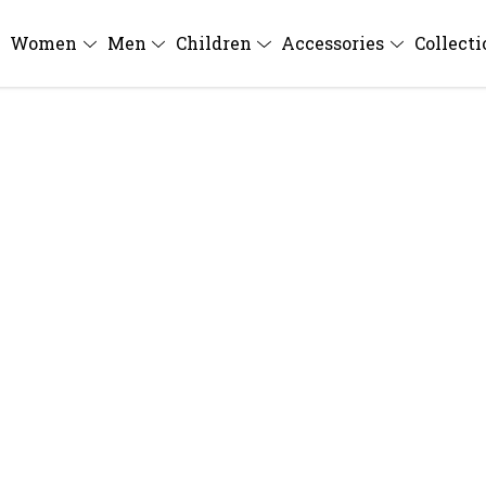
Women
Men
Children
Accessories
Collect