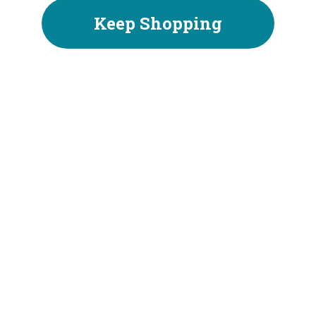
Keep Shopping