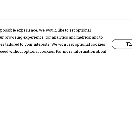
possible experience. We would like to set optional
ur browsing experience; for analytics and metrics; and to
Th
s tailored to your interests. We won’t set optional cookies
proceed without optional cookies. For more information about
Pay With Confidence
C
Our products are made from sustainable
materials and printed in a renewable
energy powered factory.