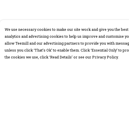
We use necessary cookies to make our site work and give you the best 
analytics and advertising cookies to help us improve and customise yo
allow Teemill and our advertising partners to provide you with message
unless you click ‘That’s Ok’ to enable them. Click ‘Essential Only’ to 
the cookies we use, click ‘Read Details’ or see our Privacy Policy.
Menu
Help
30 Days Wild
Help Centre
Women
My Order