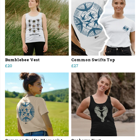
Bumblebee Vest
Common Swifts Top
£20
£27