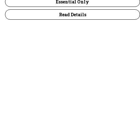
Essential Only
Read Details
Menu
30 Days Wild
Women
Men
Children
Accessories
Collections
Outlet
Help