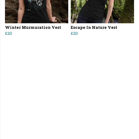
Winter Murmuration Vest
Escape In Nature Vest
£20
£20