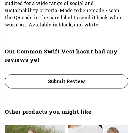
audited for a wide range of social and
sustainability criteria. Made to be remade - scan
the QR code in the care label to send it back when
worn out. Available in black, and white.
Our Common Swift Vest hasn't had any
reviews yet
Submit Review
Other products you might like