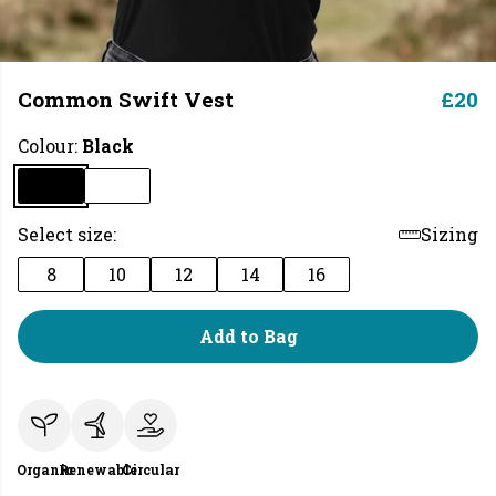
Common Swift Vest
£20
Colour:
Black
Select size:
Sizing
8
10
12
14
16
Add to Bag
Organic
Renewable
Circular