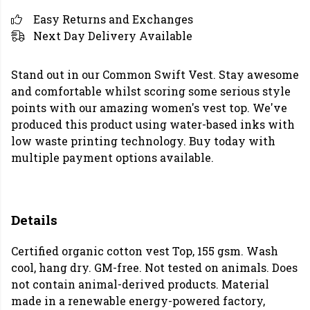
Easy Returns and Exchanges
Next Day Delivery Available
Stand out in our Common Swift Vest. Stay awesome
and comfortable whilst scoring some serious style
points with our amazing women's vest top. We've
produced this product using water-based inks with
low waste printing technology. Buy today with
multiple payment options available.
Details
Certified organic cotton vest Top, 155 gsm. Wash
cool, hang dry. GM-free. Not tested on animals. Does
not contain animal-derived products. Material
made in a renewable energy-powered factory,