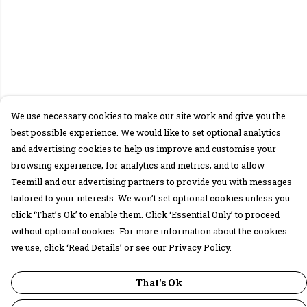
We use necessary cookies to make our site work and give you the
best possible experience. We would like to set optional analytics
and advertising cookies to help us improve and customise your
browsing experience; for analytics and metrics; and to allow
Teemill and our advertising partners to provide you with messages
tailored to your interests. We won’t set optional cookies unless you
click ‘That’s Ok’ to enable them. Click ‘Essential Only’ to proceed
without optional cookies. For more information about the cookies
we use, click ‘Read Details’ or see our Privacy Policy.
That's Ok