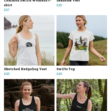
Common Swifts Women's t-
Seahorse Vest
shirt
£20
£27
Sketched Hedgehog Vest
Swifts Top
£20
£20