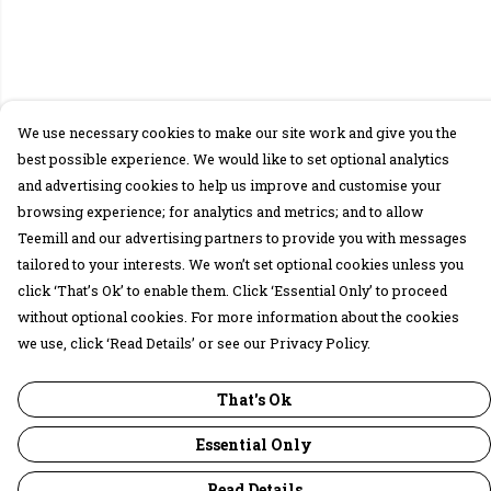
We use necessary cookies to make our site work and give you the
best possible experience. We would like to set optional analytics
and advertising cookies to help us improve and customise your
browsing experience; for analytics and metrics; and to allow
Teemill and our advertising partners to provide you with messages
tailored to your interests. We won’t set optional cookies unless you
click ‘That’s Ok’ to enable them. Click ‘Essential Only’ to proceed
without optional cookies. For more information about the cookies
we use, click ‘Read Details’ or see our Privacy Policy.
That's Ok
Essential Only
Read Details