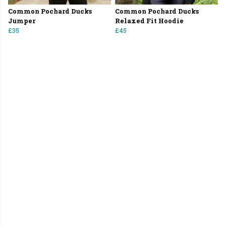
Common Pochard Ducks
Common Pochard Ducks
Jumper
Relaxed Fit Hoodie
£35
£45