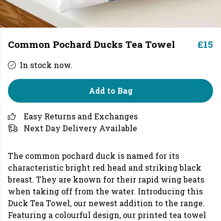
Common Pochard Ducks Tea Towel
£15
In stock now.
Add to Bag
Easy Returns and Exchanges
Next Day Delivery Available
The common pochard duck is named for its
characteristic bright red head and striking black
breast. They are known for their rapid wing beats
when taking off from the water. Introducing this
Duck Tea Towel, our newest addition to the range.
Featuring a colourful design, our printed tea towel