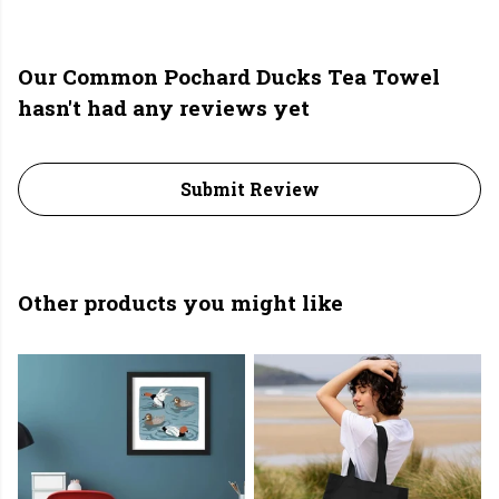
Our Common Pochard Ducks Tea Towel
hasn't had any reviews yet
Submit Review
Other products you might like