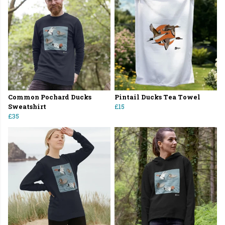
Common Pochard Ducks
Pintail Ducks Tea Towel
Sweatshirt
£15
£35