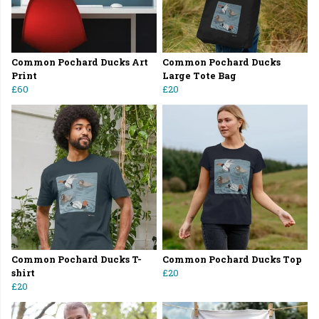
Common Pochard Ducks Art
Common Pochard Ducks
Print
Large Tote Bag
£60
£20
Common Pochard Ducks T-
Common Pochard Ducks Top
shirt
£20
£20