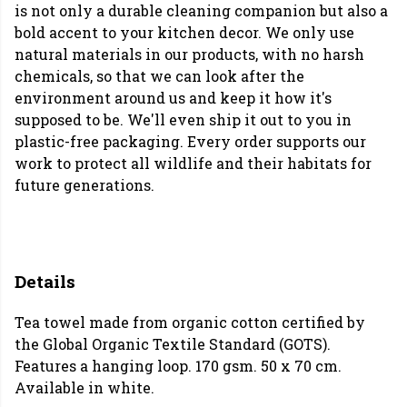
is not only a durable cleaning companion but also a
bold accent to your kitchen decor. We only use
natural materials in our products, with no harsh
chemicals, so that we can look after the
environment around us and keep it how it's
supposed to be. We'll even ship it out to you in
plastic-free packaging. Every order supports our
work to protect all wildlife and their habitats for
future generations.
Details
Tea towel made from organic cotton certified by
the Global Organic Textile Standard (GOTS).
Features a hanging loop. 170 gsm. 50 x 70 cm.
Available in white.