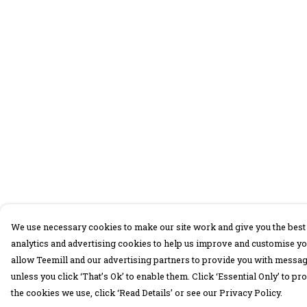
We use necessary cookies to make our site work and give you the best 
analytics and advertising cookies to help us improve and customise yo
allow Teemill and our advertising partners to provide you with message
unless you click ‘That’s Ok’ to enable them. Click ‘Essential Only’ to 
the cookies we use, click ‘Read Details’ or see our Privacy Policy.