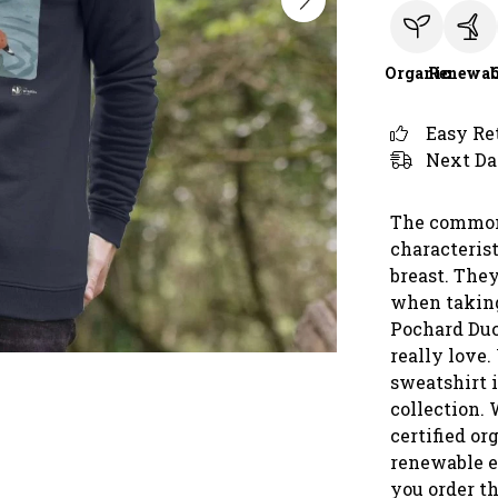
Organic
Renewab
Easy Re
Next Da
The common 
characterist
breast. The
when taking
Pochard Duc
really love.
sweatshirt i
collection. 
certified or
renewable e
you order th