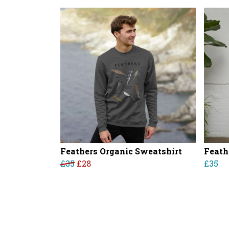
Feathers Organic Sweatshirt
Feath
£35
£28
£35