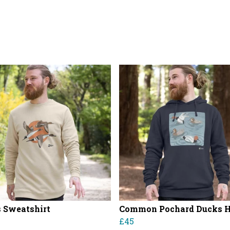
 Sweatshirt
Common Pochard Ducks 
£45