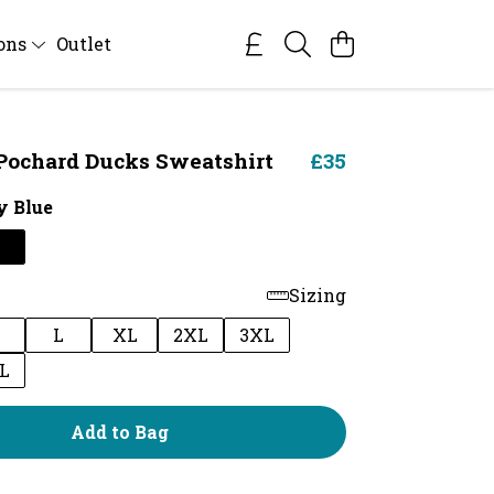
ions
Outlet
ochard Ducks Sweatshirt
£35
 Blue
Sizing
M
L
XL
2XL
3XL
L
Add to Bag