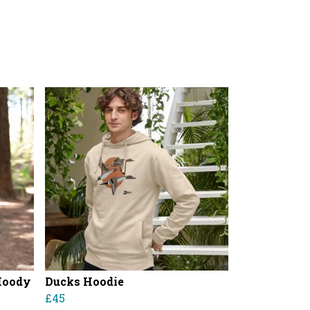
Hoody
Ducks Hoodie
£45