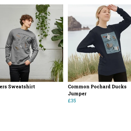
ers Sweatshirt
Common Pochard Ducks
Jumper
£35