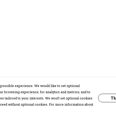
possible experience. We would like to set optional
ur browsing experience; for analytics and metrics; and to
Th
s tailored to your interests. We won’t set optional cookies
proceed without optional cookies. For more information about