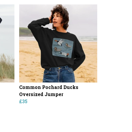
Common Pochard Ducks
Oversized Jumper
£35