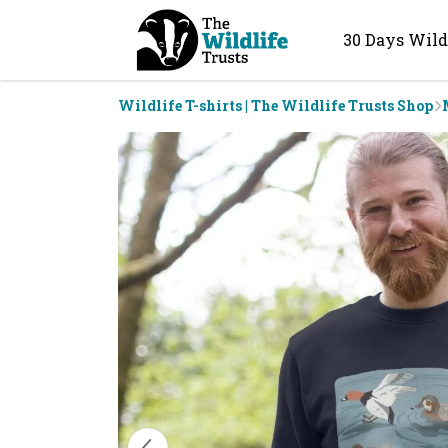
30 Days Wild
Wildlife T-shirts | The Wildlife Trusts Shop