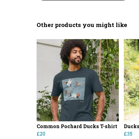
Other products you might like
Common Pochard Ducks T-shirt
Ducks
£20
£35