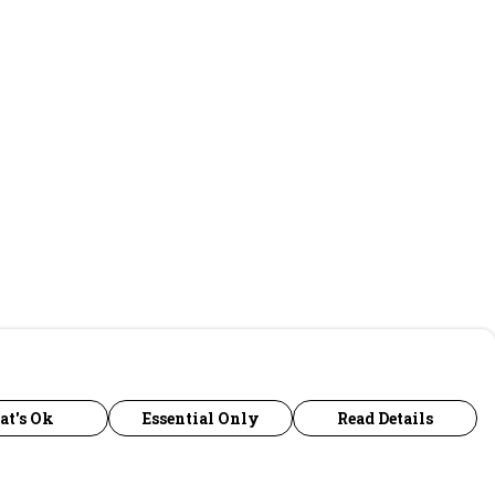
at's Ok
Essential Only
Read Details