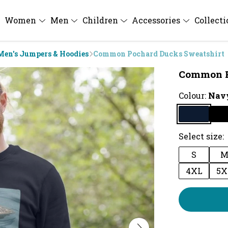
Women
Men
Children
Accessories
Collect
Men's Jumpers & Hoodies
Common Pochard Ducks Sweatshirt
Common P
Colour:
Navy
Select size:
S
4XL
5X