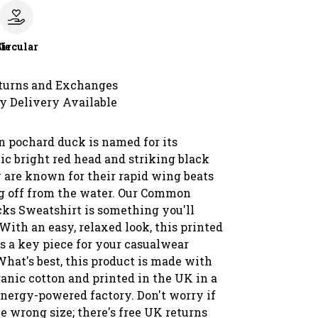
le
Circular
turns and Exchanges
y Delivery Available
pochard duck is named for its
ic bright red head and striking black
y are known for their rapid wing beats
 off from the water. Our Common
ks Sweatshirt is something you'll
 With an easy, relaxed look, this printed
s a key piece for your casualwear
What's best, this product is made with
ganic cotton and printed in the UK in a
nergy-powered factory. Don't worry if
e wrong size; there's free UK returns