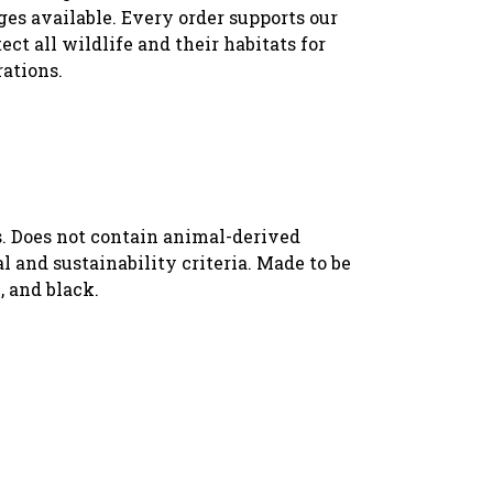
es available. Every order supports our
ect all wildlife and their habitats for
rations.
s. Does not contain animal-derived
 and sustainability criteria. Made to be
, and black.