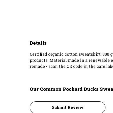
Details
Certified organic cotton sweatshirt, 300
products. Material made in a renewable en
remade - scan the QR code in the care lab
Our Common Pochard Ducks Sweats
Submit Review