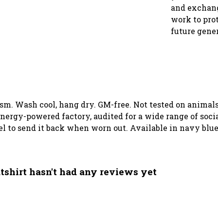
and exchang
work to prot
future gene
 gsm. Wash cool, hang dry. GM-free. Not tested on animal
ergy-powered factory, audited for a wide range of social
el to send it back when worn out. Available in navy blue
hirt hasn't had any reviews yet