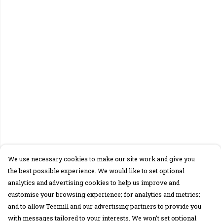
We use necessary cookies to make our site work and give you
the best possible experience. We would like to set optional
analytics and advertising cookies to help us improve and
customise your browsing experience; for analytics and metrics;
and to allow Teemill and our advertising partners to provide you
with messages tailored to your interests. We won’t set optional