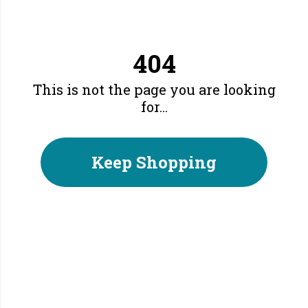
404
This is not the page you are looking
for...
Keep Shopping