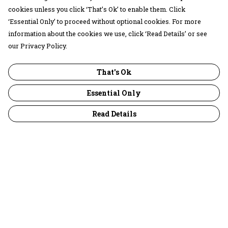
cookies unless you click ‘That’s Ok’ to enable them. Click
‘Essential Only’ to proceed without optional cookies. For more
information about the cookies we use, click ‘Read Details’ or see
our Privacy Policy.
That's Ok
Essential Only
Read Details
Menu
30 Days Wild
Women